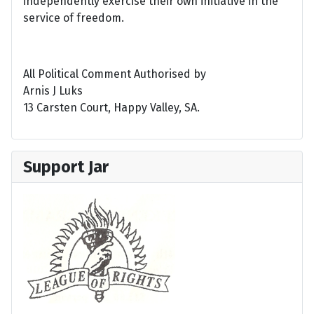
independently exercise their own initiative in the
service of freedom.
All Political Comment Authorised by
Arnis J Luks
13 Carsten Court, Happy Valley, SA.
Support Jar