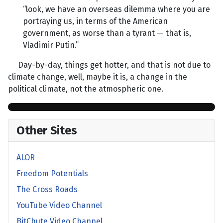
“look, we have an overseas dilemma where you are
portraying us, in terms of the American
government, as worse than a tyrant — that is,
Vladimir Putin.”
Day-by-day, things get hotter, and that is not due to
climate change, well, maybe it is, a change in the
political climate, not the atmospheric one.
Other Sites
ALOR
Freedom Potentials
The Cross Roads
YouTube Video Channel
BitChute Video Channel