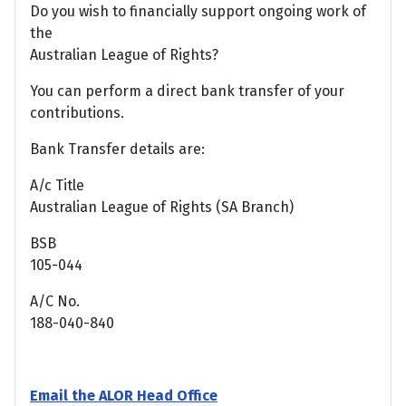
Do you wish to financially support ongoing work of
the
Australian League of Rights?
You can perform a direct bank transfer of your
contributions.
Bank Transfer details are:
A/c Title
Australian League of Rights (SA Branch)
BSB
105-044
A/C No.
188-040-840
Email the ALOR Head Office