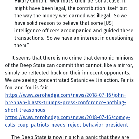
Hillary Clinton. Well that’s their personal case. It
might have been legal, the contribution itself but
the way the money was earned was illegal. So we
have solid reason to believe that some [US]
intelligence officers accompanied and guided these
transactions. So we have an interest in questioning
them.”
It seems that there is no crime that demonic minions
of the Deep State can commit that cannot, like a mirror,
simply be reflected back on their innocent opponents.
We are seeing concentrated Satanic evil in action. Fair is
foul and foul is fair.
https://www.zerohedge.com/news/2018-07-16/john-
brennan-blasts-trumps-press-conference-nothing-
short-treasonous
https://www.zerohedge.com/news/2018-07-16/comey-
calls-coup-patriots-needs-reject-behavior-president
The Deep State is now in such a panic that they are