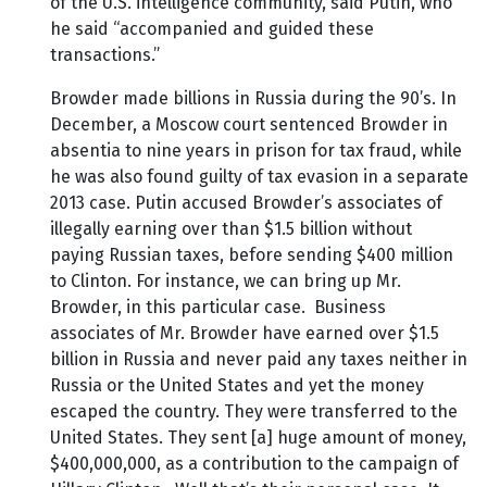
of the U.S. intelligence community, said Putin, who
he said “accompanied and guided these
transactions.”
Browder made billions in Russia during the 90’s. In
December, a Moscow court sentenced Browder in
absentia to nine years in prison for tax fraud, while
he was also found guilty of tax evasion in a separate
2013 case. Putin accused Browder’s associates of
illegally earning over than $1.5 billion without
paying Russian taxes, before sending $400 million
to Clinton. For instance, we can bring up Mr.
Browder, in this particular case. Business
associates of Mr. Browder have earned over $1.5
billion in Russia and never paid any taxes neither in
Russia or the United States and yet the money
escaped the country. They were transferred to the
United States. They sent [a] huge amount of money,
$400,000,000, as a contribution to the campaign of