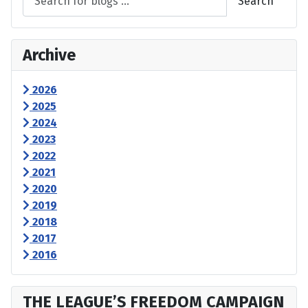
Search
Archive
2026
2025
2024
2023
2022
2021
2020
2019
2018
2017
2016
THE LEAGUE’S FREEDOM CAMPAIGN