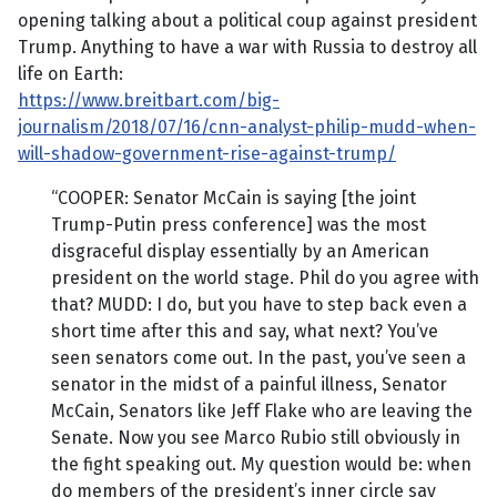
opening talking about a political coup against president
Trump. Anything to have a war with Russia to destroy all
life on Earth:
https://www.breitbart.com/big-
journalism/2018/07/16/cnn-analyst-philip-mudd-when-
will-shadow-government-rise-against-trump/
“COOPER: Senator McCain is saying [the joint
Trump-Putin press conference] was the most
disgraceful display essentially by an American
president on the world stage. Phil do you agree with
that? MUDD: I do, but you have to step back even a
short time after this and say, what next? You’ve
seen senators come out. In the past, you’ve seen a
senator in the midst of a painful illness, Senator
McCain, Senators like Jeff Flake who are leaving the
Senate. Now you see Marco Rubio still obviously in
the fight speaking out. My question would be: when
do members of the president’s inner circle say