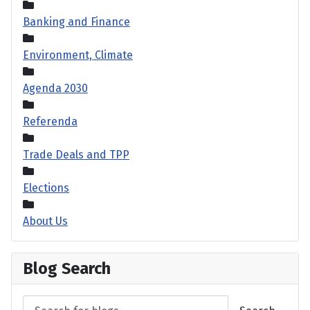
Banking and Finance
Environment, Climate
Agenda 2030
Referenda
Trade Deals and TPP
Elections
About Us
Blog Search