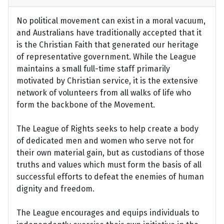
No political movement can exist in a moral vacuum,
and Australians have traditionally accepted that it
is the Christian Faith that generated our heritage
of representative government. While the League
maintains a small full-time staff primarily
motivated by Christian service, it is the extensive
network of volunteers from all walks of life who
form the backbone of the Movement.
The League of Rights seeks to help create a body
of dedicated men and women who serve not for
their own material gain, but as custodians of those
truths and values which must form the basis of all
successful efforts to defeat the enemies of human
dignity and freedom.
The League encourages and equips individuals to