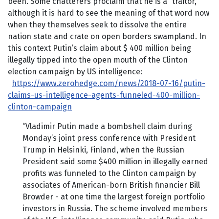
been. Some chatterers proclaim that he is a “traitor,”
although it is hard to see the meaning of that word now
when they themselves seek to dissolve the entire
nation state and crate on open borders swampland. In
this context Putin’s claim about $ 400 million being
illegally tipped into the open mouth of the Clinton
election campaign by US intelligence:
https://www.zerohedge.com/news/2018-07-16/putin-
claims-us-intelligence-agents-funneled-400-million-
clinton-campaign
“Vladimir Putin made a bombshell claim during
Monday’s joint press conference with President
Trump in Helsinki, Finland, when the Russian
President said some $400 million in illegally earned
profits was funneled to the Clinton campaign by
associates of American-born British financier Bill
Browder - at one time the largest foreign portfolio
investors in Russia. The scheme involved members