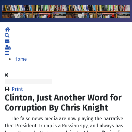
Home
Search
Subscribe to blog
Sign In
Home
Print
Clinton, Just Another Word for
Corruption By Chris Knight
The false news media are now playing the narrative
that President Trump is a Russian spy, and always has