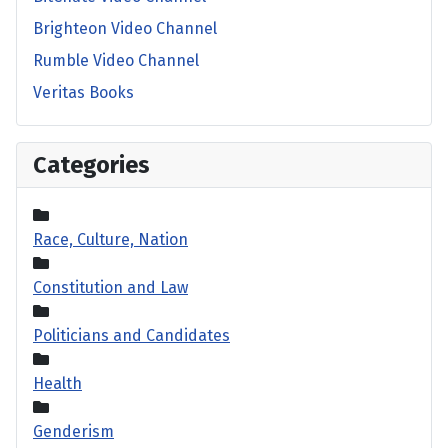
Brighteon Video Channel
Rumble Video Channel
Veritas Books
Categories
Race, Culture, Nation
Constitution and Law
Politicians and Candidates
Health
Genderism