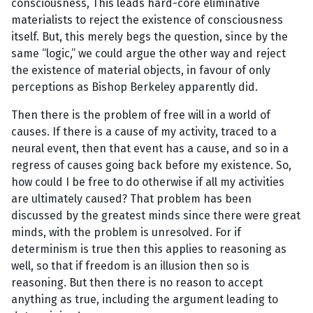
consciousness, This leads hard-core eliminative
materialists to reject the existence of consciousness
itself. But, this merely begs the question, since by the
same “logic,” we could argue the other way and reject
the existence of material objects, in favour of only
perceptions as Bishop Berkeley apparently did.
Then there is the problem of free will in a world of
causes. If there is a cause of my activity, traced to a
neural event, then that event has a cause, and so in a
regress of causes going back before my existence. So,
how could I be free to do otherwise if all my activities
are ultimately caused? That problem has been
discussed by the greatest minds since there were great
minds, with the problem is unresolved. For if
determinism is true then this applies to reasoning as
well, so that if freedom is an illusion then so is
reasoning. But then there is no reason to accept
anything as true, including the argument leading to