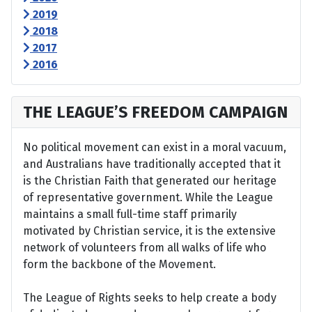
2019
2018
2017
2016
THE LEAGUE’S FREEDOM CAMPAIGN
No political movement can exist in a moral vacuum,
and Australians have traditionally accepted that it
is the Christian Faith that generated our heritage
of representative government. While the League
maintains a small full-time staff primarily
motivated by Christian service, it is the extensive
network of volunteers from all walks of life who
form the backbone of the Movement.
The League of Rights seeks to help create a body