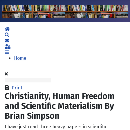
Home
Search
Subscribe to blog
Sign In
Home
Print
Christianity, Human Freedom
and Scientific Materialism By
Brian Simpson
I have just read three heavy papers in scientific