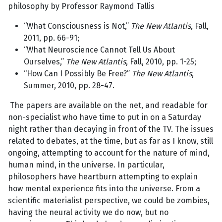
philosophy by Professor Raymond Tallis
“What Consciousness is Not,”
The New Atlantis
, Fall,
2011, pp. 66-91;
“What Neuroscience Cannot Tell Us About
Ourselves,”
The New Atlantis
, Fall, 2010, pp. 1-25;
“How Can I Possibly Be Free?”
The New Atlantis
,
Summer, 2010, pp. 28-47.
The papers are available on the net, and readable for
non-specialist who have time to put in on a Saturday
night rather than decaying in front of the TV. The issues
related to debates, at the time, but as far as I know, still
ongoing, attempting to account for the nature of mind,
human mind, in the universe. In particular,
philosophers have heartburn attempting to explain
how mental experience fits into the universe. From a
scientific materialist perspective, we could be zombies,
having the neural activity we do now, but no