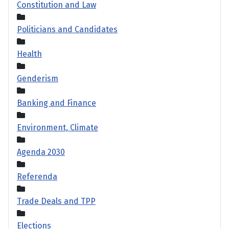
Constitution and Law
Politicians and Candidates
Health
Genderism
Banking and Finance
Environment, Climate
Agenda 2030
Referenda
Trade Deals and TPP
Elections