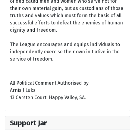
of dedicated men and women who serve not for
their own material gain, but as custodians of those
truths and values which must form the basis of all
successful efforts to defeat the enemies of human
dignity and freedom.
The League encourages and equips individuals to
independently exercise their own initiative in the
service of freedom.
All Political Comment Authorised by
Arnis J Luks
13 Carsten Court, Happy Valley, SA.
Support Jar