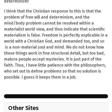
determinism!
I think that the Christian response to this is that the
problem of free will and determinism, and the
mind/body problem cannot be resolved within a
materialist world view, and thus indicate that scientific
materialism is false. Freedom is perfectly explicable in a
world with a Christian God, and demanded too, and so
is a non-material soul and mind. We do not know how
these things work in fine structural detail, but too bad,
mature people accept mysteries. It is just part of the
faith. Thus, I have little patience with the philosophers,
who set out to define problems so that no solution is
possible. I guess it keeps them in a job.
Other Sites