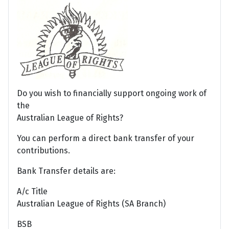
Do you wish to financially support ongoing work of
the
Australian League of Rights?
You can perform a direct bank transfer of your
contributions.
Bank Transfer details are:
A/c Title
Australian League of Rights (SA Branch)
BSB