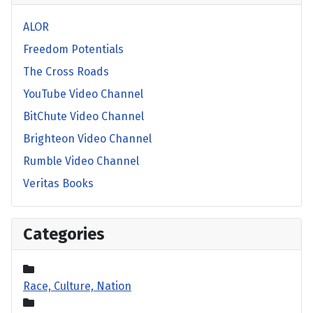
ALOR
Freedom Potentials
The Cross Roads
YouTube Video Channel
BitChute Video Channel
Brighteon Video Channel
Rumble Video Channel
Veritas Books
Categories
Race, Culture, Nation