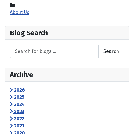
About Us
Blog Search
Search
Archive
2026
2025
2024
2023
2022
2021
2020