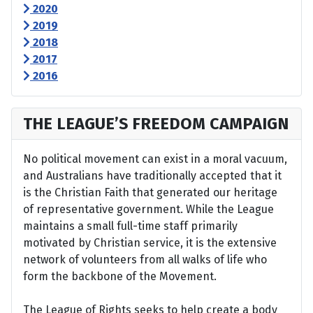
2020
2019
2018
2017
2016
THE LEAGUE’S FREEDOM CAMPAIGN
No political movement can exist in a moral vacuum,
and Australians have traditionally accepted that it
is the Christian Faith that generated our heritage
of representative government. While the League
maintains a small full-time staff primarily
motivated by Christian service, it is the extensive
network of volunteers from all walks of life who
form the backbone of the Movement.
The League of Rights seeks to help create a body