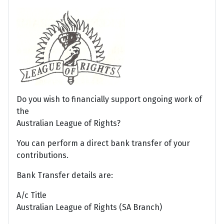
Do you wish to financially support ongoing work of
the
Australian League of Rights?
You can perform a direct bank transfer of your
contributions.
Bank Transfer details are:
A/c Title
Australian League of Rights (SA Branch)