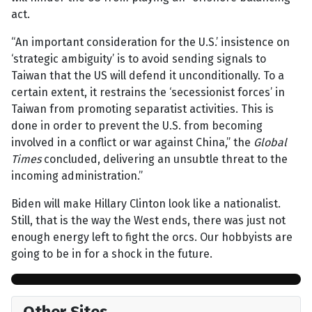
act.
“An important consideration for the U.S.’ insistence on
‘strategic ambiguity’ is to avoid sending signals to
Taiwan that the US will defend it unconditionally. To a
certain extent, it restrains the ‘secessionist forces’ in
Taiwan from promoting separatist activities. This is
done in order to prevent the U.S. from becoming
involved in a conflict or war against China,” the
Global
Times
concluded, delivering an unsubtle threat to the
incoming administration.”
Biden will make Hillary Clinton look like a nationalist.
Still, that is the way the West ends, there was just not
enough energy left to fight the orcs. Our hobbyists are
going to be in for a shock in the future.