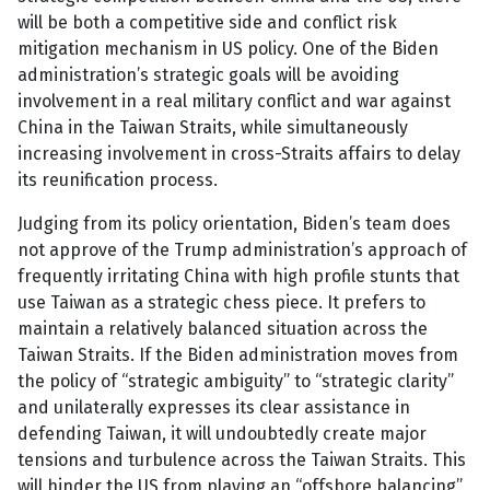
will be both a competitive side and conflict risk
mitigation mechanism in US policy. One of the Biden
administration’s strategic goals will be avoiding
involvement in a real military conflict and war against
China in the Taiwan Straits, while simultaneously
increasing involvement in cross-Straits affairs to delay
its reunification process.
Judging from its policy orientation, Biden’s team does
not approve of the Trump administration’s approach of
frequently irritating China with high profile stunts that
use Taiwan as a strategic chess piece. It prefers to
maintain a relatively balanced situation across the
Taiwan Straits. If the Biden administration moves from
the policy of “strategic ambiguity” to “strategic clarity”
and unilaterally expresses its clear assistance in
defending Taiwan, it will undoubtedly create major
tensions and turbulence across the Taiwan Straits. This
will hinder the US from playing an “offshore balancing”