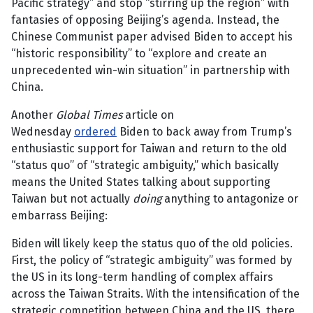
Pacific strategy” and stop “stirring up the region” with
fantasies of opposing Beijing’s agenda. Instead, the
Chinese Communist paper advised Biden to accept his
“historic responsibility” to “explore and create an
unprecedented win-win situation” in partnership with
China.
Another
Global Times
article on
Wednesday
ordered
Biden to back away from Trump’s
enthusiastic support for Taiwan and return to the old
“status quo” of “strategic ambiguity,” which basically
means the United States talking about supporting
Taiwan but not actually
doing
anything to antagonize or
embarrass Beijing:
Biden will likely keep the status quo of the old policies.
First, the policy of “strategic ambiguity” was formed by
the US in its long-term handling of complex affairs
across the Taiwan Straits. With the intensification of the
strategic competition between China and the US, there