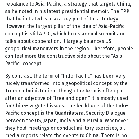
rebalance to Asia-Pacific, a strategy that targets China,
as he noted in his latest presidential memoir. The TPP
that he initiated is also a key part of this strategy.
However, the largest pillar of the idea of Asia-Pacific
concept is still APEC, which holds annual summit and
talks about cooperation. It largely balances US
geopolitical maneuvers in the region. Therefore, people
can feel more the constructive side about the “Asia-
Pacific” concept.
By contrast, the term of “Indo-Pacific” has been very
rudely transformed into a geopolitical concept by the
Trump administration. Though the term is often put
after an adjective of “free and open,” it is mostly used
for China-targeted issues. The backbone of the Indo-
Pacific concept is the Quadrilateral Security Dialogue
between the US, Japan, India and Australia. Whenever
they hold meetings or conduct military exercises, all
media reports relate the events to China. There is no