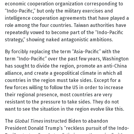
economic cooperation organization corresponding to
“Indo-Pacific,” but only the military exercises and
intelligence cooperation agreements that have played a
role among the four countries. Taiwan authorities have
repeatedly vowed to become part of the “Indo-Pacific
strategy,” showing naked antagonistic ambitions.
By forcibly replacing the term “Asia-Pacific” with the
term “Indo-Pacific” over the past few years, Washington
has sought to divide the region, promote an anti-China
alliance, and create a geopolitical climate in which all
countries in the region must take sides. Except for a
few forces willing to follow the US in order to increase
their regional presence, most countries are very
resistant to the pressure to take sides. They do not
want to see the situation in the region evolve like this.
The
Global Times
instructed Biden to abandon
President Donald Trump’s “reckless pursuit of the Indo-