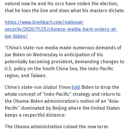
natural now he and his orcs have stolen the election,
that he toes the line and does what his masters dictate.
https://www.breitbart.com/national-
security/2020/11/25/chinese-media-bark-orders-at-
joe-biden/
“China’s state-run media made numerous demands of
Joe Biden on Wednesday in anticipation of his
potentially becoming president, demanding changes to
U.S. policy on the South China Sea, the Indo-Pacific
region, and Taiwan.
China’s state-run
Global Times
told
Biden to drop the
whole concept of “Indo-Pacific” strategy and return to
the Obama-Biden administration’s notion of an “Asia-
Pacific” dominated by Beijing where the United States
keeps a respectful distance:
The Obama administration coined the new term: