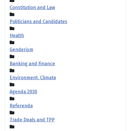
Constitution and Law
Politicians and Candidates
Health
Genderism
Banking and Finance
Environment, Climate
Agenda 2030
Referenda
Trade Deals and TPP