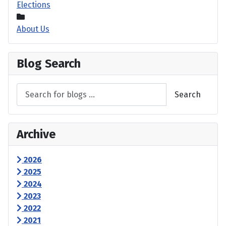
Elections
About Us
Blog Search
Search
Archive
2026
2025
2024
2023
2022
2021