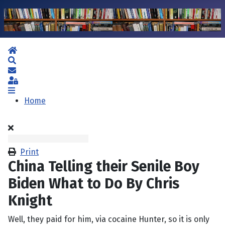
Home
Search
Subscribe to blog
Sign In
Home
Print
China Telling their Senile Boy
Biden What to Do By Chris
Knight
Well, they paid for him, via cocaine Hunter, so it is only