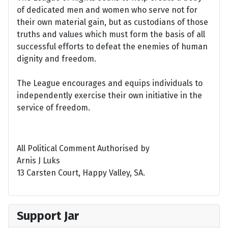
of dedicated men and women who serve not for
their own material gain, but as custodians of those
truths and values which must form the basis of all
successful efforts to defeat the enemies of human
dignity and freedom.
The League encourages and equips individuals to
independently exercise their own initiative in the
service of freedom.
All Political Comment Authorised by
Arnis J Luks
13 Carsten Court, Happy Valley, SA.
Support Jar