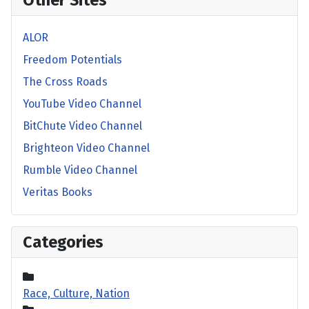
Other Sites
ALOR
Freedom Potentials
The Cross Roads
YouTube Video Channel
BitChute Video Channel
Brighteon Video Channel
Rumble Video Channel
Veritas Books
Categories
Race, Culture, Nation