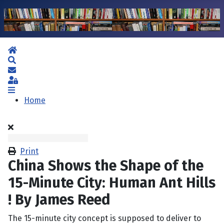
Home
Search
Subscribe to blog
Sign In
Home
Print
China Shows the Shape of the
15-Minute City: Human Ant Hills
! By James Reed
The 15-minute city concept is supposed to deliver to