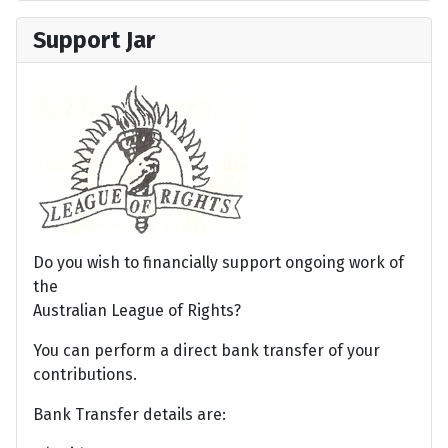
Support Jar
Do you wish to financially support ongoing work of
the
Australian League of Rights?
You can perform a direct bank transfer of your
contributions.
Bank Transfer details are: