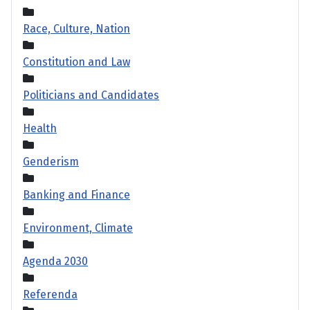
Race, Culture, Nation
Constitution and Law
Politicians and Candidates
Health
Genderism
Banking and Finance
Environment, Climate
Agenda 2030
Referenda