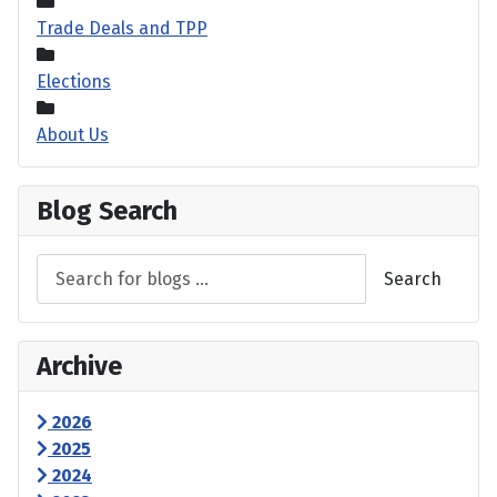
Trade Deals and TPP
Elections
About Us
Blog Search
Search
Archive
2026
2025
2024