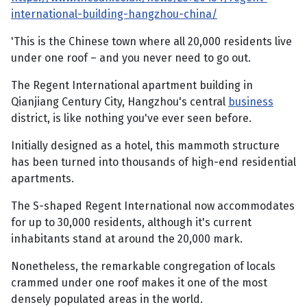
international-building-hangzhou-china/
'This is the Chinese town where all 20,000 residents live
under one roof – and you never need to go out.
The Regent International apartment building in
Qianjiang Century City, Hangzhou's central
business
district, is like nothing you've ever seen before.
Initially designed as a hotel, this mammoth structure
has been turned into thousands of high-end residential
apartments.
The S-shaped Regent International now accommodates
for up to 30,000 residents, although it's current
inhabitants stand at around the 20,000 mark.
Nonetheless, the remarkable congregation of locals
crammed under one roof makes it one of the most
densely populated areas in the world.