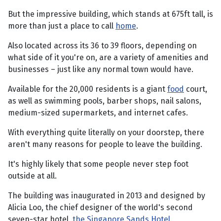
But the impressive building, which stands at 675ft tall, is
more than just a place to call
home
.
Also located across its 36 to 39 floors, depending on
what side of it you're on, are a variety of amenities and
businesses – just like any normal town would have.
Available for the 20,000 residents is a giant
food
court,
as well as swimming pools, barber shops, nail salons,
medium-sized supermarkets, and internet cafes.
With everything quite literally on your doorstep, there
aren't many reasons for people to leave the building.
It's highly likely that some people never step foot
outside at all.
The building was inaugurated in 2013 and designed by
Alicia Loo, the chief designer of the world's second
seven-star hotel,
the Singapore Sands Hotel
.