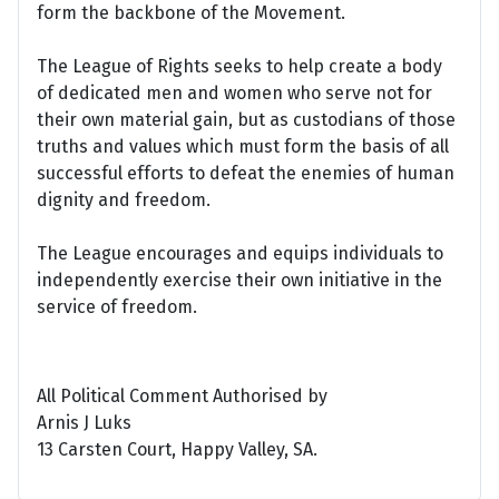
form the backbone of the Movement.
The League of Rights seeks to help create a body
of dedicated men and women who serve not for
their own material gain, but as custodians of those
truths and values which must form the basis of all
successful efforts to defeat the enemies of human
dignity and freedom.
The League encourages and equips individuals to
independently exercise their own initiative in the
service of freedom.
All Political Comment Authorised by
Arnis J Luks
13 Carsten Court, Happy Valley, SA.