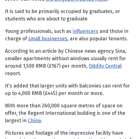
It is said to be primarily occupied by graduates, or
students who are about to graduate
Young professionals, such as
influencers
and those in
charge of
small businesses
, are also popular tenants.
According to an article by Chinese news agency Sina,
smaller apartments without windows usually rent for
around 1,500 RMB (£167) per month,
Oddity Central
report.
It's added that larger units with balconies can rent for
up to 4,000 RMB (£445) per month or more.
With more than 260,000 square metres of space on
offer, the Regent International building is one of the
largest in
China
.
Pictures and footage of the impressive facility have