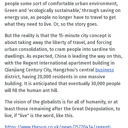
people some sort of comfortable urban environment,
Green and 'ecologically sustainable,' through saving on
energy use, as people no longer have to travel to get
what they need to live. Or, so the story goes.
But the reality is that the 15-minute city concept is
about taking away the liberty of travel, and forcing
urban consolidation, to cram people into sardine tin
dwellings. As expected, China is leading the way on this,
with the Regent International apartment building in
Qianjiang Century City, Hangzhou's central
business
district, having 20,000 residents in one massive
building. It is anticipated that eventually 30,000 people
will fill the human ant hill.
The vision of the globalists is for all of humanity, or at
least those remaining after the Great Depopulation, to
live, if "live" is the word, like this.
https://www.thesun.co.uk/news/25720434/regent-