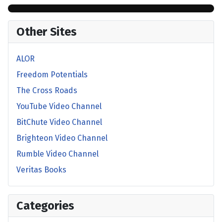
Other Sites
ALOR
Freedom Potentials
The Cross Roads
YouTube Video Channel
BitChute Video Channel
Brighteon Video Channel
Rumble Video Channel
Veritas Books
Categories