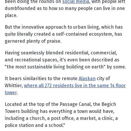
been doing the rounds on
social media
, with people left
dumbfounded as to how so many people can live in one
place.
But the innovative approach to urban living, which has
quite literally created a self-contained ecosystem, has
garnered plenty of praise.
Having seamlessly blended residential, commercial,
and recreational spaces, it's even been described as
"the most sustainable living building on earth" by some.
It bears similarities to the remote
Alaskan
city of
Whittier,
where all 272 residents live in the same 14 floor
tower
.
Located at the top of the Passage Canal, the Begich
Towers building has everything a town would have,
including a church, a post office, a market, a clinic, a
police station and a school."