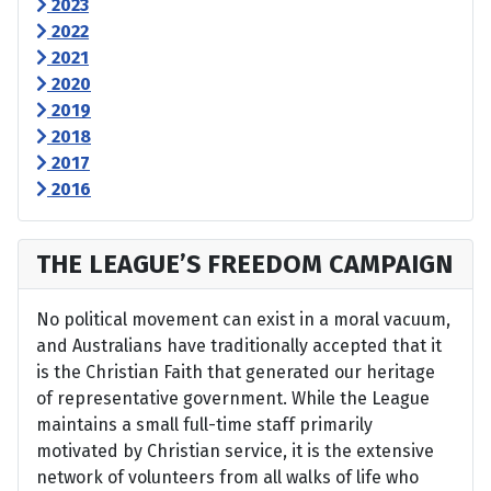
2023
2022
2021
2020
2019
2018
2017
2016
THE LEAGUE’S FREEDOM CAMPAIGN
No political movement can exist in a moral vacuum,
and Australians have traditionally accepted that it
is the Christian Faith that generated our heritage
of representative government. While the League
maintains a small full-time staff primarily
motivated by Christian service, it is the extensive
network of volunteers from all walks of life who