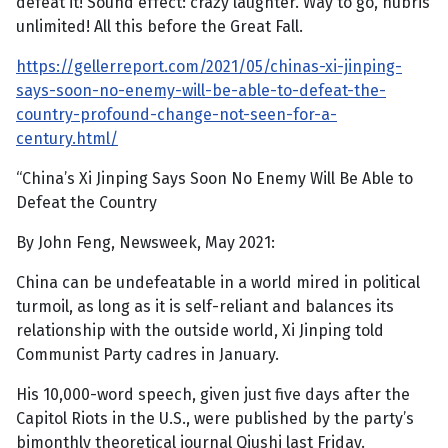
defeat it! Sound effect: crazy laughter. Way to go, hubris
unlimited! All this before the Great Fall.
https://gellerreport.com/2021/05/chinas-xi-jinping-
says-soon-no-enemy-will-be-able-to-defeat-the-
country-profound-change-not-seen-for-a-
century.html/
“China’s Xi Jinping Says Soon No Enemy Will Be Able to
Defeat the Country
By John Feng, Newsweek, May 2021:
China can be undefeatable in a world mired in political
turmoil, as long as it is self-reliant and balances its
relationship with the outside world, Xi Jinping told
Communist Party cadres in January.
His 10,000-word speech, given just five days after the
Capitol Riots in the U.S., were published by the party’s
bimonthly theoretical journal Qiushi last Friday.