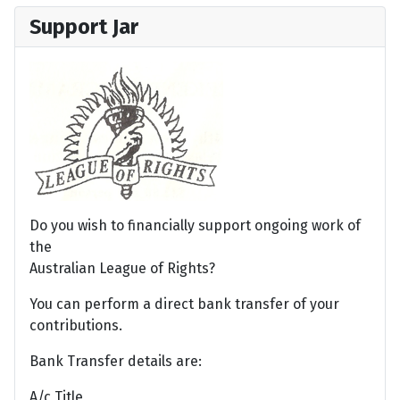
Support Jar
Do you wish to financially support ongoing work of
the
Australian League of Rights?
You can perform a direct bank transfer of your
contributions.
Bank Transfer details are:
A/c Title