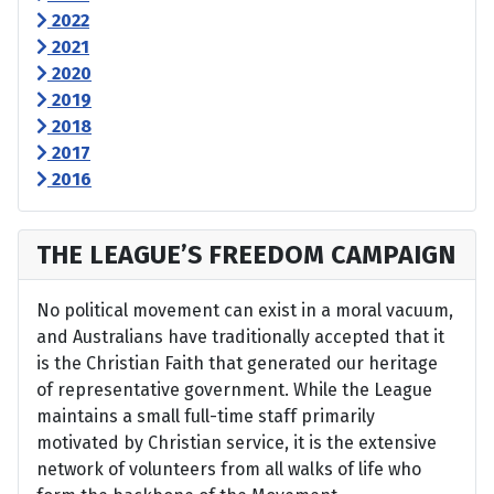
2022
2021
2020
2019
2018
2017
2016
THE LEAGUE’S FREEDOM CAMPAIGN
No political movement can exist in a moral vacuum,
and Australians have traditionally accepted that it
is the Christian Faith that generated our heritage
of representative government. While the League
maintains a small full-time staff primarily
motivated by Christian service, it is the extensive
network of volunteers from all walks of life who