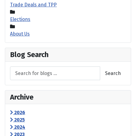
Trade Deals and TPP
Elections
About Us
Blog Search
Search
Archive
2026
2025
2024
2023