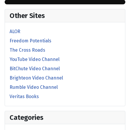
Other Sites
ALOR
Freedom Potentials
The Cross Roads
YouTube Video Channel
BitChute Video Channel
Brighteon Video Channel
Rumble Video Channel
Veritas Books
Categories