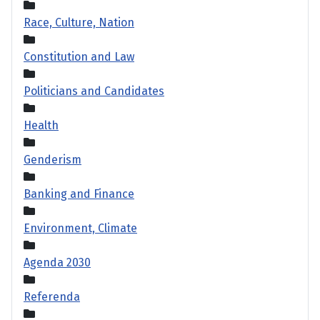
Race, Culture, Nation
Constitution and Law
Politicians and Candidates
Health
Genderism
Banking and Finance
Environment, Climate
Agenda 2030
Referenda