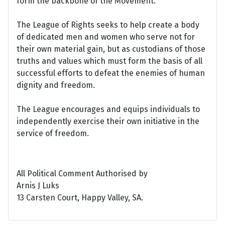
form the backbone of the Movement.
The League of Rights seeks to help create a body
of dedicated men and women who serve not for
their own material gain, but as custodians of those
truths and values which must form the basis of all
successful efforts to defeat the enemies of human
dignity and freedom.
The League encourages and equips individuals to
independently exercise their own initiative in the
service of freedom.
All Political Comment Authorised by
Arnis J Luks
13 Carsten Court, Happy Valley, SA.