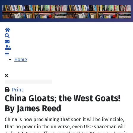
Home
Search
Subscribe to blog
Sign In
Home
Print
China Gloats; the West Goats!
By James Reed
China is now proclaiming that soon it will be invincible,
that no power in the universe, even UFO spaceman will