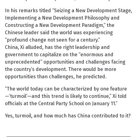
In his remarks titled “Seizing a New Development Stage,
Implementing a New Development Philosophy and
Constructing a New Development Paradigm,” the
Chinese leader said the world was experiencing
“profound change not seen for a century.”
China, Xi alluded, has the right leadership and
government to capitalize on the “enormous and
unprecedented” opportunities and challenges facing
the country’s development. There would be more
opportunities than challenges, he predicted.
“The world today can be characterized by one feature
—‘turmoil’—and this trend is likely to continue,” Xi told
officials at the Central Party School on January 11.”
Yes, turmoil, and how much has China contributed to it?