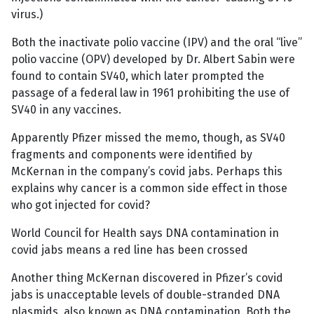
virus.)
Both the inactivate polio vaccine (IPV) and the oral “live”
polio vaccine (OPV) developed by Dr. Albert Sabin were
found to contain SV40, which later prompted the
passage of a federal law in 1961 prohibiting the use of
SV40 in any vaccines.
Apparently Pfizer missed the memo, though, as SV40
fragments and components were identified by
McKernan in the company’s covid jabs. Perhaps this
explains why cancer is a common side effect in those
who got injected for covid?
World Council for Health says DNA contamination in
covid jabs means a red line has been crossed
Another thing McKernan discovered in Pfizer’s covid
jabs is unacceptable levels of double-stranded DNA
plasmids, also known as DNA contamination. Both the