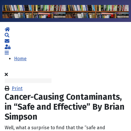
Home
Search
Subscribe to blog
Sign In
Home
Print
Cancer-Causing Contaminants,
in “Safe and Effective” By Brian
Simpson
Well, what a surprise to find that the “safe and