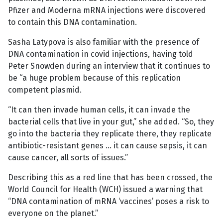
Pfizer and Moderna mRNA injections were discovered
to contain this DNA contamination.
Sasha Latypova is also familiar with the presence of
DNA contamination in covid injections, having told
Peter Snowden during an interview that it continues to
be “a huge problem because of this replication
competent plasmid.
“It can then invade human cells, it can invade the
bacterial cells that live in your gut,” she added. “So, they
go into the bacteria they replicate there, they replicate
antibiotic-resistant genes … it can cause sepsis, it can
cause cancer, all sorts of issues.”
Describing this as a red line that has been crossed, the
World Council for Health (WCH) issued a warning that
“DNA contamination of mRNA ‘vaccines’ poses a risk to
everyone on the planet.”