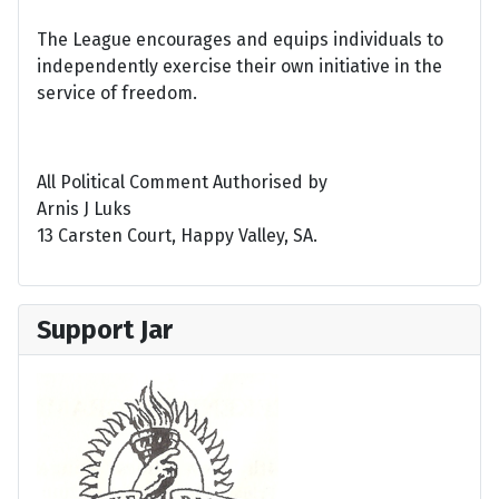
The League encourages and equips individuals to
independently exercise their own initiative in the
service of freedom.
All Political Comment Authorised by
Arnis J Luks
13 Carsten Court, Happy Valley, SA.
Support Jar