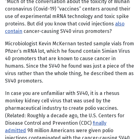
“Much of the conversation about the toxicity of Wuhan
coronavirus (Covid-19) “vaccines” centers around their
use of experimental mRNA technology and toxic spike
proteins. But did you know that covid injections
also
contain
cancer-causing SV40 virus promoters?
Microbiologist Kevin McKernan tested sample vials from
Pfizer’s mRNA lot, which he found contain Simian Virus
40 promoters that are known to cause cancer in
humans. Since the SV40 he found was just a piece of the
virus rather than the whole thing, he described them as
SV40 promoters.
In case you are unfamiliar with SV40, it is a rhesus
monkey kidney cell virus that was used by the
pharmaceutical industry to create polio vaccines.
(Related: Roughly a decade ago, the U.S. Centers for
Disease Control and Prevention (CDC)
finally
admitted
98 million Americans were given polio
injections contaminated with the cancer-causing SV40