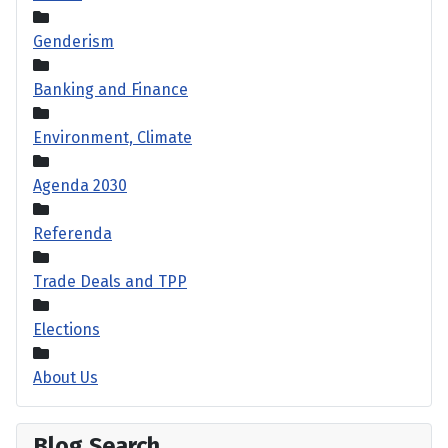
Genderism
Banking and Finance
Environment, Climate
Agenda 2030
Referenda
Trade Deals and TPP
Elections
About Us
Blog Search