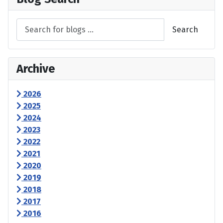
Search
Archive
2026
2025
2024
2023
2022
2021
2020
2019
2018
2017
2016