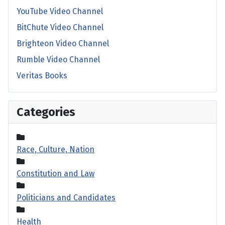
YouTube Video Channel
BitChute Video Channel
Brighteon Video Channel
Rumble Video Channel
Veritas Books
Categories
Race, Culture, Nation
Constitution and Law
Politicians and Candidates
Health