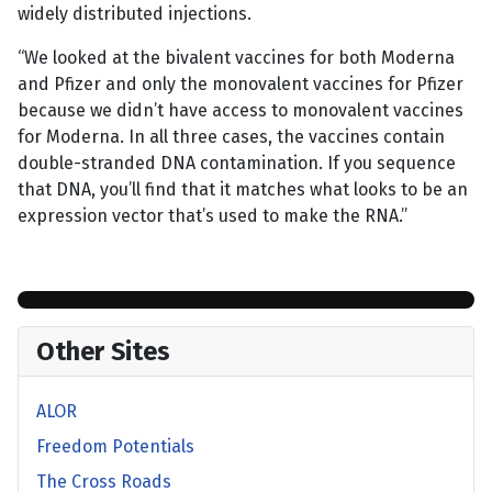
widely distributed injections.
“We looked at the bivalent vaccines for both Moderna
and Pfizer and only the monovalent vaccines for Pfizer
because we didn’t have access to monovalent vaccines
for Moderna. In all three cases, the vaccines contain
double-stranded DNA contamination. If you sequence
that DNA, you’ll find that it matches what looks to be an
expression vector that’s used to make the RNA.”
Other Sites
ALOR
Freedom Potentials
The Cross Roads