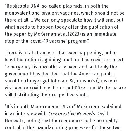
“Replicable DNA, so-called plasmids, in both the
monovalent and bivalent vaccines, which should not be
there at all … We can only speculate how it will end, but
what needs to happen today after the publication of
the paper by McKernan et al (2023) is an immediate
stop of the ‘covid-19 vaccine’ program.”
There is a fat chance of that ever happening, but at
least the notion is gaining traction. The covid so-called
“emergency” is now officially over, and suddenly the
government has decided that the American public
should no longer get Johnson & Johnson’s (Janssen)
viral vector covid injection – but Pfizer and Moderna are
still distributing their respective shots.
“It’s in both Moderna and Pfizer,” McKernan explained
in an interview with
Conservative Review
‘s David
Horowitz, noting that there appears to be no quality
control in the manufacturing processes for these two