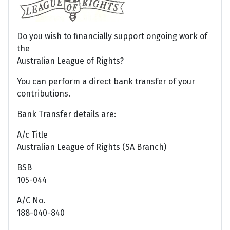
Do you wish to financially support ongoing work of
the
Australian League of Rights?
You can perform a direct bank transfer of your
contributions.
Bank Transfer details are:
A/c Title
Australian League of Rights (SA Branch)
BSB
105-044
A/C No.
188-040-840