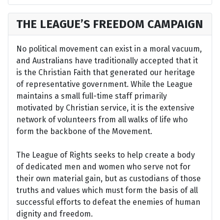
THE LEAGUE’S FREEDOM CAMPAIGN
No political movement can exist in a moral vacuum,
and Australians have traditionally accepted that it
is the Christian Faith that generated our heritage
of representative government. While the League
maintains a small full-time staff primarily
motivated by Christian service, it is the extensive
network of volunteers from all walks of life who
form the backbone of the Movement.
The League of Rights seeks to help create a body
of dedicated men and women who serve not for
their own material gain, but as custodians of those
truths and values which must form the basis of all
successful efforts to defeat the enemies of human
dignity and freedom.