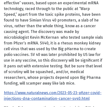
effective” vaxxes, based upon an experimental mRNA
technology, raced through to the public at “Warp
Speed,” apart from the toxic spike proteins, have been
found to have Simian Virus 40 promoters, a slab of he
virus, rather than the whole thing, know as a cancer
causing agent. The discovery was made by
microbiologist Kevin McKernan who tested sample vials
from Pfizer’s mRNA. SV40, it is a rhesus monkey kidney
cell virus that was used by the Big pHarma to create
polio vaccines. SV 40 was later prohibited by US law for
use in any vaccine, so this discovery will be significant if
it pans out with extensive testing. But be sure that level
of scrutiny will be squashed., and/or, medical
researchers, whose projects depend upon Big Pharma
funding, will scamper away like lab mice.
https://www.naturalnews.com/2023-05-23-pfizer-covid-
injections-dna-contamination-cancer-sv40.html