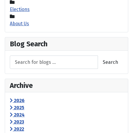
Elections
About Us
Blog Search
Search
Archive
2026
2025
2024
2023
2022