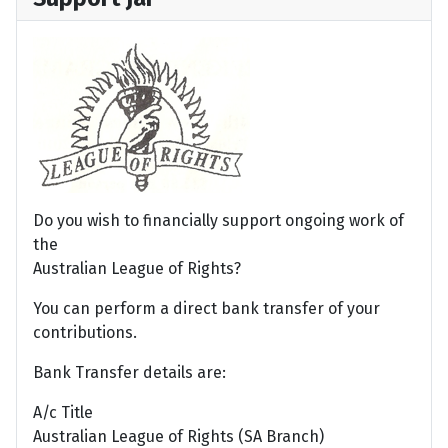
Do you wish to financially support ongoing work of
the
Australian League of Rights?
You can perform a direct bank transfer of your
contributions.
Bank Transfer details are:
A/c Title
Australian League of Rights (SA Branch)