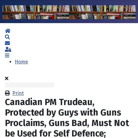
Home
Search
Subscribe to blog
Sign In
Home
Print
Canadian PM Trudeau,
Protected by Guys with Guns
Proclaims, Guns Bad, Must Not
be Used for Self Defence;