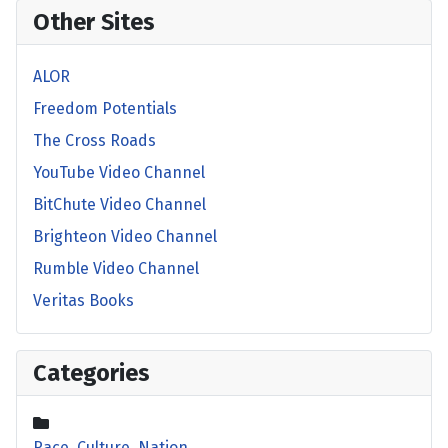
Other Sites
ALOR
Freedom Potentials
The Cross Roads
YouTube Video Channel
BitChute Video Channel
Brighteon Video Channel
Rumble Video Channel
Veritas Books
Categories
Race, Culture, Nation