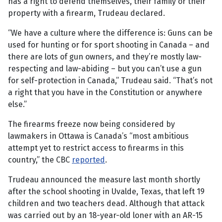
has a right to defend themselves, their family or their
property with a firearm, Trudeau declared.
“We have a culture where the difference is: Guns can be
used for hunting or for sport shooting in Canada – and
there are lots of gun owners, and they’re mostly law-
respecting and law-abiding – but you can’t use a gun
for self-protection in Canada,” Trudeau said. “That’s not
a right that you have in the Constitution or anywhere
else.”
The firearms freeze now being considered by
lawmakers in Ottawa is Canada’s “most ambitious
attempt yet to restrict access to firearms in this
country,” the CBC
reported
.
Trudeau announced the measure last month shortly
after the school shooting in Uvalde, Texas, that left 19
children and two teachers dead. Although that attack
was carried out by an 18-year-old loner with an AR-15