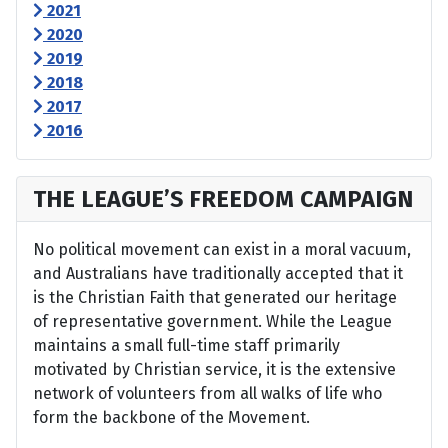
2021
2020
2019
2018
2017
2016
THE LEAGUE’S FREEDOM CAMPAIGN
No political movement can exist in a moral vacuum,
and Australians have traditionally accepted that it
is the Christian Faith that generated our heritage
of representative government. While the League
maintains a small full-time staff primarily
motivated by Christian service, it is the extensive
network of volunteers from all walks of life who
form the backbone of the Movement.