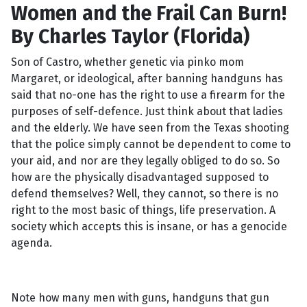
Women and the Frail Can Burn!
By Charles Taylor (Florida)
Son of Castro, whether genetic via pinko mom
Margaret, or ideological, after banning handguns has
said that no-one has the right to use a firearm for the
purposes of self-defence. Just think about that ladies
and the elderly. We have seen from the Texas shooting
that the police simply cannot be dependent to come to
your aid, and nor are they legally obliged to do so. So
how are the physically disadvantaged supposed to
defend themselves? Well, they cannot, so there is no
right to the most basic of things, life preservation. A
society which accepts this is insane, or has a genocide
agenda.
Note how many men with guns, handguns that gun