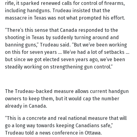
rifle, it sparked renewed calls for control of firearms,
including handguns. Trudeau insisted that the
massacre in Texas was not what prompted his effort.
“There’s this sense that Canada responded to the
shooting in Texas by suddenly turning around and
banning guns,” Trudeau said. “But we’ve been working
on this for seven years … We’ve had a lot of setbacks …
but since we got elected seven years ago, we’ve been
steadily working on strengthening gun control.”
The Trudeau-backed measure allows current handgun
owners to keep them, but it would cap the number
already in Canada.
“This is a concrete and real national measure that will
go a long way towards keeping Canadians safe,”
Trudeau told a news conference in Ottawa.