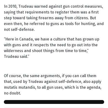
In 2010, Trudeau warned against gun control measures,
saying that requirements to register them was a first
step toward taking firearms away from citizens. But
even then, he referred to guns as tools for hunting, and
not self-defense.
“Here in Canada, we have a culture that has grown up
with guns and it respects the need to go out into the
wilderness and shoot things from time to time,”
Trudeau said.”
Of course, the same arguments, if you can call them
that, used by Trudeau against self-defence, also apply
mutatis mutandis, to all gun uses, which is the agenda,
no doubt.