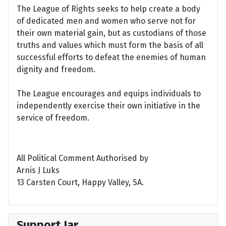
The League of Rights seeks to help create a body
of dedicated men and women who serve not for
their own material gain, but as custodians of those
truths and values which must form the basis of all
successful efforts to defeat the enemies of human
dignity and freedom.
The League encourages and equips individuals to
independently exercise their own initiative in the
service of freedom.
All Political Comment Authorised by
Arnis J Luks
13 Carsten Court, Happy Valley, SA.
Support Jar