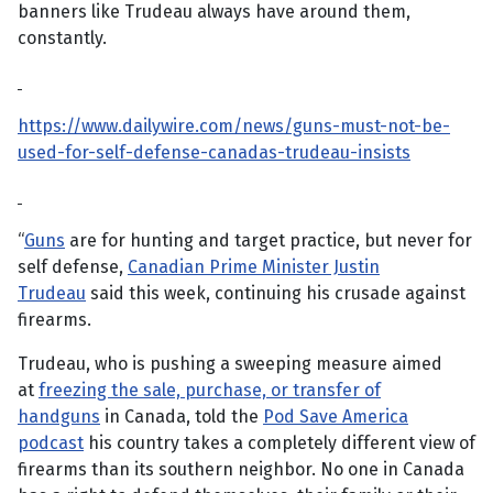
banners like Trudeau always have around them,
constantly.
https://www.dailywire.com/news/guns-must-not-be-
used-for-self-defense-canadas-trudeau-insists
“
Guns
are for hunting and target practice, but never for
self defense,
Canadian Prime Minister Justin
Trudeau
said this week, continuing his crusade against
firearms.
Trudeau, who is pushing a sweeping measure aimed
at
freezing the sale, purchase, or transfer of
handguns
in Canada, told the
Pod Save America
podcast
his country takes a completely different view of
firearms than its southern neighbor. No one in Canada