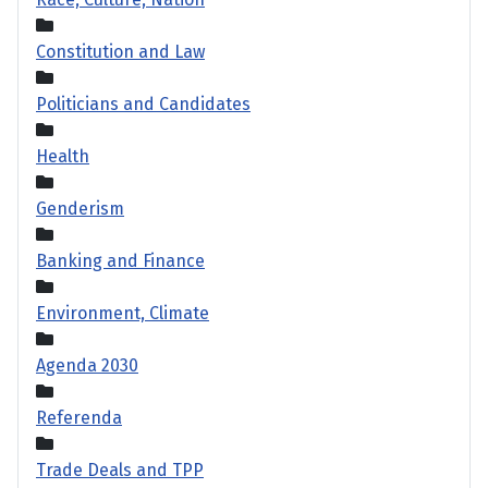
Constitution and Law
Politicians and Candidates
Health
Genderism
Banking and Finance
Environment, Climate
Agenda 2030
Referenda
Trade Deals and TPP