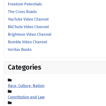
Freedom Potentials
The Cross Roads
YouTube Video Channel
BitChute Video Channel
Brighteon Video Channel
Rumble Video Channel
Veritas Books
Categories
Race, Culture, Nation
Constitution and Law