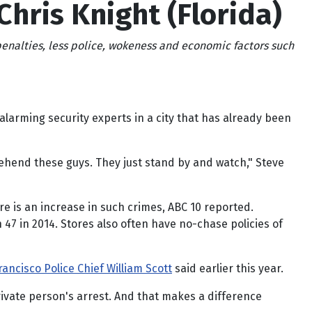
Chris Knight (Florida)
 penalties, less police, wokeness and economic factors such
larming security experts in a city that has already been
pprehend these guys. They just stand by and watch," Steve
re is an increase in such crimes, ABC 10 reported.
47 in 2014. Stores also often have no-chase policies of
rancisco Police Chief William Scott
said earlier this year.
 private person's arrest. And that makes a difference