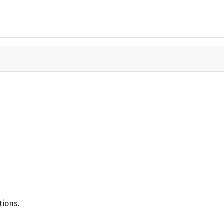
tions.