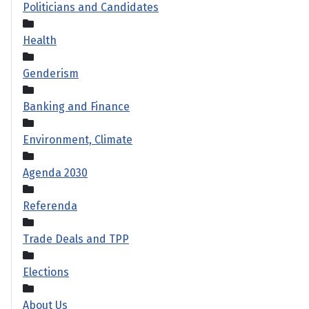
Politicians and Candidates
Health
Genderism
Banking and Finance
Environment, Climate
Agenda 2030
Referenda
Trade Deals and TPP
Elections
About Us