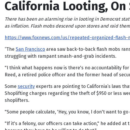
California Looting, On
There has been an alarming rise in looting in Democrat stat
as inflation. Flash mobs descend upon stores and raid them
https://www.foxnews.com/us/repeated-organized-flash-m
“The
San Francisco
area saw back-to-back flash mobs ransa
struggling with rampant smash-and-grab incidents.
"I think what happens now is there's no accountability for 
Reed, a retired police officer and the former head of secur
Some
security
experts are pointing to California’s laws th
Shoplifting charges regarding the theft of $950 or less w
shoplifters.
"Some people calculate, 'Hey, you know, I don't want to go 
"If it's a felony, our officers can take action," he added a