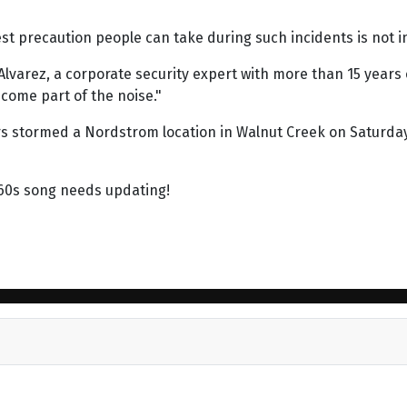
est precaution people can take during such incidents is not 
lvarez, a corporate security expert with more than 15 years of
come part of the noise."
s stormed a Nordstrom location in Walnut Creek on Saturday
960s song needs updating!