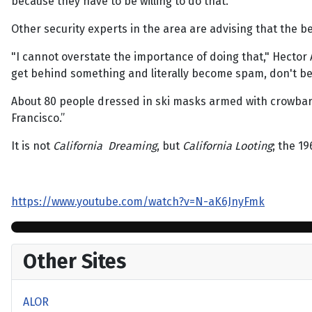
because they have to be willing to do that."
Other security experts in the area are advising that the b
"I cannot overstate the importance of doing that," Hector A
get behind something and literally become spam, don't be
About 80 people dressed in ski masks armed with crowbar
Francisco.”
It is not
California Dreaming
, but
California Looting
; the 1
https://www.youtube.com/watch?v=N-aK6JnyFmk
Other Sites
ALOR