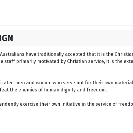
IGN
ustralians have traditionally accepted that it is the Christi
staff primarily motivated by Christian service, it is the ext
dicated men and women who serve not for their own material 
defeat the enemies of human dignity and freedom.
dently exercise their own initiative in the service of freed