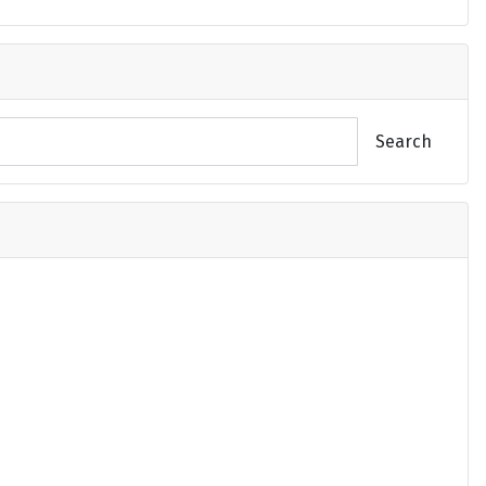
Search