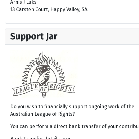
Arnis J Luks
13 Carsten Court, Happy Valley, SA.
Support Jar
Do you wish to financially support ongoing work of the
Australian League of Rights?
You can perform a direct bank transfer of your contribu
Bank Transfer details are: