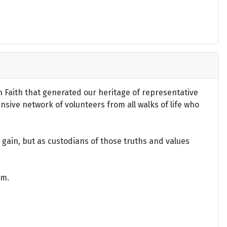
an Faith that generated our heritage of representative
ensive network of volunteers from all walks of life who
gain, but as custodians of those truths and values
om.