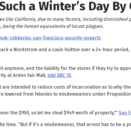
 Such a Winter’s Day By 
es like California, due to many factors, including diminished
, being the human equivalents of locust plagues.
ob-robberies-san-francisco-security-experts
ck a Nordstrom and a Louis Vuitton over a 24-hour period, a
it anymore, and the liability for the stores if they try to a
ity at Arden Fair Mall,
told ABC 10
.
at are intended to reduce costs of incarceration as to why the
ere lowered from felonies to misdemeanors under Proposition 
over the $950, so let me steal $949 worth of property,'"
San F
t the time. "But if it's a misdemeanor, that arrest has to be a