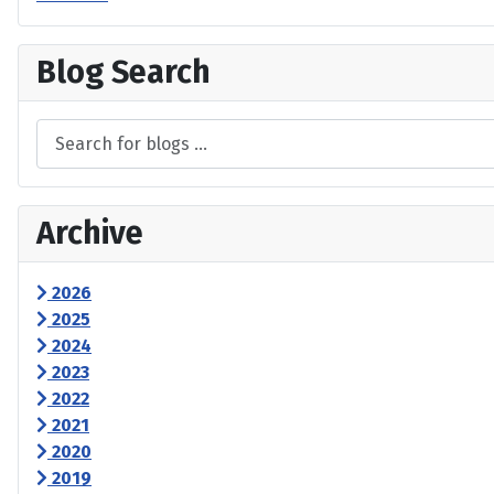
Blog Search
Archive
2026
2025
2024
2023
2022
2021
2020
2019