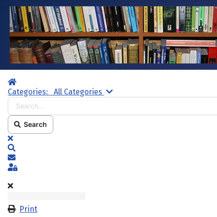
Home
Search...
Categories:
All Categories
Search
x
Search
Subscribe to blog
Sign In
Print