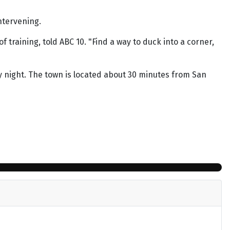
intervening.
 training, told ABC 10. "Find a way to duck into a corner,
 night. The town is located about 30 minutes from San