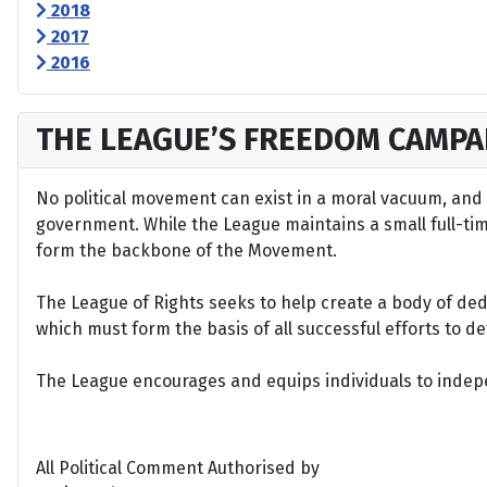
2018
2017
2016
THE LEAGUE’S FREEDOM CAMPA
No political movement can exist in a moral vacuum, and A
government. While the League maintains a small full-time 
form the backbone of the Movement.
The League of Rights seeks to help create a body of de
which must form the basis of all successful efforts to 
The League encourages and equips individuals to indepen
All Political Comment Authorised by