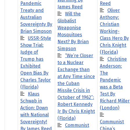
Pandemic
Reed
James Reed
Treaty and
Oliver
Will the
Australian
Anthony:
Globalist
Sovereignty By
Christian
Weaponise
Brian Simpson
Working-
Mosquitoes
USSR-Style
Class Hero By
Next? By Brian
Show Trial:
Chris Knight
Simpson
Judge of
(Florida)
“We’re Closer
Trump has
Christine
to a Nuclear
Exhibited
Anderson:
Exchange than
Open Bias By
The
at Any Time since
Charles Taylor
Pandemic
the Cuban
(Florida)
was a Beta
Missile Crisis in
Klaus
Test By
October of 1962”:
Schwab in
Richard Miller
Robert Kennedy
Action: Down
(London)
Jr By Chris Knight
with National
(Florida)
Sovereignty!
Communist
Communist
By James Reed
China’s