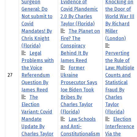
Surgeon
Evidence of
Knocking on
General: Do
Covid Plandemic
the Door of
Not submit to
2.0 By Charles
World War III
Covid
Taylor (Florida)
By Richard
Mandates! By
The Planet on
Miller
Chris Knight
Fire? The
(London)
(Florida)
Conspiracy
Legal
Behind It By
Perverting
Problems with
James Reed
the Rule of
the Voice
Former
Law: Multiple
27
Referendum
Ukraine
Counts and
Question By
Prosecutor Says
Statistical
James Reed
Joe Biden Took
Fraud By
The
Bribes By
Charles
Election
Charles Taylor
Taylor
Variant: Covid
(Florida)
(Florida)
Mandate
Law Schools
Election
Update By
and Anti-
Interference
Charles Taylor
Constitutionalism
Via the