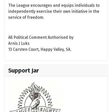
The League encourages and equips individuals to
independently exercise their own initiative in the
service of freedom.
All Political Comment Authorised by
Arnis J Luks
13 Carsten Court, Happy Valley, SA.
Support Jar