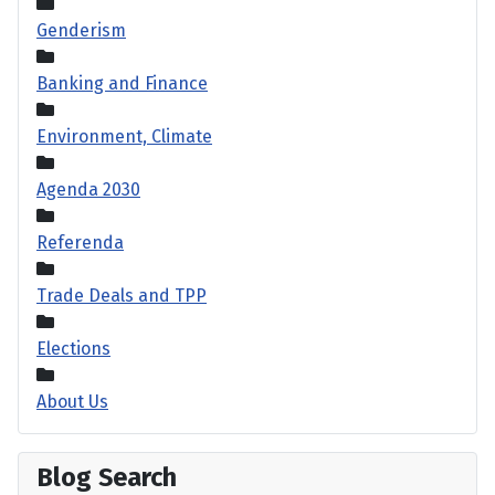
Genderism
Banking and Finance
Environment, Climate
Agenda 2030
Referenda
Trade Deals and TPP
Elections
About Us
Blog Search