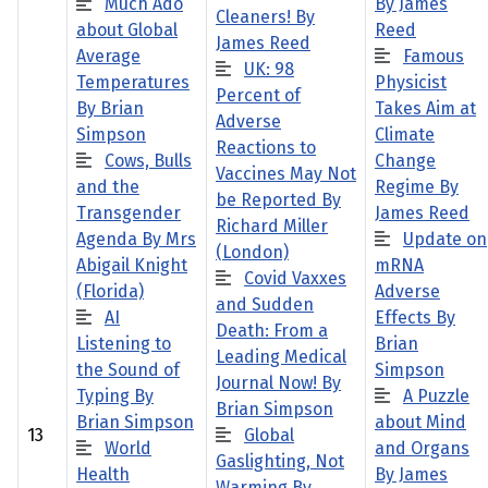
Much Ado
By James
Cleaners! By
about Global
Reed
James Reed
Average
Famous
UK: 98
Temperatures
Physicist
Percent of
By Brian
Takes Aim at
Adverse
Simpson
Climate
Reactions to
Cows, Bulls
Change
Vaccines May Not
and the
Regime By
be Reported By
Transgender
James Reed
Richard Miller
Agenda By Mrs
Update on
(London)
Abigail Knight
mRNA
Covid Vaxxes
(Florida)
Adverse
and Sudden
AI
Effects By
Death: From a
Listening to
Brian
Leading Medical
the Sound of
Simpson
Journal Now! By
Typing By
A Puzzle
Brian Simpson
Brian Simpson
about Mind
13
Global
World
and Organs
Gaslighting, Not
Health
By James
Warming By