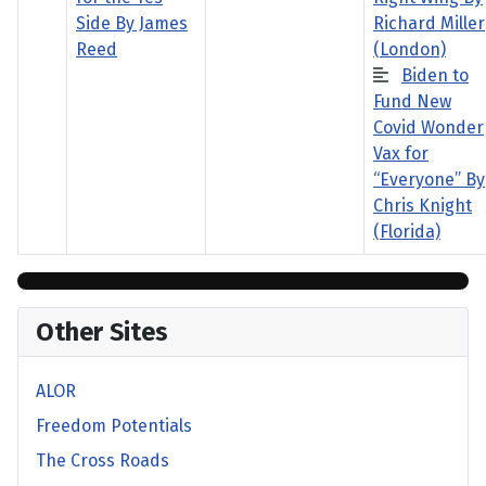
Side By James
Richard Miller
Reed
(London)
Biden to
Fund New
Covid Wonder
Vax for
“Everyone” By
Chris Knight
(Florida)
Other Sites
ALOR
Freedom Potentials
The Cross Roads