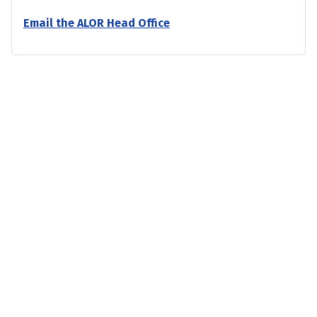
Email the ALOR Head Office