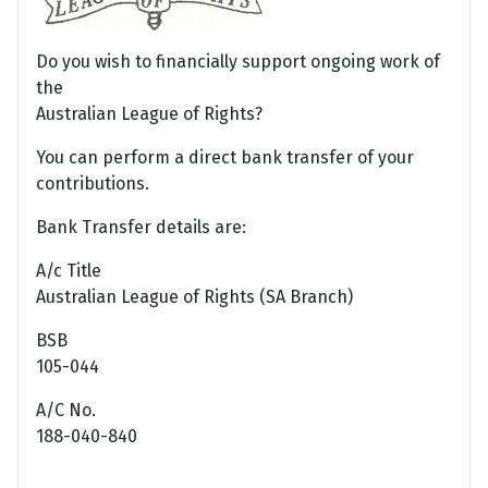
Do you wish to financially support ongoing work of
the
Australian League of Rights?
You can perform a direct bank transfer of your
contributions.
Bank Transfer details are:
A/c Title
Australian League of Rights (SA Branch)
BSB
105-044
A/C No.
188-040-840