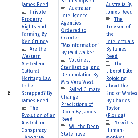
Brian Simpson
James Reed
Australia By
Australian
Private
James Reed
Intelligence
Property
The
Agencies
Rights and
Treason of
Ordered to
Farming By
the
Counter
Ken Grundy
Intellectuals
“Misinformation”
Are the
By James
By Paul Walker
Western
Reed
Vaccines,
Australian
The
Sterilisation, and
Cultural
Liberal Elite
Depopulation By
Heritage Law
Rejoicing
Mrs Vera West
to be
about the
Failed Climate
6
Scrapped? By
End of Whites
Change
James Reed
By Charles
Predictions of
The
Taylor
Doom By James
Evolution of an
(Florida)
Reed
Australian
Now it is
Will the Deep
Conspiracy
Human-
State have
Theory By
Monkey