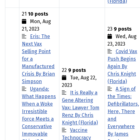
(Florida)
21
10 posts
Mon, Aug
21, 2023
23
9 posts
Eris: The
Wed, Aug
Next Vax
23, 2023
Selling Point
Covid Vax
for a
Push Begins
Manufactured
Again By
22
9 posts
Crisis By Brian
Chris Knight
Tue, Aug 22,
Simpson
(Florida)
2023
Uganda:
A Sign of
It is Really a
What Happens
the Times:
Gene Altering
When a Woke
Defibrillators,
Vax: Lawyer Tom
Irresistible
Here, There
Renz By Chris
Force Meets a
and
Knight (Florida)
Conservative
Everywhere
Vaccine
Immovable
By James
Technocracy