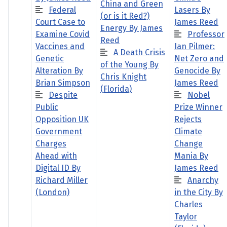
China and Green
Federal
Lasers By
(or is it Red?)
Court Case to
James Reed
Energy By James
Examine Covid
Professor
Reed
Vaccines and
Ian Pilmer:
A Death Crisis
Genetic
Net Zero and
of the Young By
Alteration By
Genocide By
Chris Knight
Brian Simpson
James Reed
(Florida)
Despite
Nobel
Public
Prize Winner
Opposition UK
Rejects
Government
Climate
Charges
Change
Ahead with
Mania By
Digital ID By
James Reed
Richard Miller
Anarchy
(London)
in the City By
Charles
Taylor