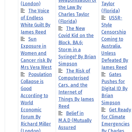
Weaponisation of
(London)
Taylor
the Law By
The Voice
(Florida)
Charles Taylor
of Endless
USSR-
(Florida)
White Guilt By
Style
The New
James Reed
Censorship
Covid Kid on the
Sun
Coming to
Block, BA.6;
Exposure in
Australia,
Storm in a
Women and
Unless
Syringe? By Brian
Cancer risk By
Defeated By
Simpson
Mrs Vera West
James Reed
The Risk of
Population
Gates
Computerised
Collapse is
Pushes for
Cars, and the
Good
Digital ID By
Internet of
According to
Brian
Things By James
World
Simpson
Reed
Economic
Get Ready
Belief in
Forum By
for Climate
M.A.D (Mutually
Richard Miller
Emergencies
Assured
(London)
By Charles