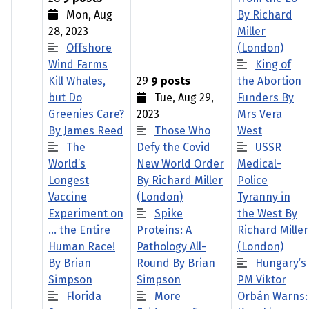
Mon, Aug
By Richard
28, 2023
Miller
Offshore
(London)
Wind Farms
King of
Kill Whales,
29
9 posts
the Abortion
but Do
Tue, Aug 29,
Funders By
Greenies Care?
2023
Mrs Vera
By James Reed
Those Who
West
The
Defy the Covid
USSR
World’s
New World Order
Medical-
Longest
By Richard Miller
Police
Vaccine
(London)
Tyranny in
Experiment on
Spike
the West By
… the Entire
Proteins: A
Richard Miller
Human Race!
Pathology All-
(London)
By Brian
Round By Brian
Hungary’s
Simpson
Simpson
PM Viktor
Florida
More
Orbán Warns: