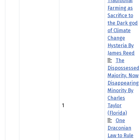
Traditional
Farming as
Sacrifice to
the Dark god
of Climate
Change
Hysteria By
James Reed
The
Dispossessed
Majority, Now
Disappearing
Minority By
Charles
1
Taylor
(Florida)
One
Draconian
Law to Rule