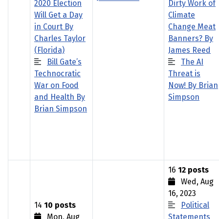
2020 Election
Dirty Work of
Will Get a Day
Climate
in Court By
Change Meat
Charles Taylor
Banners? By
(Florida)
James Reed
Bill Gate’s
The AI
Technocratic
Threat is
War on Food
Now! By Brian
and Health By
Simpson
Brian Simpson
16
12 posts
Wed, Aug
16, 2023
14
10 posts
Political
Mon, Aug
Statements