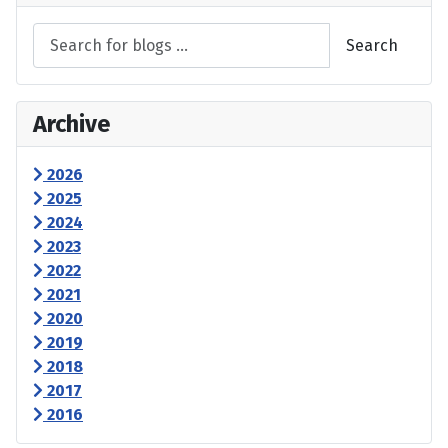
Search
Archive
2026
2025
2024
2023
2022
2021
2020
2019
2018
2017
2016