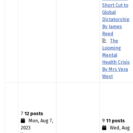
Short Cut to
Global
Dictatorship
By James
Reed
The
Looming
Mental
Health Crisis
By Mrs Vera
West
7
12 posts
Mon, Aug 7,
9
11 posts
2023
Wed, Aug