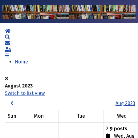
Home
Search
Subscribe to blog
Sign In
Home
August 2023
Switch to list view
Aug 2023
Sun
Mon
Tue
Wed
2
9 posts
Wed, Aug