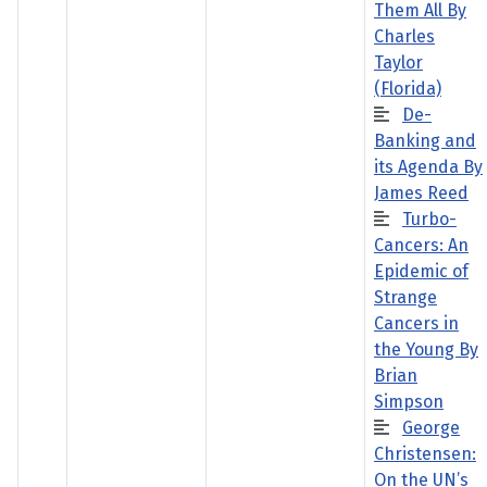
Them All By
Charles
Taylor
(Florida)
De-
Banking and
its Agenda By
James Reed
Turbo-
Cancers: An
Epidemic of
Strange
Cancers in
the Young By
Brian
Simpson
George
Christensen:
On the UN’s