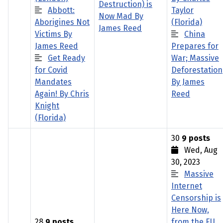
Destruction) is
Abbott:
Taylor
Now Mad By
Aborigines Not
(Florida)
James Reed
Victims By
China
James Reed
Prepares for
Get Ready
War; Massive
for Covid
Deforestation
Mandates
By James
Again! By Chris
Reed
Knight
(Florida)
30
9 posts
Wed, Aug
30, 2023
Massive
Internet
Censorship is
Here Now,
28
9 posts
from the EU