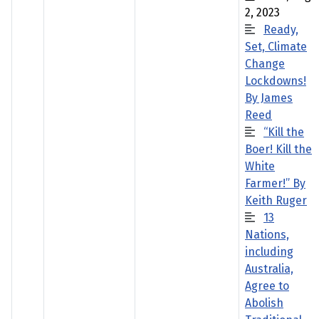
2, 2023
Ready,
Set, Climate
Change
Lockdowns!
By James
Reed
“Kill the
Boer! Kill the
White
Farmer!” By
Keith Ruger
13
Nations,
including
Australia,
Agree to
Abolish