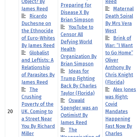
Object? By
Reed
Preparing for
James Reed
Maternal
Disease X By
Ricardo
Death Spiral
Brian Simpson
Duchesne on
By Mrs Vera
YouTube to
the Ethnocide
West
Censor All
of Euro-Whites
Brink of
Defying World
By James Reed
War: “I Want
Health
Globalist
to Go Home”
Organization By
and Leftists: A
Oliver
Brian Simpson
Relationship
Anthony By
Ideas for
of Parasites By
Chris Knight
Trump Fighting
James Reed
(Florida)
Back By Charles
The
Alex Jones
Taylor (Florida)
Crushing
was Right;
Oswald
Poverty of the
Covid
Spengler was an
20
UK, Coming to
Mandates
Optimist! By
a Street Near
Happening
James Reed
You By Richard
Fast Now By
The
Miller
Charles