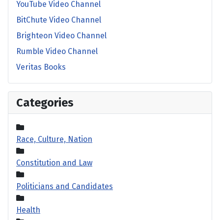
YouTube Video Channel
BitChute Video Channel
Brighteon Video Channel
Rumble Video Channel
Veritas Books
Categories
Race, Culture, Nation
Constitution and Law
Politicians and Candidates
Health