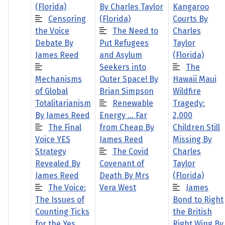
(Florida)
By Charles Taylor
Kangaroo
Censoring
(Florida)
Courts By
the Voice
The Need to
Charles
Debate By
Put Refugees
Taylor
James Reed
and Asylum
(Florida)
Seekers into
The
Mechanisms
Outer Space! By
Hawaii Maui
of Global
Brian Simpson
Wildfire
Totalitarianism
Renewable
Tragedy:
By James Reed
Energy … Far
2,000
The Final
from Cheap By
Children Still
Voice YES
James Reed
Missing By
Strategy
The Covid
Charles
Revealed By
Covenant of
Taylor
James Reed
Death By Mrs
(Florida)
The Voice:
Vera West
James
The Issues of
Bond to Right
Counting Ticks
the British
for the Yes
Right Wing By