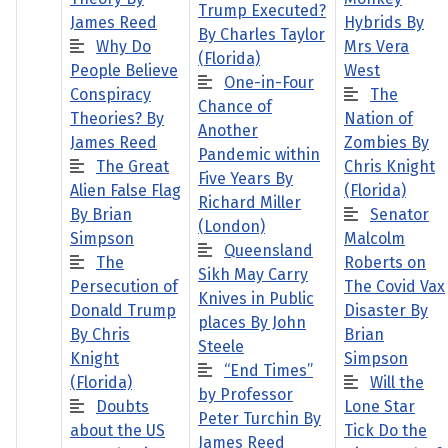
Trump Executed?
James Reed
Hybrids By
By Charles Taylor
Why Do
Mrs Vera
(Florida)
People Believe
West
One-in-Four
Conspiracy
The
Chance of
Theories? By
Nation of
Another
James Reed
Zombies By
Pandemic within
The Great
Chris Knight
Five Years By
Alien False Flag
(Florida)
Richard Miller
By Brian
Senator
(London)
Simpson
Malcolm
Queensland
The
Roberts on
Sikh May Carry
Persecution of
The Covid Vax
Knives in Public
Donald Trump
Disaster By
places By John
By Chris
Brian
Steele
Knight
Simpson
“End Times”
(Florida)
Will the
by Professor
Doubts
Lone Star
Peter Turchin By
about the US
Tick Do the
James Reed