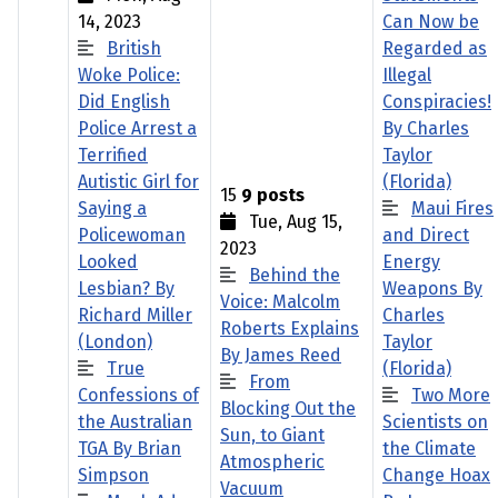
14, 2023
Can Now be
British
Regarded as
Woke Police:
Illegal
Did English
Conspiracies!
Police Arrest a
By Charles
Terrified
Taylor
Autistic Girl for
(Florida)
15
9 posts
Saying a
Maui Fires
Tue, Aug 15,
Policewoman
and Direct
2023
Looked
Energy
Behind the
Lesbian? By
Weapons By
Voice: Malcolm
Richard Miller
Charles
Roberts Explains
(London)
Taylor
By James Reed
True
(Florida)
From
Confessions of
Two More
Blocking Out the
the Australian
Scientists on
Sun, to Giant
TGA By Brian
the Climate
Atmospheric
Simpson
Change Hoax
Vacuum