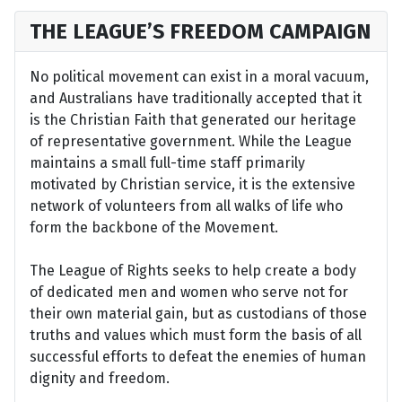
THE LEAGUE’S FREEDOM CAMPAIGN
No political movement can exist in a moral vacuum,
and Australians have traditionally accepted that it
is the Christian Faith that generated our heritage
of representative government. While the League
maintains a small full-time staff primarily
motivated by Christian service, it is the extensive
network of volunteers from all walks of life who
form the backbone of the Movement.
The League of Rights seeks to help create a body
of dedicated men and women who serve not for
their own material gain, but as custodians of those
truths and values which must form the basis of all
successful efforts to defeat the enemies of human
dignity and freedom.