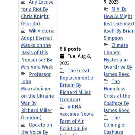
Any Excuse
9, 2023
for a Riot By
M.A. D:
Chris Knight
How AI Might
(Florida)
Just Outsmart
Will Victoria
itself By Brian
Adopt Eternal
Simpson
Masks on the
Climate
8
9 posts
Basis of this
Change
Tue, Aug 8,
Nonsense? By
Hysteria in
2023
Mrs Vera West
Overdrive By
The Great
Professor
James Reed
Replacement of
John
The
Britain By
Mearsheimer
Homeless
Richard Miller
on the Ukraine
Crisis at the
(London)
War By
Coalface By
mRNA
Richard Miller
James Reed
Vaccines Now a
(London)
The
Form of Air
Update on
Coming of
Pollution! By
the Voice By
Cashless