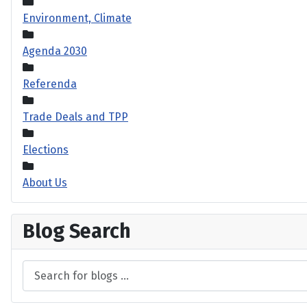
Environment, Climate
Agenda 2030
Referenda
Trade Deals and TPP
Elections
About Us
Blog Search