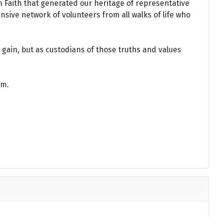
an Faith that generated our heritage of representative
ensive network of volunteers from all walks of life who
gain, but as custodians of those truths and values
om.