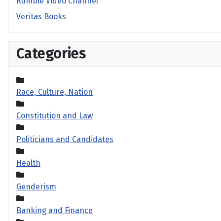
Rumble Video Channel
Veritas Books
Categories
Race, Culture, Nation
Constitution and Law
Politicians and Candidates
Health
Genderism
Banking and Finance