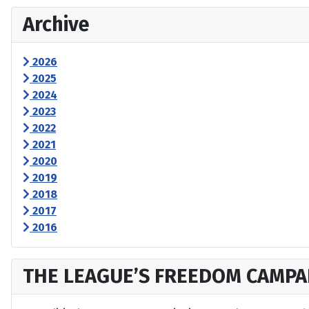
Archive
2026
2025
2024
2023
2022
2021
2020
2019
2018
2017
2016
THE LEAGUE’S FREEDOM CAMPA