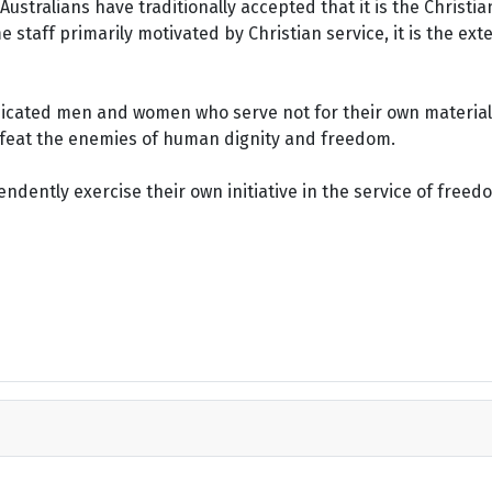
ustralians have traditionally accepted that it is the Christi
staff primarily motivated by Christian service, it is the ext
dicated men and women who serve not for their own material 
defeat the enemies of human dignity and freedom.
dently exercise their own initiative in the service of freed