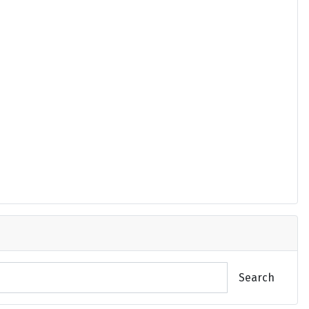
Search