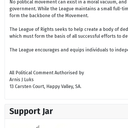
No political movement can exist in a moral vacuum, and A
government. While the League maintains a small full-time 
form the backbone of the Movement.
The League of Rights seeks to help create a body of de
which must form the basis of all successful efforts to 
The League encourages and equips individuals to indepen
All Political Comment Authorised by
Arnis J Luks
13 Carsten Court, Happy Valley, SA.
Support Jar