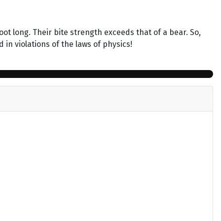
ot long. Their bite strength exceeds that of a bear. So,
in violations of the laws of physics!