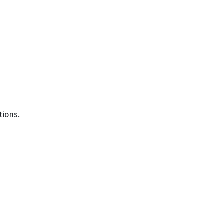
tions.