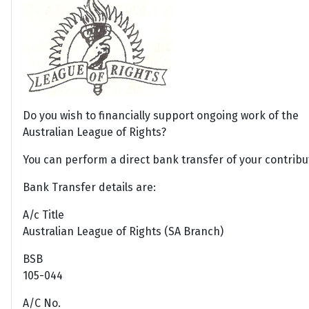
Do you wish to financially support ongoing work of the
Australian League of Rights?
You can perform a direct bank transfer of your contribu
Bank Transfer details are:
A/c Title
Australian League of Rights (SA Branch)
BSB
105-044
A/C No.