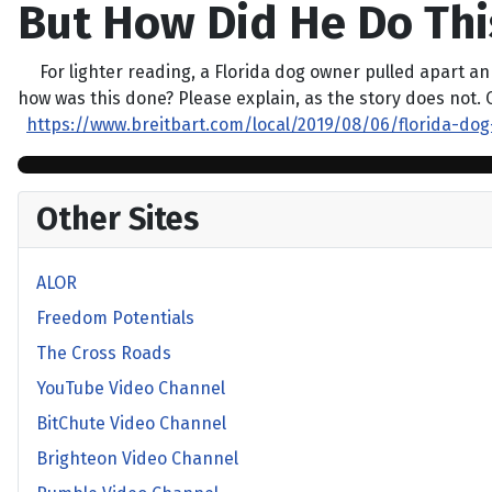
But How Did He Do Thi
For lighter reading, a Florida dog owner pulled apart an al
how was this done? Please explain, as the story does not. 
https://www.breitbart.com/local/2019/08/06/florida-dog
Other Sites
ALOR
Freedom Potentials
The Cross Roads
YouTube Video Channel
BitChute Video Channel
Brighteon Video Channel