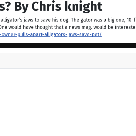
s? By Chris knight
ligator’s jaws to save his dog. The gator was a big one, 10-fo
One would have thought that a news mag. would be interested 
-owner-pulls-apart-alligators-jaws-save-pet/