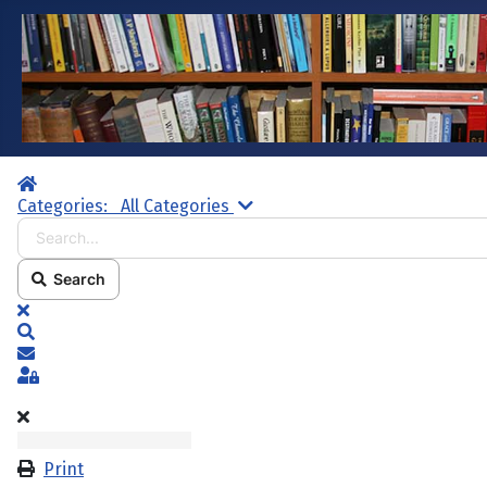
Home
Search...
Categories:
All Categories
Search
x
Search
Subscribe to blog
Sign In
Print