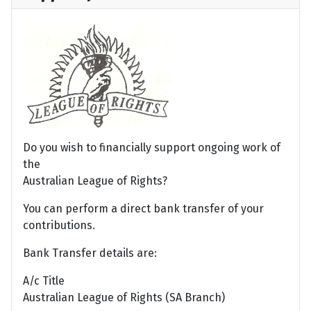
Do you wish to financially support ongoing work of
the
Australian League of Rights?
You can perform a direct bank transfer of your
contributions.
Bank Transfer details are:
A/c Title
Australian League of Rights (SA Branch)