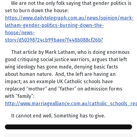
We are not the only folk saying that gender politics is
set to burn down the house:
https://www.dailytelegraph.com.au/news/opinion/mark-
latham-gender-politics-burning-down-the-
house/news-
story/d50398724cb99baee7f448b088cf26b7
That article by Mark Latham, who is doing enormous
good critiquing social justice warriors, argues that left
wing ideology has gone made, denying basic facts
about human nature. And, the left are having an
impact; as an example UK Catholic schools have
replaced “mother” and “father” on admission forms
with “family”:
http://www.marriagealliance.com.au/catholic_schools_r
It cannot end well. Something has to give.