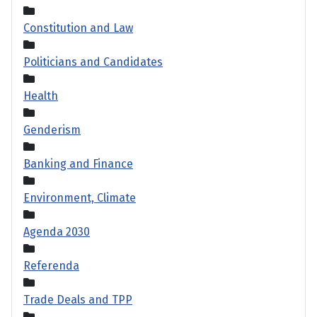
Constitution and Law
Politicians and Candidates
Health
Genderism
Banking and Finance
Environment, Climate
Agenda 2030
Referenda
Trade Deals and TPP