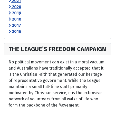
2021
2020
2019
2018
2017
2016
THE LEAGUE’S FREEDOM CAMPAIGN
No political movement can exist in a moral vacuum,
and Australians have traditionally accepted that it
is the Christian Faith that generated our heritage
of representative government. While the League
maintains a small full-time staff primarily
motivated by Christian service, it is the extensive
network of volunteers from all walks of life who
form the backbone of the Movement.