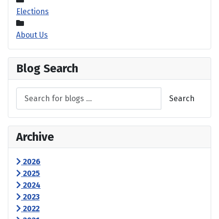
Elections
About Us
Blog Search
Search
Archive
2026
2025
2024
2023
2022