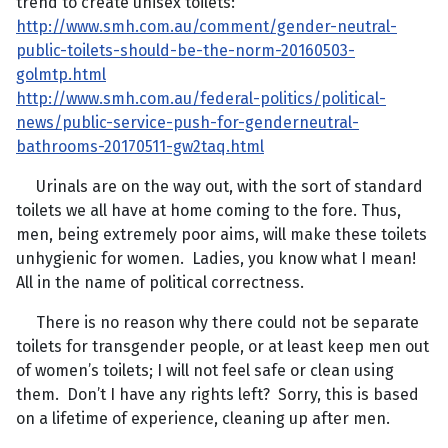
trend to create unisex toilets:
http://www.smh.com.au/comment/gender-neutral-
public-toilets-should-be-the-norm-20160503-
golmtp.html
http://www.smh.com.au/federal-politics/political-
news/public-service-push-for-genderneutral-
bathrooms-20170511-gw2taq.html
Urinals are on the way out, with the sort of standard
toilets we all have at home coming to the fore. Thus,
men, being extremely poor aims, will make these toilets
unhygienic for women. Ladies, you know what I mean!
All in the name of political correctness.
There is no reason why there could not be separate
toilets for transgender people, or at least keep men out
of women’s toilets; I will not feel safe or clean using
them. Don’t I have any rights left? Sorry, this is based
on a lifetime of experience, cleaning up after men.