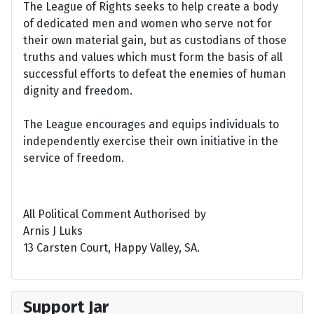
The League of Rights seeks to help create a body
of dedicated men and women who serve not for
their own material gain, but as custodians of those
truths and values which must form the basis of all
successful efforts to defeat the enemies of human
dignity and freedom.
The League encourages and equips individuals to
independently exercise their own initiative in the
service of freedom.
All Political Comment Authorised by
Arnis J Luks
13 Carsten Court, Happy Valley, SA.
Support Jar