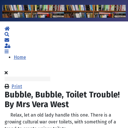
Home
Search
Subscribe to blog
Sign In
Home
Print
Bubble, Bubble, Toilet Trouble!
By Mrs Vera West
Relax, let an old lady handle this one. There is a
growing cultural war over toilets, with something of a