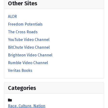
Other Sites
ALOR
Freedom Potentials
The Cross Roads
YouTube Video Channel
BitChute Video Channel
Brighteon Video Channel
Rumble Video Channel
Veritas Books
Categories
Race, Culture, Nation