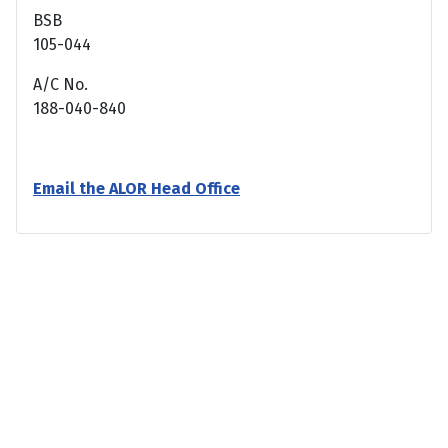
BSB
105-044
A/C No.
188-040-840
Email the ALOR Head Office