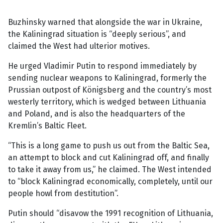
Buzhinsky warned that alongside the war in Ukraine,
the Kaliningrad situation is “deeply serious”, and
claimed the West had ulterior motives.
He urged Vladimir Putin to respond immediately by
sending nuclear weapons to Kaliningrad, formerly the
Prussian outpost of Königsberg and the country’s most
westerly territory, which is wedged between Lithuania
and Poland, and is also the headquarters of the
Kremlin’s Baltic Fleet.
“This is a long game to push us out from the Baltic Sea,
an attempt to block and cut Kaliningrad off, and finally
to take it away from us,” he claimed. The West intended
to “block Kaliningrad economically, completely, until our
people howl from destitution”.
Putin should “disavow the 1991 recognition of Lithuania,