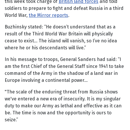
this week took charge of
British land forces
and told
soldiers to prepare to fight and defeat Russia in a third
World War,
the Mirror reports
.
Buzhinsky stated: “He doesn’t understand that as a
result of the Third World War Britain will physically
cease to exist... The island will vanish, so I’ve no idea
where he or his descendants will live.”
In his message to troops, General Sanders had said: “I
am the first Chief of the General Staff since 1941 to take
command of the Army in the shadow of a land war in
Europe involving a continental power...
"The scale of the enduring threat from Russia shows
we've entered a new era of insecurity. It is my singular
duty to make our Army as lethal and effective as it can
be. The time is now and the opportunity is ours to
seize.”