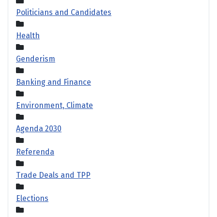
Politicians and Candidates
Health
Genderism
Banking and Finance
Environment, Climate
Agenda 2030
Referenda
Trade Deals and TPP
Elections