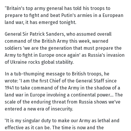
“Britain's top army general has told his troops to
prepare to fight and beat Putin's armies in a European
land war, it has emerged tonight.
General Sir Patrick Sanders, who assumed overall
command of the British Army this week, warned
soldiers 'we are the generation that must prepare the
Army to fight in Europe once again' as Russia's invasion
of Ukraine rocks global stability.
In a tub-thumping message to British troops, he
wrote: 'I am the first Chief of the General Staff since
1941 to take command of the Army in the shadow of a
land war in Europe involving a continental power... The
scale of the enduring threat from Russia shows we've
entered a new era of insecurity.
'It is my singular duty to make our Army as lethal and
effective as it can be. The time is now and the