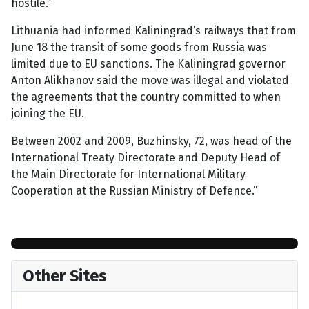
hostile.”
Lithuania had informed Kaliningrad’s railways that from
June 18 the transit of some goods from Russia was
limited due to EU sanctions. The Kaliningrad governor
Anton Alikhanov said the move was illegal and violated
the agreements that the country committed to when
joining the EU.
Between 2002 and 2009, Buzhinsky, 72, was head of the
International Treaty Directorate and Deputy Head of
the Main Directorate for International Military
Cooperation at the Russian Ministry of Defence.”
Other Sites