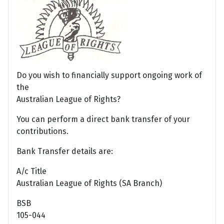
Do you wish to financially support ongoing work of
the
Australian League of Rights?
You can perform a direct bank transfer of your
contributions.
Bank Transfer details are:
A/c Title
Australian League of Rights (SA Branch)
BSB
105-044