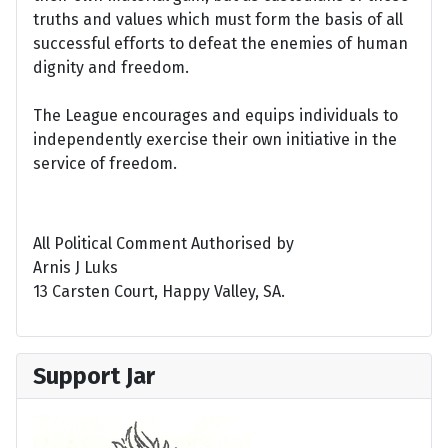
truths and values which must form the basis of all
successful efforts to defeat the enemies of human
dignity and freedom.
The League encourages and equips individuals to
independently exercise their own initiative in the
service of freedom.
All Political Comment Authorised by
Arnis J Luks
13 Carsten Court, Happy Valley, SA.
Support Jar