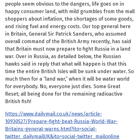
people seem obvious to the dangers, life goes on in
happy consumer land, with mild grumbles from the mall
shoppers about inflation, the shortages of some goods,
and rising fuel and energy costs. Our top general here
in Britain, General Sir Patrick Sanders, who assumed
overall command of the British Army recently, has said
that Britain must now prepare to fight Russia in a land
war. Over in Russia, as detailed below, the Russian
hawks said in reply that what will happen is that this
time the entire British Isles will be sunk under water. So
much then for a “land war,” when it will be water world
for everybody. No, everyone just dies. Some Great
Reset; all being done for the remaining radioactive
British fish!
https://www.dailymail.co.uk/news/article-
10930527/Prepare-fight-beat-Russia-World-War-
Britains-general-warns.html?ito=social-
twitter_dailymailUK&ito=social-twitter_mailonline