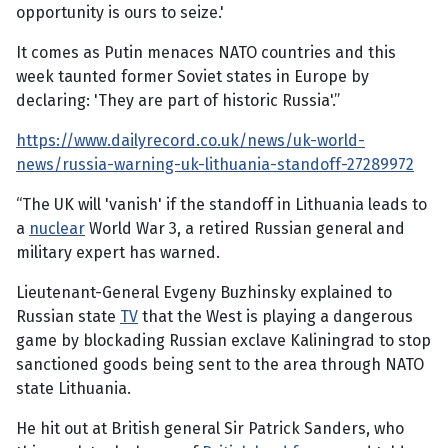
opportunity is ours to seize.'
It comes as Putin menaces NATO countries and this
week taunted former Soviet states in Europe by
declaring: 'They are part of historic Russia'.”
https://www.dailyrecord.co.uk/news/uk-world-
news/russia-warning-uk-lithuania-standoff-27289972
“The UK will 'vanish' if the standoff in Lithuania leads to
a
nuclear
World War 3, a retired Russian general and
military expert has warned.
Lieutenant-General Evgeny Buzhinsky explained to
Russian state
TV
that the West is playing a dangerous
game by blockading Russian exclave Kaliningrad to stop
sanctioned goods being sent to the area through NATO
state Lithuania.
He hit out at British general Sir Patrick Sanders, who