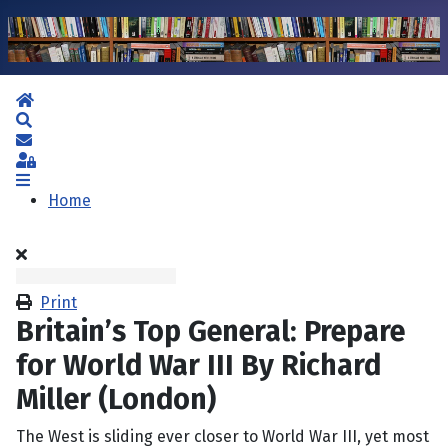
Home
Search
Subscribe to blog
Sign In
Home
Print
Britain’s Top General: Prepare
for World War III By Richard
Miller (London)
The West is sliding ever closer to World War III, yet most