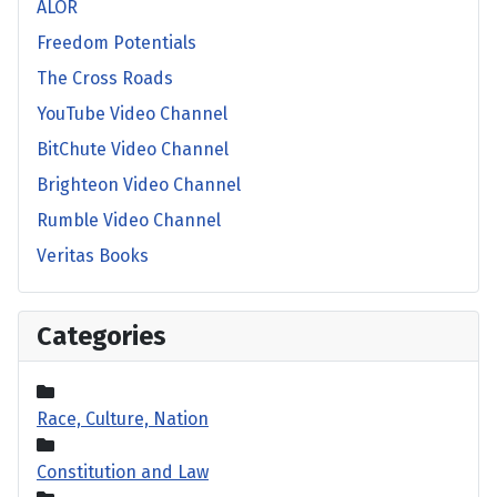
ALOR
Freedom Potentials
The Cross Roads
YouTube Video Channel
BitChute Video Channel
Brighteon Video Channel
Rumble Video Channel
Veritas Books
Categories
Race, Culture, Nation
Constitution and Law