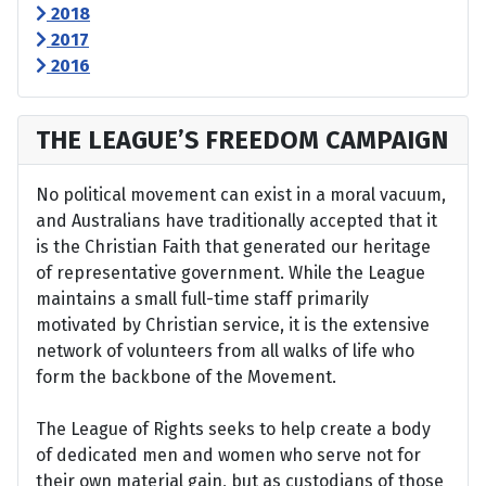
2018
2017
2016
THE LEAGUE’S FREEDOM CAMPAIGN
No political movement can exist in a moral vacuum,
and Australians have traditionally accepted that it
is the Christian Faith that generated our heritage
of representative government. While the League
maintains a small full-time staff primarily
motivated by Christian service, it is the extensive
network of volunteers from all walks of life who
form the backbone of the Movement.
The League of Rights seeks to help create a body
of dedicated men and women who serve not for
their own material gain, but as custodians of those