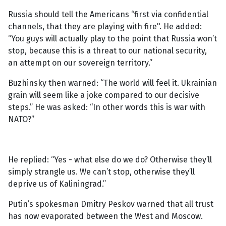
Russia should tell the Americans “first via confidential
channels, that they are playing with fire". He added:
“You guys will actually play to the point that Russia won’t
stop, because this is a threat to our national security,
an attempt on our sovereign territory.”
Buzhinsky then warned: “The world will feel it. Ukrainian
grain will seem like a joke compared to our decisive
steps.” He was asked: “In other words this is war with
NATO?”
He replied: “Yes - what else do we do? Otherwise they’ll
simply strangle us. We can’t stop, otherwise they’ll
deprive us of Kaliningrad.”
Putin’s spokesman Dmitry Peskov warned that all trust
has now evaporated between the West and Moscow.