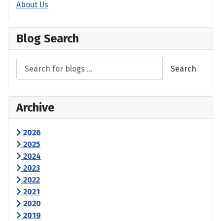
About Us
Blog Search
Search
Archive
2026
2025
2024
2023
2022
2021
2020
2019