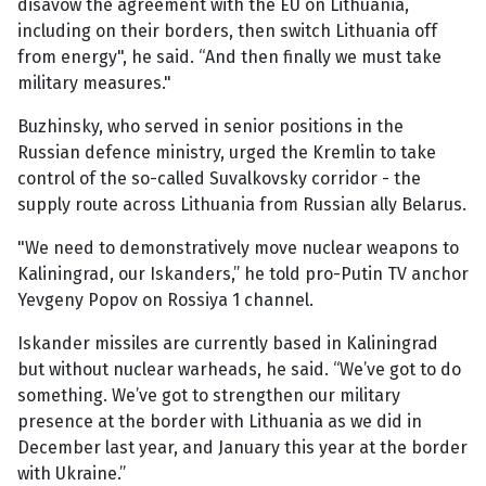
disavow the agreement with the EU on Lithuania,
including on their borders, then switch Lithuania off
from energy", he said. “And then finally we must take
military measures."
Buzhinsky, who served in senior positions in the
Russian defence ministry, urged the Kremlin to take
control of the so-called Suvalkovsky corridor - the
supply route across Lithuania from Russian ally Belarus.
"We need to demonstratively move nuclear weapons to
Kaliningrad, our Iskanders,” he told pro-Putin TV anchor
Yevgeny Popov on Rossiya 1 channel.
Iskander missiles are currently based in Kaliningrad
but without nuclear warheads, he said. “We’ve got to do
something. We’ve got to strengthen our military
presence at the border with Lithuania as we did in
December last year, and January this year at the border
with Ukraine.”