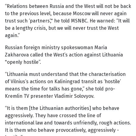
“Relations between Russia and the West will not be back
to the previous level, because Moscow will never again
trust such ‘partners’," he told MSNBC. He warned: “It will
be a lengthy crisis, but we will never trust the West
again.”
Russian foreign ministry spokeswoman Maria
Zakharova called the West’s action against Lithuania
"openly hostile”.
“Lithuania must understand that the characterisation
of Vilnius’s actions on Kaliningrad transit as ‘hostile’
means the time for talks has gone,” she told pro-
Kremlin TV presenter Vladimir Solovyov.
“It is them [the Lithuanian authorities] who behave
aggressively. They have crossed the line of
international law and towards unfriendly, rough actions.
It is them who behave provocatively, aggressively -