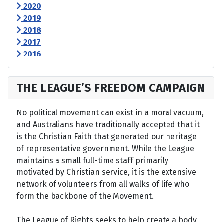
2020
2019
2018
2017
2016
THE LEAGUE’S FREEDOM CAMPAIGN
No political movement can exist in a moral vacuum,
and Australians have traditionally accepted that it
is the Christian Faith that generated our heritage
of representative government. While the League
maintains a small full-time staff primarily
motivated by Christian service, it is the extensive
network of volunteers from all walks of life who
form the backbone of the Movement.
The League of Rights seeks to help create a body