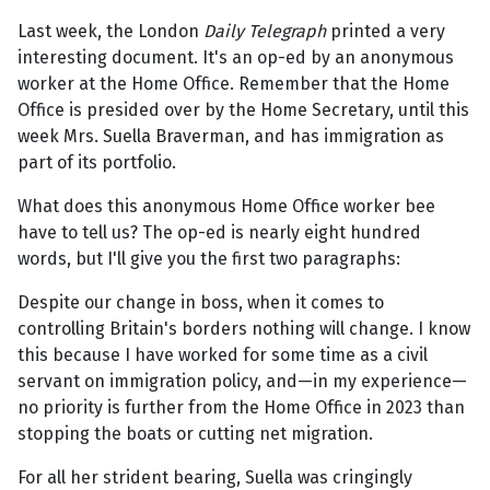
Last week, the London
Daily Telegraph
printed a very
interesting document. It's an op-ed by an anonymous
worker at the Home Office. Remember that the Home
Office is presided over by the Home Secretary, until this
week Mrs. Suella Braverman, and has immigration as
part of its portfolio.
What does this anonymous Home Office worker bee
have to tell us? The op-ed is nearly eight hundred
words, but I'll give you the first two paragraphs:
Despite our change in boss, when it comes to
controlling Britain's borders nothing will change. I know
this because I have worked for some time as a civil
servant on immigration policy, and—in my experience—
no priority is further from the Home Office in 2023 than
stopping the boats or cutting net migration.
For all her strident bearing, Suella was cringingly