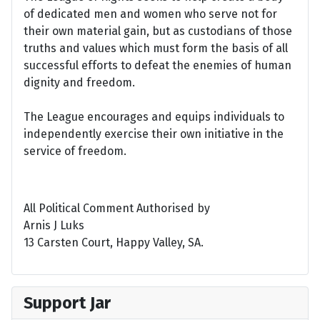
of dedicated men and women who serve not for
their own material gain, but as custodians of those
truths and values which must form the basis of all
successful efforts to defeat the enemies of human
dignity and freedom.
The League encourages and equips individuals to
independently exercise their own initiative in the
service of freedom.
All Political Comment Authorised by
Arnis J Luks
13 Carsten Court, Happy Valley, SA.
Support Jar