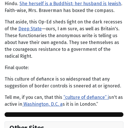
Hindu.
She herself is a Buddhist; her husband is Jewish
.
Faith-wise, Mrs. Braverman has boxed the compass.
That aside, this Op-Ed sheds light on the dark recesses
of the
Deep State
—ours, I am sure, as well as Britain's.
These functionaries the anonymous write is telling us
about have their own agenda. They see themselves as
the courageous resistance to a government of the
radical Right.
Final quote:
This culture of defiance is so widespread that any
suggestion of border controls is sneered at or ignored.
Tell me, if you can, that this
“culture of defiance” i
sn't as
active in
Washington, D.C. a
s it is in London.”