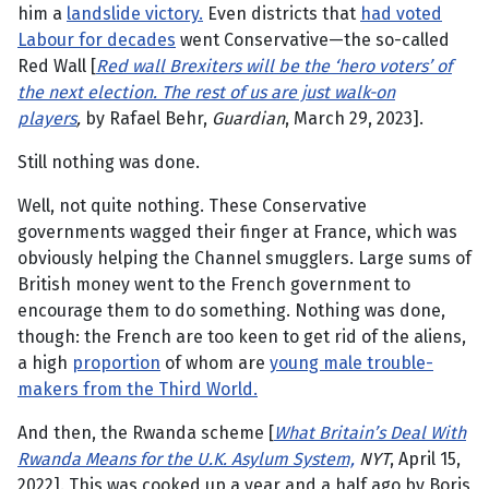
him a
landslide victory.
Even districts that
had voted
Labour for decades
went Conservative—the so-called
Red Wall [
Red wall Brexiters will be the ‘hero voters’ of
the next election. The rest of us are just walk-on
players
,
by Rafael Behr,
Guardian
, March 29, 2023].
Still nothing was done.
Well, not quite nothing. These Conservative
governments wagged their finger at France, which was
obviously helping the Channel smugglers. Large sums of
British money went to the French government to
encourage them to do something. Nothing was done,
though: the French are too keen to get rid of the aliens,
a high
proportion
of whom are
young male trouble-
makers from the Third World.
And then, the Rwanda scheme [
What Britain’s Deal With
Rwanda Means for the U.K. Asylum System,
NYT
, April 15,
2022]. This was cooked up a year and a half ago by Boris