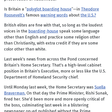
Is Britain a “
polyglot boarding house
”—in
Theodore
Roosevelt’s
famous
warning words
about
the U.S.?
British elites are fine with that, so long as the loudest
voices in the
boarding-house
speak some language
other than English and practice some religion other
than Christianity, with extra credit if they are some
color other than white.
Last week's news from across the Pond concerned
Britain's Home Secretary. That's a high-level cabinet
position in Britain's Executive, more or less like the U.S.
Department of Homeland Security chief.
Until Monday last week, the Home Secretary was
Suella
Braverman.
On that day the Prime Minister, Rishi Sunak,
fired her. She'd been more and more openly critical of
the boss, culminating last week in a blistering
newspaper op-ed published without the Prime