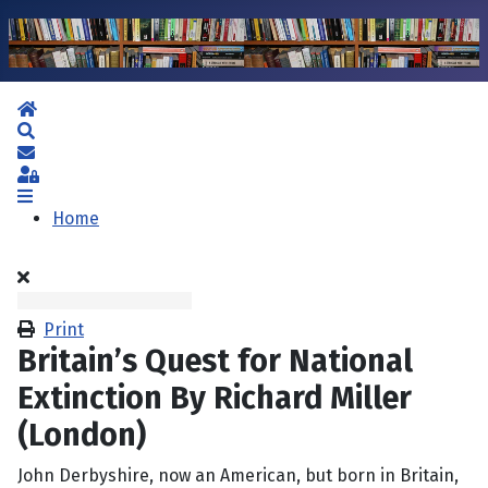
Home
Search
Subscribe to blog
Sign In
Home
Print
Britain’s Quest for National
Extinction By Richard Miller
(London)
John Derbyshire, now an American, but born in Britain,