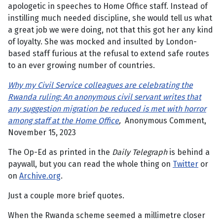
apologetic in speeches to Home Office staff. Instead of
instilling much needed discipline, she would tell us what
a great job we were doing, not that this got her any kind
of loyalty. She was mocked and insulted by London-
based staff furious at the refusal to extend safe routes
to an ever growing number of countries.
Why my Civil Service colleagues are celebrating the
Rwanda ruling: An anonymous civil servant writes that
any suggestion migration be reduced is met with horror
among staff at the Home Office
,
Anonymous Comment,
November 15, 2023
The Op-Ed as printed in the
Daily Telegraph
is behind a
paywall, but you can read the whole thing on
Twitter
or
on
Archive.org
.
Just a couple more brief quotes.
When the Rwanda scheme seemed a millimetre closer