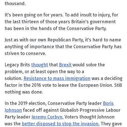
thousand.
It's been going on for years. To add insult to injury, for
the last thirteen of those years Britain's government
has been in the hands of the Conservative Party.
Just as with our own Republican Party, it's hard to name
anything of importance that the Conservative Party has
striven to conserve.
Legacy Brits
thought
that
Brexit
would solve the
problem, or at least open the way to a
solution.
Resistance to mass immigration
was a deciding
factor in the 2016 vote to leave the European Union. Still
nothing was done.
In the 2019 election, Conservative Party leader
Boris
Johnson
faced off against Globalist-Progressive Labour
Party leader
Jeremy Corbyn.
Voters thought Johnson
was the
better disposed to stop the invasion.
They gave