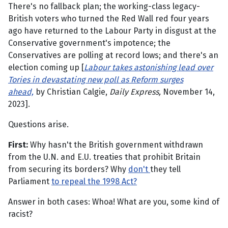
There's no fallback plan; the working-class legacy-
British voters who turned the Red Wall red four years
ago have returned to the Labour Party in disgust at the
Conservative government's impotence; the
Conservatives are polling at record lows; and there's an
election coming up [
Labour takes astonishing lead over
Tories in devastating new poll as Reform surges
ahead,
by Christian Calgie,
Daily Express,
November 14,
2023].
Questions arise.
First:
Why hasn't the British government withdrawn
from the U.N. and E.U. treaties that prohibit Britain
from securing its borders? Why
don't
they tell
Parliament
to repeal the 1998 Act?
Answer in both cases: Whoa! What are you, some kind of
racist?