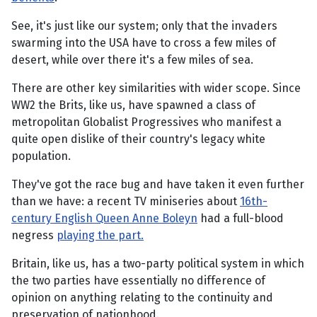
See, it's just like our system; only that the invaders
swarming into the USA have to cross a few miles of
desert, while over there it's a few miles of sea.
There are other key similarities with wider scope. Since
WW2 the Brits, like us, have spawned a class of
metropolitan Globalist Progressives who manifest a
quite open dislike of their country's legacy white
population.
They've got the race bug and have taken it even further
than we have: a recent TV miniseries about
16th-
century English Queen Anne Boleyn
had a full-blood
negress
playing the part.
Britain, like us, has a two-party political system in which
the two parties have essentially no difference of
opinion on anything relating to the continuity and
preservation of nationhood.