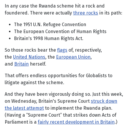
In any case the Rwanda scheme hit a rock and
foundered. There were actually
three rocks
in its path:
The 1951 U.N. Refugee Convention
The European Convention of Human Rights
Britain's 1998 Human Rights Act.
So those rocks bear the
flags
of, respectively,
the
United Nations
, the
European Union
,
and
Britain
herself.
That offers endless opportunities for Globalists to
litigate against the scheme.
And they have been vigorously doing so. Just this week,
on Wednesday, Britain's Supreme Court
struck down
the latest attempt
to implement the Rwanda plan.
(Having a “Supreme Court” that strikes down Acts of
Parliament is a
fairly recent development in Britain
.)