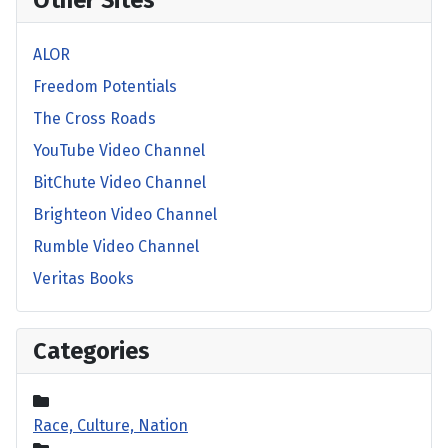
Other Sites
ALOR
Freedom Potentials
The Cross Roads
YouTube Video Channel
BitChute Video Channel
Brighteon Video Channel
Rumble Video Channel
Veritas Books
Categories
Race, Culture, Nation