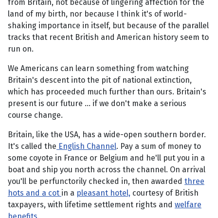
from Britain, not because of lingering affection for the
land of my birth, nor because I think it's of world-
shaking importance in itself, but because of the parallel
tracks that recent British and American history seem to
run on.
We Americans can learn something from watching
Britain's descent into the pit of national extinction,
which has proceeded much further than ours. Britain's
present is our future … if we don't make a serious
course change.
Britain, like the USA, has a wide-open southern border.
It's called the
English Channel
. Pay a sum of money to
some coyote in France or Belgium and he'll put you in a
boat and ship you north across the channel. On arrival
you'll be perfunctorily checked in, then awarded
three
hots and a cot
in a
pleasant hotel,
courtesy of British
taxpayers, with lifetime settlement rights and
welfare
benefits
.