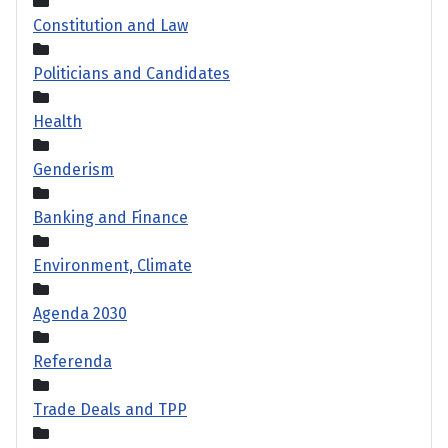
Constitution and Law
Politicians and Candidates
Health
Genderism
Banking and Finance
Environment, Climate
Agenda 2030
Referenda
Trade Deals and TPP