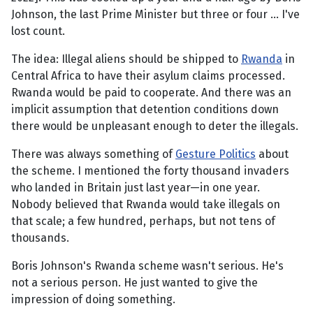
Johnson, the last Prime Minister but three or four … I've
lost count.
The idea: Illegal aliens should be shipped to
Rwanda
in
Central Africa to have their asylum claims processed.
Rwanda would be paid to cooperate. And there was an
implicit assumption that detention conditions down
there would be unpleasant enough to deter the illegals.
There was always something of
Gesture Politics
about
the scheme. I mentioned the forty thousand invaders
who landed in Britain just last year—in one year.
Nobody believed that Rwanda would take illegals on
that scale; a few hundred, perhaps, but not tens of
thousands.
Boris Johnson's Rwanda scheme wasn't serious. He's
not a serious person. He just wanted to give the
impression of doing something.