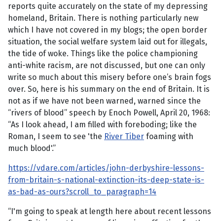
reports quite accurately on the state of my depressing
homeland, Britain. There is nothing particularly new
which I have not covered in my blogs; the open border
situation, the social welfare system laid out for illegals,
the tide of woke. Things like the police championing
anti-white racism, are not discussed, but one can only
write so much about this misery before one’s brain fogs
over. So, here is his summary on the end of Britain. It is
not as if we have not been warned, warned since the
“rivers of blood” speech by Enoch Powell, April 20, 1968:
“As I look ahead, I am filled with foreboding; like the
Roman, I seem to see 'the
River Tiber
foaming with
much blood'.”
https://vdare.com/articles/john-derbyshire-lessons-
from-britain-s-national-extinction-its-deep-state-is-
as-bad-as-ours?scroll_to_paragraph=14
“I'm going to speak at length here about recent lessons