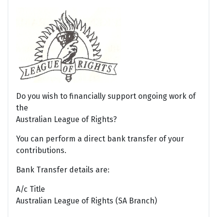
Do you wish to financially support ongoing work of
the
Australian League of Rights?
You can perform a direct bank transfer of your
contributions.
Bank Transfer details are:
A/c Title
Australian League of Rights (SA Branch)