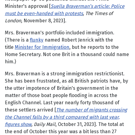
Minister's approval [
Suella Braverman’s article: Police
must be even-handed with protests
, The Times of
London,
November 8, 2023].
Mrs. Braverman's portfolio included immigration.
(There is a
flunky
named Robert Jenrick with the
title
Minister for Immigration
, but he reports to the
Home Secretary. Not one Brit in a thousand could name
him.)
Mrs. Braverman is a strong immigration restrictionist.
She has been frustrated, as all British patriots have, by
the utter impotence of Britain's government in the
matter of those boat people flooding in across the
English Channel. Last year nearly forty thousand of
these settlers arrived [
The number of migrants crossing
the Channel falls by a third compared with last year,
figures show
, Daily Mail
, October 31, 2023]. The total at
the end of October this year was a bit less than 27