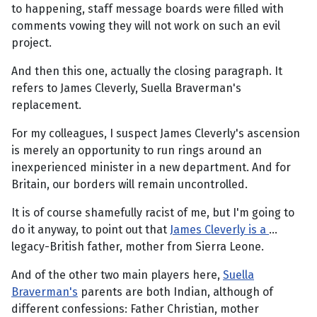
to happening, staff message boards were filled with
comments vowing they will not work on such an evil
project.
And then this one, actually the closing paragraph. It
refers to James Cleverly, Suella Braverman's
replacement.
For my colleagues, I suspect James Cleverly's ascension
is merely an opportunity to run rings around an
inexperienced minister in a new department. And for
Britain, our borders will remain uncontrolled.
It is of course shamefully racist of me, but I'm going to
do it anyway, to point out that
James Cleverly is a
…
legacy-British father, mother from Sierra Leone.
And of the other two main players here,
Suella
Braverman's
parents are both Indian, although of
different confessions: Father Christian, mother