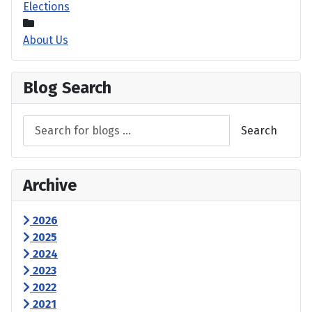
Elections
About Us
Blog Search
Search
Archive
2026
2025
2024
2023
2022
2021