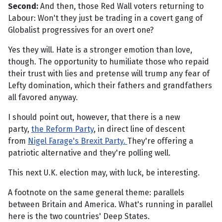
Second:
And then, those Red Wall voters returning to
Labour: Won't they just be trading in a covert gang of
Globalist progressives for an overt one?
Yes they will. Hate is a stronger emotion than love,
though. The opportunity to humiliate those who repaid
their trust with lies and pretense will trump any fear of
Lefty domination, which their fathers and grandfathers
all favored anyway.
I should point out, however, that there is a new
party,
the Reform Party
, in direct line of descent
from
Nigel Farage's Brexit Party.
They're offering a
patriotic alternative and they're polling well.
This next U.K. election may, with luck, be interesting.
A footnote on the same general theme: parallels
between Britain and America. What's running in parallel
here is the two countries' Deep States.