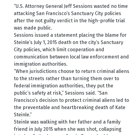
“U.S. Attorney General Jeff Sessions wasted no time
attacking San Francisco’s Sanctuary City policies
after the not guilty verdict in the high-profile trial
was made public.
Sessions issued a statement placing the blame for
Steinle’s July 1, 2015 death on the city’s Sanctuary
City policies, which limit cooperation and
communication between local law enforcement and
immigration authorities.
“When jurisdictions choose to return criminal aliens
to the streets rather than turning them over to
federal immigration authorities, they put the
public’s safety at risk,” Sessions said. “San
Francisco’s decision to protect criminal aliens led to
the preventable and heartbreaking death of Kate
Steinle.”
Steinle was walking with her father and a family
friend in July 2015 when she was shot, collapsing