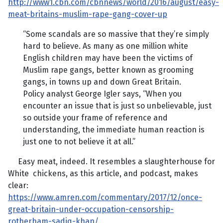
http://www1.cbn.com/cbnnews/world/2016/august/easy-
meat-britains-muslim-rape-gang-cover-up
“Some scandals are so massive that they’re simply
hard to believe. As many as one million white
English children may have been the victims of
Muslim rape gangs, better known as grooming
gangs, in towns up and down Great Britain.
Policy analyst George Igler says, “When you
encounter an issue that is just so unbelievable, just
so outside your frame of reference and
understanding, the immediate human reaction is
just one to not believe it at all.”
Easy meat, indeed. It resembles a slaughterhouse for
White chickens, as this article, and podcast, makes
clear:
https://www.amren.com/commentary/2017/12/once-
great-britain-under-occupation-censorship-
rotherham-sadiq-khan/