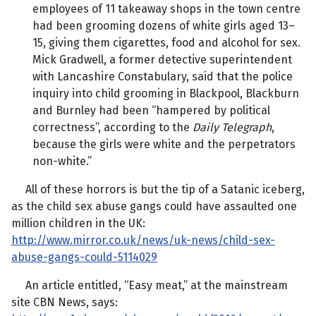
employees of 11 takeaway shops in the town centre
had been grooming dozens of white girls aged 13–
15, giving them cigarettes, food and alcohol for sex.
Mick Gradwell, a former detective superintendent
with Lancashire Constabulary, said that the police
inquiry into child grooming in Blackpool, Blackburn
and Burnley had been “hampered by political
correctness”, according to the
Daily Telegraph
,
because the girls were white and the perpetrators
non-white.”
All of these horrors is but the tip of a Satanic iceberg,
as the child sex abuse gangs could have assaulted one
million children in the UK:
http://www.mirror.co.uk/news/uk-news/child-sex-
abuse-gangs-could-5114029
An article entitled, “Easy meat,” at the mainstream
site CBN News, says: