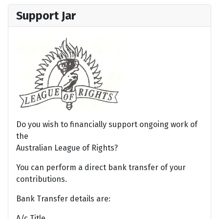
Support Jar
Do you wish to financially support ongoing work of
the
Australian League of Rights?
You can perform a direct bank transfer of your
contributions.
Bank Transfer details are:
A/c Title