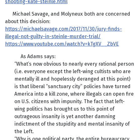
shooting-kate-steinle.html
Michael Savage, and Molyneux both are concerned
about this decision:
https://michaelsavage.com/2017/11/30/jury-finds-
illegal-not-guilty-in-steinle-murder-trial/
https://www.youtube.com/watch?v=kTgXV__ZbVE
As Adams says:
“What’s now obvious to nearly every rational person
(i.e. everyone except the left-wing cultists who are
mentally ill and hopelessly deranged at this point)
is that liberal “sanctuary city” policies have turned
America into a kill zone, where illegals can open fire
on U.S. citizens with impunity. The fact that left-
wing politics has brought us to this point of
outrageous insanity is yet another damning
indictment of the stupidity and mental insanity of
the Left.
“Why is one political party, the entire bureaucracy,