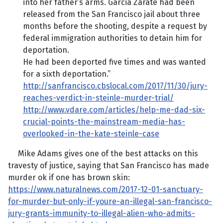
into her father’s arms. Garcia Zarate had been
released from the San Francisco jail about three
months before the shooting, despite a request by
federal immigration authorities to detain him for
deportation.
He had been deported five times and was wanted
for a sixth deportation.”
http://sanfrancisco.cbslocal.com/2017/11/30/jury-
reaches-verdict-in-steinle-murder-trial/
http://www.vdare.com/articles/help-me-dad-six-
crucial-points-the-mainstream-media-has-
overlooked-in-the-kate-steinle-case
Mike Adams gives one of the best attacks on this
travesty of justice, saying that San Francisco has made
murder ok if one has brown skin:
https://www.naturalnews.com/2017-12-01-sanctuary-
for-murder-but-only-if-youre-an-illegal-san-francisco-
jury-grants-immunity-to-illegal-alien-who-admits-