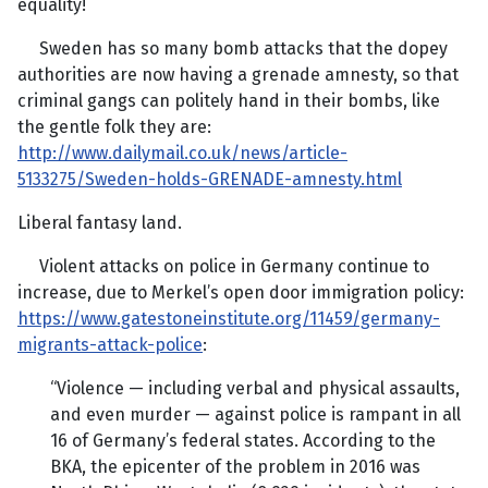
equality!
Sweden has so many bomb attacks that the dopey
authorities are now having a grenade amnesty, so that
criminal gangs can politely hand in their bombs, like
the gentle folk they are:
http://www.dailymail.co.uk/news/article-
5133275/Sweden-holds-GRENADE-amnesty.html
Liberal fantasy land.
Violent attacks on police in Germany continue to
increase, due to Merkel’s open door immigration policy:
https://www.gatestoneinstitute.org/11459/germany-
migrants-attack-police
:
“Violence — including verbal and physical assaults,
and even murder — against police is rampant in all
16 of Germany’s federal states. According to the
BKA, the epicenter of the problem in 2016 was