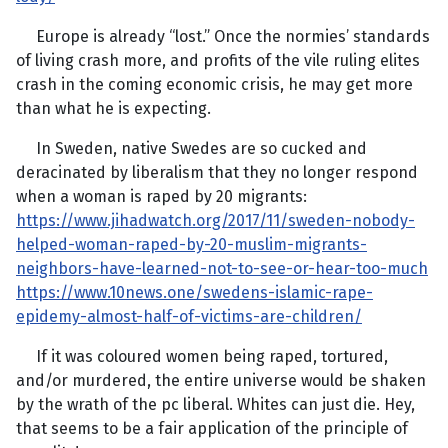
Europe is already “lost.” Once the normies’ standards
of living crash more, and profits of the vile ruling elites
crash in the coming economic crisis, he may get more
than what he is expecting.
In Sweden, native Swedes are so cucked and
deracinated by liberalism that they no longer respond
when a woman is raped by 20 migrants:
https://www.jihadwatch.org/2017/11/sweden-nobody-
helped-woman-raped-by-20-muslim-migrants-
neighbors-have-learned-not-to-see-or-hear-too-much
https://www.10news.one/swedens-islamic-rape-
epidemy-almost-half-of-victims-are-children/
If it was coloured women being raped, tortured,
and/or murdered, the entire universe would be shaken
by the wrath of the pc liberal. Whites can just die. Hey,
that seems to be a fair application of the principle of