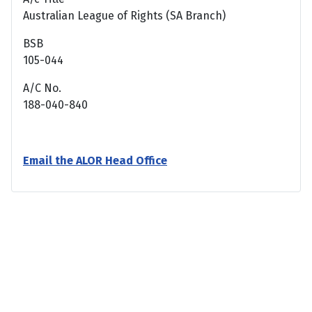
Australian League of Rights (SA Branch)
BSB
105-044
A/C No.
188-040-840
Email the ALOR Head Office