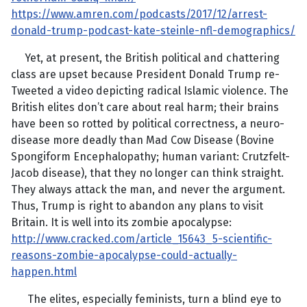
https://www.amren.com/podcasts/2017/12/arrest-
donald-trump-podcast-kate-steinle-nfl-demographics/
Yet, at present, the British political and chattering
class are upset because President Donald Trump re-
Tweeted a video depicting radical Islamic violence. The
British elites don’t care about real harm; their brains
have been so rotted by political correctness, a neuro-
disease more deadly than Mad Cow Disease (Bovine
Spongiform Encephalopathy; human variant: Crutzfelt-
Jacob disease), that they no longer can think straight.
They always attack the man, and never the argument.
Thus, Trump is right to abandon any plans to visit
Britain. It is well into its zombie apocalypse:
http://www.cracked.com/article_15643_5-scientific-
reasons-zombie-apocalypse-could-actually-
happen.html
The elites, especially feminists, turn a blind eye to