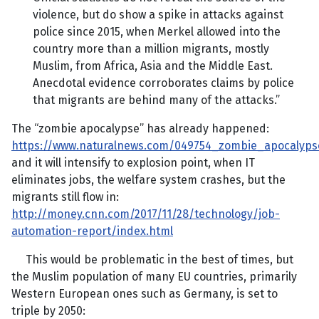
violence, but do show a spike in attacks against
police since 2015, when Merkel allowed into the
country more than a million migrants, mostly
Muslim, from Africa, Asia and the Middle East.
Anecdotal evidence corroborates claims by police
that migrants are behind many of the attacks.”
The “zombie apocalypse” has already happened:
https://www.naturalnews.com/049754_zombie_apocalypse
and it will intensify to explosion point, when IT
eliminates jobs, the welfare system crashes, but the
migrants still flow in:
http://money.cnn.com/2017/11/28/technology/job-
automation-report/index.html
This would be problematic in the best of times, but
the Muslim population of many EU countries, primarily
Western European ones such as Germany, is set to
triple by 2050: