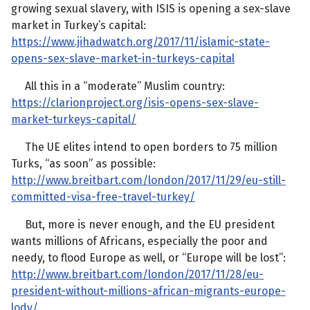
growing sexual slavery, with ISIS is opening a sex-slave
market in Turkey’s capital:
https://www.jihadwatch.org/2017/11/islamic-state-
opens-sex-slave-market-in-turkeys-capital
All this in a “moderate” Muslim country:
https://clarionproject.org/isis-opens-sex-slave-
market-turkeys-capital/
The UE elites intend to open borders to 75 million
Turks, “as soon” as possible:
http://www.breitbart.com/london/2017/11/29/eu-still-
committed-visa-free-travel-turkey/
But, more is never enough, and the EU president
wants millions of Africans, especially the poor and
needy, to flood Europe as well, or “Europe will be lost”:
http://www.breitbart.com/london/2017/11/28/eu-
president-without-millions-african-migrants-europe-
lody/