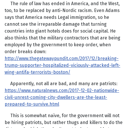
The rule of law has ended in America, and the West,
too, to be replaced by anti-Nordic racism. Even Adams
says that America needs Legal immigration, so he
cannot see the irreparable damage that turning
countries into giant hotels does for social capital. He
also thinks that the military contractors that are being
employed by the government to keep order, when
order breaks down:
http://www.thegatewaypundit.com/2017/12/breaking-
trump-supporter-hospitalized-viciously-attacked-left-
wing-antifa-terrorists-boston/
Apparently, not all are bad, and many are patriots:
https://www.naturalnews.com/2017-12-02-nationwide-
civil-unrest-coming-city-dwellers-are-the-least-
prepared-to-survive.html
This is somewhat naïve, for the government will not
be hiring patriots, but rather thugs and killers to do the