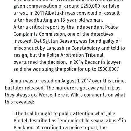
given compensation of around £250,000 for false
arrest. In 2011 Albattikhi was convicted of assault
after headbutting an 18-year-old woman.
After a critical report by the Independent Police
Complaints Commission, one of the detectives
involved, Det Sgt Jan Beasant, was found guilty of
misconduct by Lancashire Constabulary and told to
resign, but the Police Arbitration Tribunal
overturned the decision. In 2014 Beasant’s lawyer
said she was suing the police for up to £500,000.”
A man was arrested on August 1, 2017 over this crime,
but later released. The murderers got away with it, as
they always do. Worse, here is Wiki’s comments on what
this revealed:
“The trial brought to public attention what Julie
Bindel described as “endemic child sexual abuse” in
Blackpool. According to a police report, the