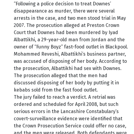
“Following a police decision to treat Downes’
disappearance as murder, there were several
arrests in the case, and two men stood trial in May
2007. The prosecution alleged at Preston Crown
Court that Downes had been murdered by Iyad
Albattikhi, a 29-year-old man from Jordan and the
owner of “Funny Boyz” fast-food outlet in Blackpool.
Mohammed Reveshi, Albattikhi’s business partner,
was accused of disposing of her body. According to
the prosecution, Albattikhi had sex with Downes.
The prosecution alleged that the men had
discussed disposing of her body by putting it in
kebabs sold from the fast food outlet.
The jury failed to reach a verdict. A retrial was
ordered and scheduled for April 2008, but such
serious errors in the Lancashire Constabulary’s
covert-surveillance evidence were identified that
the Crown Prosecution Service could offer no case,
and the men were released. Both defendants were