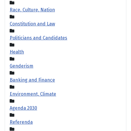
Race, Culture, Nation
Constitution and Law
Politicians and Candidates
Health
Genderism
Banking and Finance
Environment, Climate
Agenda 2030
Referenda