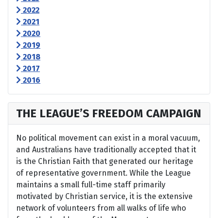
2022
2021
2020
2019
2018
2017
2016
THE LEAGUE’S FREEDOM CAMPAIGN
No political movement can exist in a moral vacuum,
and Australians have traditionally accepted that it
is the Christian Faith that generated our heritage
of representative government. While the League
maintains a small full-time staff primarily
motivated by Christian service, it is the extensive
network of volunteers from all walks of life who