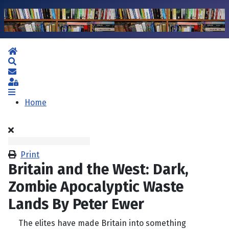
Home
Search
Subscribe to blog
Sign In
Home
Print
Britain and the West: Dark,
Zombie Apocalyptic Waste
Lands By Peter Ewer
The elites have made Britain into something