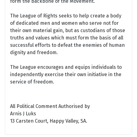
form the backbone of the Movement.
The League of Rights seeks to help create a body
of dedicated men and women who serve not for
their own material gain, but as custodians of those
truths and values which must form the basis of all
successful efforts to defeat the enemies of human
dignity and freedom.
The League encourages and equips individuals to
independently exercise their own initiative in the
service of freedom.
All Political Comment Authorised by
Arnis J Luks
13 Carsten Court, Happy Valley, SA.