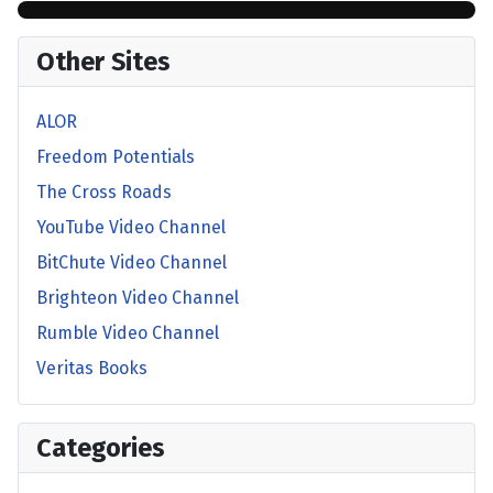
Other Sites
ALOR
Freedom Potentials
The Cross Roads
YouTube Video Channel
BitChute Video Channel
Brighteon Video Channel
Rumble Video Channel
Veritas Books
Categories