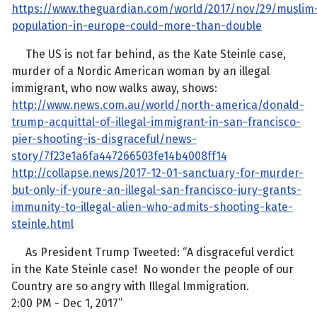
https://www.theguardian.com/world/2017/nov/29/muslim
population-in-europe-could-more-than-double
The US is not far behind, as the Kate Steinle case,
murder of a Nordic American woman by an illegal
immigrant, who now walks away, shows:
http://www.news.com.au/world/north-america/donald-
trump-acquittal-of-illegal-immigrant-in-san-francisco-
pier-shooting-is-disgraceful/news-
story/7f23e1a6fa447266503fe14b4008ff14
http://collapse.news/2017-12-01-sanctuary-for-murder-
but-only-if-youre-an-illegal-san-francisco-jury-grants-
immunity-to-illegal-alien-who-admits-shooting-kate-
steinle.html
As President Trump Tweeted: “A disgraceful verdict
in the Kate Steinle case! No wonder the people of our
Country are so angry with Illegal Immigration.
2:00 PM - Dec 1, 2017”