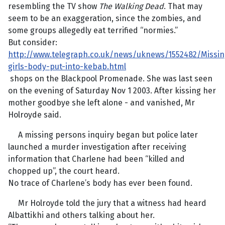
resembling the TV show
The Walking Dead
. That may
seem to be an exaggeration, since the zombies, and
some groups allegedly eat terrified “normies.”
But consider:
http://www.telegraph.co.uk/news/uknews/1552482/Missin
girls-body-put-into-kebab.html
shops on the Blackpool Promenade. She was last seen
on the evening of Saturday Nov 1 2003. After kissing her
mother goodbye she left alone - and vanished, Mr
Holroyde said.
A missing persons inquiry began but police later
launched a murder investigation after receiving
information that Charlene had been “killed and
chopped up”, the court heard.
No trace of Charlene’s body has ever been found.
Mr Holroyde told the jury that a witness had heard
Albattikhi and others talking about her.