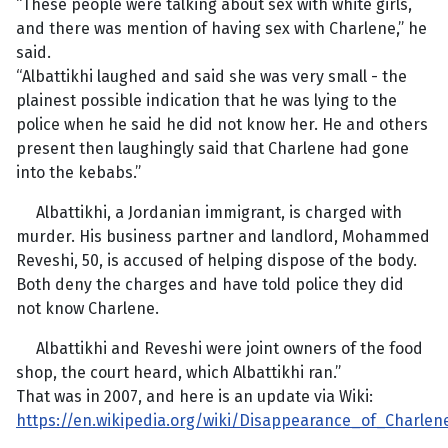
“These people were talking about sex with white girls,
and there was mention of having sex with Charlene,” he
said.
“Albattikhi laughed and said she was very small - the
plainest possible indication that he was lying to the
police when he said he did not know her. He and others
present then laughingly said that Charlene had gone
into the kebabs.”
Albattikhi, a Jordanian immigrant, is charged with
murder. His business partner and landlord, Mohammed
Reveshi, 50, is accused of helping dispose of the body.
Both deny the charges and have told police they did
not know Charlene.
Albattikhi and Reveshi were joint owners of the food
shop, the court heard, which Albattikhi ran.”
That was in 2007, and here is an update via Wiki:
https://en.wikipedia.org/wiki/Disappearance_of_Charle