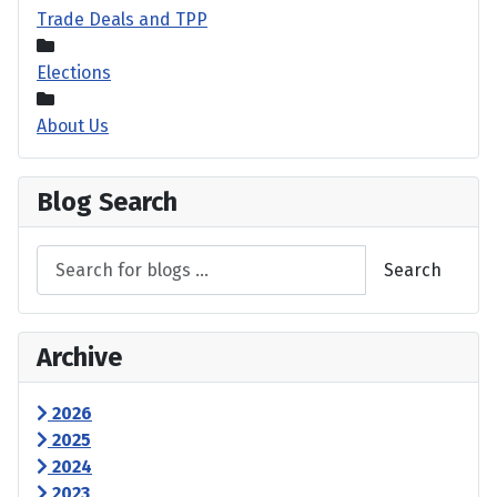
Trade Deals and TPP
Elections
About Us
Blog Search
Search
Archive
2026
2025
2024
2023