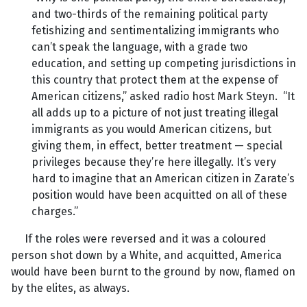
and two-thirds of the remaining political party
fetishizing and sentimentalizing immigrants who
can’t speak the language, with a grade two
education, and setting up competing jurisdictions in
this country that protect them at the expense of
American citizens,” asked radio host Mark Steyn. “It
all adds up to a picture of not just treating illegal
immigrants as you would American citizens, but
giving them, in effect, better treatment — special
privileges because they’re here illegally. It’s very
hard to imagine that an American citizen in Zarate’s
position would have been acquitted on all of these
charges.”
If the roles were reversed and it was a coloured
person shot down by a White, and acquitted, America
would have been burnt to the ground by now, flamed on
by the elites, as always.