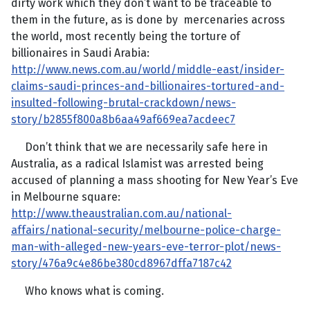
dirty work which they don’t want to be traceable to
them in the future, as is done by mercenaries across
the world, most recently being the torture of
billionaires in Saudi Arabia:
http://www.news.com.au/world/middle-east/insider-
claims-saudi-princes-and-billionaires-tortured-and-
insulted-following-brutal-crackdown/news-
story/b2855f800a8b6aa49af669ea7acdeec7
Don’t think that we are necessarily safe here in
Australia, as a radical Islamist was arrested being
accused of planning a mass shooting for New Year’s Eve
in Melbourne square:
http://www.theaustralian.com.au/national-
affairs/national-security/melbourne-police-charge-
man-with-alleged-new-years-eve-terror-plot/news-
story/476a9c4e86be380cd8967dffa7187c42
Who knows what is coming.