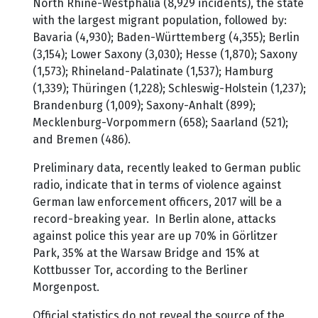
North Rhine-Westphalia (8,929 incidents), the state
with the largest migrant population, followed by:
Bavaria (4,930); Baden-Württemberg (4,355); Berlin
(3,154); Lower Saxony (3,030); Hesse (1,870); Saxony
(1,573); Rhineland-Palatinate (1,537); Hamburg
(1,339); Thüringen (1,228); Schleswig-Holstein (1,237);
Brandenburg (1,009); Saxony-Anhalt (899);
Mecklenburg-Vorpommern (658); Saarland (521);
and Bremen (486).
Preliminary data, recently leaked to German public
radio, indicate that in terms of violence against
German law enforcement officers, 2017 will be a
record-breaking year. In Berlin alone, attacks
against police this year are up 70% in Görlitzer
Park, 35% at the Warsaw Bridge and 15% at
Kottbusser Tor, according to the Berliner
Morgenpost.
Official statistics do not reveal the source of the