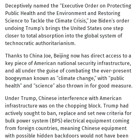
Deceptively named the “Executive Order on Protecting
Public Health and the Environment and Restoring
Science to Tackle the Climate Crisis,” Joe Biden’s order
undoing Trump’s brings the United States one step
closer to total absorption into the global system of
technocratic authoritarianism.
Thanks to China Joe, Beijing now has direct access to a
key piece of American national security infrastructure,
and all under the guise of combating the ever-present
boogeyman known as “climate change,” with “public
health” and “science” also thrown in for good measure.
Under Trump, Chinese interference with American
infrastructure was on the chopping block. Trump had
actively sought to ban, replace and set new criteria for
bulk power system (BPS) electrical equipment coming
from foreign countries, meaning Chinese equipment
with possible hidden backdoors would not have been