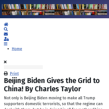
Home
Search
Subscribe to blog
Sign In
Home
Print
Beijing Biden Gives the Grid to
China! By Charles Taylor
Not only is Beijing Biden moving to make all Trump
supporters domestic terrorists, so that the regime can