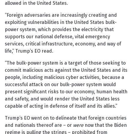
allowed in the United States.
“Foreign adversaries are increasingly creating and
exploiting vulnerabilities in the United States bulk-
power system, which provides the electricity that
supports our national defense, vital emergency
services, critical infrastructure, economy, and way of
life,” Trump’s EO read.
“The bulk-power system is a target of those seeking to
commit malicious acts against the United States and its
people, including malicious cyber activities, because a
successful attack on our bulk-power system would
present significant risks to our economy, human health
and safety, and would render the United States less
capable of acting in defense of itself and its allies.”
Trump’s EO went on to delineate that foreign countries
and nationals thereof are – or
were
now that the Biden
regime is pulling the strings – prohibited from