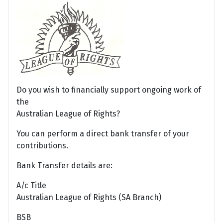
Do you wish to financially support ongoing work of
the
Australian League of Rights?
You can perform a direct bank transfer of your
contributions.
Bank Transfer details are:
A/c Title
Australian League of Rights (SA Branch)
BSB