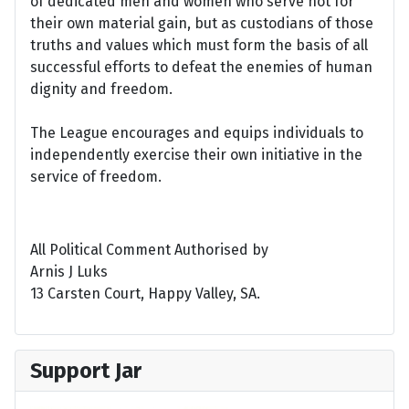
of dedicated men and women who serve not for
their own material gain, but as custodians of those
truths and values which must form the basis of all
successful efforts to defeat the enemies of human
dignity and freedom.
The League encourages and equips individuals to
independently exercise their own initiative in the
service of freedom.
All Political Comment Authorised by
Arnis J Luks
13 Carsten Court, Happy Valley, SA.
Support Jar