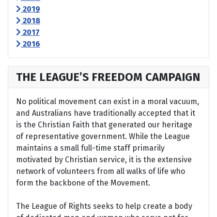
2019
2018
2017
2016
THE LEAGUE’S FREEDOM CAMPAIGN
No political movement can exist in a moral vacuum,
and Australians have traditionally accepted that it
is the Christian Faith that generated our heritage
of representative government. While the League
maintains a small full-time staff primarily
motivated by Christian service, it is the extensive
network of volunteers from all walks of life who
form the backbone of the Movement.
The League of Rights seeks to help create a body