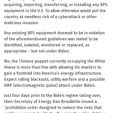
acquiring, importing, transferring, or installing any BPS
equipment in the U.S. To allow otherwise would put the
country at needless risk of a cyberattack or other
malicious invasion.
Any existing BPS equipment deemed to be in violation
of the aforementioned guidelines was slated to be
identified, isolated, monitored or replaced, as
appropriate – but not under Biden.
No, the Chinese puppet currently occupying the White
House is more than fine with allowing his masters to
gain a foothold into America’s energy infrastructure.
Expect rolling blackouts, utility warfare and a possible
EMP (electromagnetic pulse) attack under Biden.
Just four days prior to the Biden regime taking over,
then-Secretary of Energy Dan Brouillette issued a
“prohibition order designed to reduce the risks that