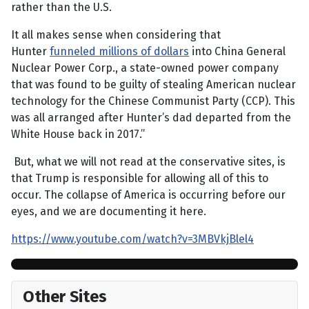
rather than the U.S.
It all makes sense when considering that
Hunter
funneled millions of dollars
into China General
Nuclear Power Corp., a state-owned power company
that was found to be guilty of stealing American nuclear
technology for the Chinese Communist Party (CCP). This
was all arranged after Hunter’s dad departed from the
White House back in 2017.”
But, what we will not read at the conservative sites, is
that Trump is responsible for allowing all of this to
occur. The collapse of America is occurring before our
eyes, and we are documenting it here.
https://www.youtube.com/watch?v=3MBVkjBlel4
Other Sites