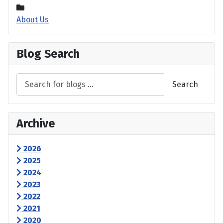
About Us
Blog Search
Search
Archive
2026
2025
2024
2023
2022
2021
2020