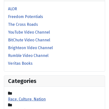
ALOR
Freedom Potentials
The Cross Roads
YouTube Video Channel
BitChute Video Channel
Brighteon Video Channel
Rumble Video Channel
Veritas Books
Categories
Race, Culture, Nation