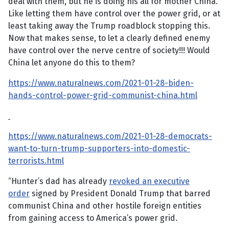
deal with them, but he is doing his all for mother China.
Like letting them have control over the power grid, or at
least taking away the Trump roadblock stopping this.
Now that makes sense, to let a clearly defined enemy
have control over the nerve centre of society!!! Would
China let anyone do this to them?
https://www.naturalnews.com/2021-01-28-biden-
hands-control-power-grid-communist-china.html
https://www.naturalnews.com/2021-01-28-democrats-
want-to-turn-trump-supporters-into-domestic-
terrorists.html
“Hunter’s dad has already
revoked an executive
order
signed by President Donald Trump that barred
communist China and other hostile foreign entities
from gaining access to America’s power grid.