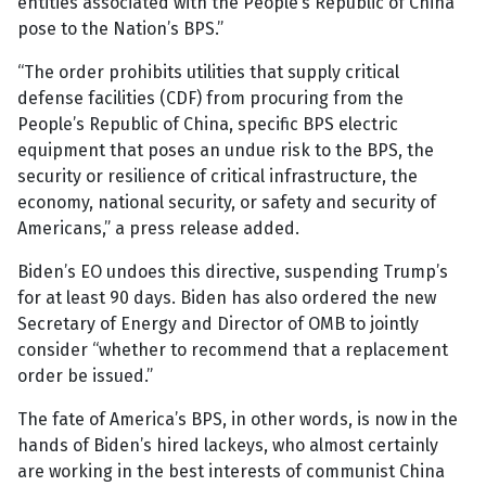
entities associated with the People’s Republic of China
pose to the Nation’s BPS.”
“The order prohibits utilities that supply critical
defense facilities (CDF) from procuring from the
People’s Republic of China, specific BPS electric
equipment that poses an undue risk to the BPS, the
security or resilience of critical infrastructure, the
economy, national security, or safety and security of
Americans,” a press release added.
Biden’s EO undoes this directive, suspending Trump’s
for at least 90 days. Biden has also ordered the new
Secretary of Energy and Director of OMB to jointly
consider “whether to recommend that a replacement
order be issued.”
The fate of America’s BPS, in other words, is now in the
hands of Biden’s hired lackeys, who almost certainly
are working in the best interests of communist China