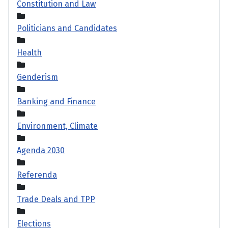
Constitution and Law
Politicians and Candidates
Health
Genderism
Banking and Finance
Environment, Climate
Agenda 2030
Referenda
Trade Deals and TPP
Elections