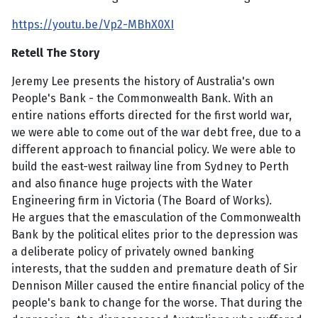
https://youtu.be/Vp2-MBhX0XI
Retell The Story
Jeremy Lee presents the history of Australia's own
People's Bank - the Commonwealth Bank. With an
entire nations efforts directed for the first world war,
we were able to come out of the war debt free, due to a
different approach to financial policy. We were able to
build the east-west railway line from Sydney to Perth
and also finance huge projects with the Water
Engineering firm in Victoria (The Board of Works).
He argues that the emasculation of the Commonwealth
Bank by the political elites prior to the depression was
a deliberate policy of privately owned banking
interests, that the sudden and premature death of Sir
Dennison Miller caused the entire financial policy of the
people's bank to change for the worse. That during the