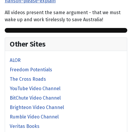
hanson-please-explain
All videos present the same argument - that we must
wake up and work tirelessly to save Australia!
Other Sites
ALOR
Freedom Potentials
The Cross Roads
YouTube Video Channel
BitChute Video Channel
Brighteon Video Channel
Rumble Video Channel
Veritas Books