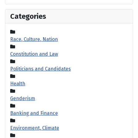
Categories
Race, Culture, Nation
Constitution and Law
Politicians and Candidates
Health
Genderism
Banking and Finance
Environment, Climate