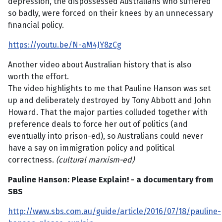
depression, the dispossessed Australians who suffered
so badly, were forced on their knees by an unnecessary
financial policy.
https://youtu.be/N-aM4JY8zCg
Another video about Australian history that is also
worth the effort.
The video highlights to me that Pauline Hanson was set
up and deliberately destroyed by Tony Abbott and John
Howard. That the major parties colluded together with
preference deals to force her out of politics (and
eventually into prison-ed), so Australians could never
have a say on immigration policy and political
correctness.
(cultural marxism-ed)
Pauline Hanson: Please Explain! - a documentary from
SBS
http://www.sbs.com.au/guide/article/2016/07/18/pauline-