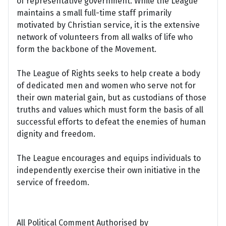
of representative government. While the League
maintains a small full-time staff primarily
motivated by Christian service, it is the extensive
network of volunteers from all walks of life who
form the backbone of the Movement.
The League of Rights seeks to help create a body
of dedicated men and women who serve not for
their own material gain, but as custodians of those
truths and values which must form the basis of all
successful efforts to defeat the enemies of human
dignity and freedom.
The League encourages and equips individuals to
independently exercise their own initiative in the
service of freedom.
All Political Comment Authorised by