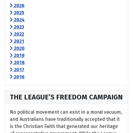
2026
2025
2024
2023
2022
2021
2020
2019
2018
2017
2016
THE LEAGUE’S FREEDOM CAMPAIGN
No political movement can exist in a moral vacuum,
and Australians have traditionally accepted that it
is the Christian Faith that generated our heritage