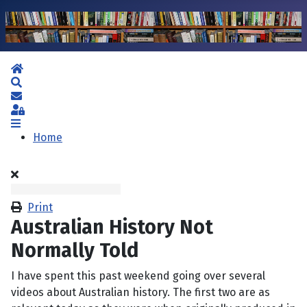
Home
Search
Subscribe to blog
Sign In
Home
Print
Australian History Not
Normally Told
I have spent this past weekend going over several
videos about Australian history. The first two are as