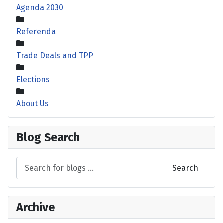
Agenda 2030
Referenda
Trade Deals and TPP
Elections
About Us
Blog Search
Search
Archive