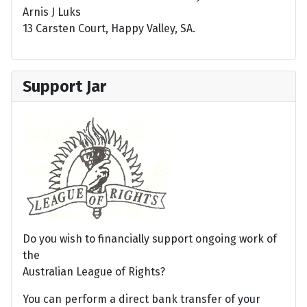
Arnis J Luks
13 Carsten Court, Happy Valley, SA.
Support Jar
Do you wish to financially support ongoing work of
the
Australian League of Rights?
You can perform a direct bank transfer of your