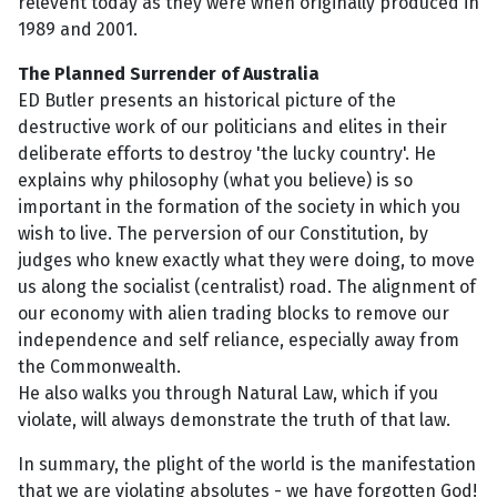
relevent today as they were when originally produced in
1989 and 2001.
The Planned Surrender of Australia
ED Butler presents an historical picture of the
destructive work of our politicians and elites in their
deliberate efforts to destroy 'the lucky country'. He
explains why philosophy (what you believe) is so
important in the formation of the society in which you
wish to live. The perversion of our Constitution, by
judges who knew exactly what they were doing, to move
us along the socialist (centralist) road. The alignment of
our economy with alien trading blocks to remove our
independence and self reliance, especially away from
the Commonwealth.
He also walks you through Natural Law, which if you
violate, will always demonstrate the truth of that law.
In summary, the plight of the world is the manifestation
that we are violating absolutes - we have forgotten God!