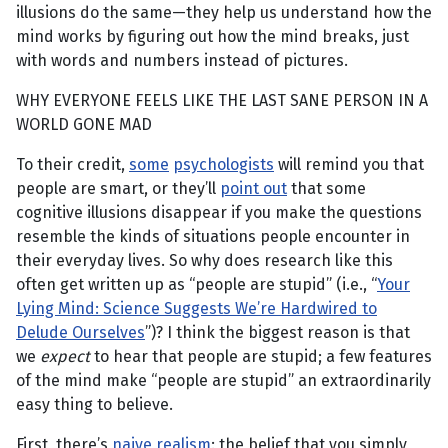
illusions do the same—they help us understand how the
mind works by figuring out how the mind breaks, just
with words and numbers instead of pictures.
WHY EVERYONE FEELS LIKE THE LAST SANE PERSON IN A
WORLD GONE MAD
To their credit,
some
psychologists
will remind you that
people are smart, or they’ll
point out
that some
cognitive illusions disappear if you make the questions
resemble the kinds of situations people encounter in
their everyday lives. So why does research like this
often get written up as “people are stupid” (i.e., “
Your
Lying Mind: Science Suggests We’re Hardwired to
Delude Ourselves
”)? I think the biggest reason is that
we
expect
to hear that people are stupid; a few features
of the mind make “people are stupid” an extraordinarily
easy thing to believe.
First, there’s
naive realism
: the belief that you simply