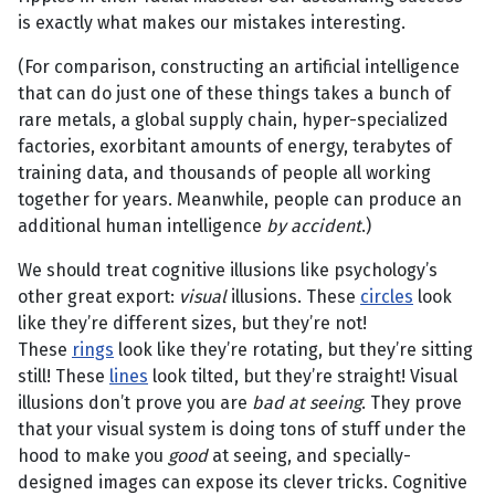
is exactly what makes our mistakes interesting.
(For comparison, constructing an artificial intelligence
that can do just one of these things takes a bunch of
rare metals, a global supply chain, hyper-specialized
factories, exorbitant amounts of energy, terabytes of
training data, and thousands of people all working
together for years. Meanwhile, people can produce an
additional human intelligence
by accident
.)
We should treat cognitive illusions like psychology’s
other great export:
visual
illusions. These
circles
look
like they’re different sizes, but they’re not!
These
rings
look like they’re rotating, but they’re sitting
still! These
lines
look tilted, but they’re straight! Visual
illusions don’t prove you are
bad at seeing
. They prove
that your visual system is doing tons of stuff under the
hood to make you
good
at seeing, and specially-
designed images can expose its clever tricks. Cognitive