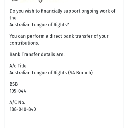
Do you wish to financially support ongoing work of
the
Australian League of Rights?
You can perform a direct bank transfer of your
contributions.
Bank Transfer details are:
A/c Title
Australian League of Rights (SA Branch)
BSB
105-044
A/C No.
188-040-840