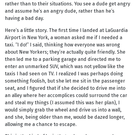
rather than to their situations. You see a dude get angry
and assume he’s an angry dude, rather than he’s
having a bad day.
Here’s a little story. The first time I landed at LaGuardia
Airport in New York, a woman asked me if I needed a
taxi. “I do!” I said, thinking how everyone was wrong
about New Yorkers; they’re actually quite friendly. She
then led me to a parking garage and directed me to
enter an unmarked SUV, which was not yellow like the
taxis I had seen on TV. I realized I was perhaps doing
something foolish, but she let me sit in the passenger
seat, and I figured that if she decided to drive me into
an alley where her accomplices could surround the car
and steal my things (I assumed this was her plan), I
would simply grab the wheel and drive us into a wall,
and she, being older than me, would be dazed longer,
allowing me a chance to escape.