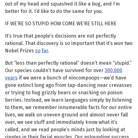
out of my head and squashed it like a bug, and I’m
better for it. I’d like to do the same for you.
IF WE’RE SO STUPID HOW COME WE’RE STILL HERE
It’s true that people’s decisions are not perfectly
rational. That discovery is so important that it’s won two
Nobel Prizes
so
far
.
But “less than perfectly rational” doesn’t mean “stupid.”
Our species couldn’t have survived for over
300,000
years
if we were a bunch of nincompoops—we’d have
gone extinct long ago from tap-dancing near crevasses
or trying to hug grizzly bears or snacking on poison
berries. Instead, we learn languages simply by listening
to them, we remember innumerable facts for our entire
lives, we walk on uneven ground and almost never fall
over, we see stuff and immediately know what it’s
called, and we read people’s minds just by looking at
ripples in their facial muscles. Our astounding success