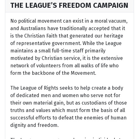
THE LEAGUE’S FREEDOM CAMPAIGN
No political movement can exist in a moral vacuum,
and Australians have traditionally accepted that it
is the Christian Faith that generated our heritage
of representative government. While the League
maintains a small full-time staff primarily
motivated by Christian service, it is the extensive
network of volunteers from all walks of life who
form the backbone of the Movement.
The League of Rights seeks to help create a body
of dedicated men and women who serve not for
their own material gain, but as custodians of those
truths and values which must form the basis of all
successful efforts to defeat the enemies of human
dignity and freedom.