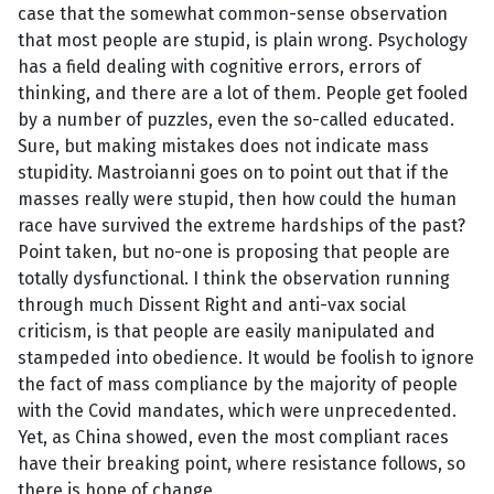
case that the somewhat common-sense observation
that most people are stupid, is plain wrong. Psychology
has a field dealing with cognitive errors, errors of
thinking, and there are a lot of them. People get fooled
by a number of puzzles, even the so-called educated.
Sure, but making mistakes does not indicate mass
stupidity. Mastroianni goes on to point out that if the
masses really were stupid, then how could the human
race have survived the extreme hardships of the past?
Point taken, but no-one is proposing that people are
totally dysfunctional. I think the observation running
through much Dissent Right and anti-vax social
criticism, is that people are easily manipulated and
stampeded into obedience. It would be foolish to ignore
the fact of mass compliance by the majority of people
with the Covid mandates, which were unprecedented.
Yet, as China showed, even the most compliant races
have their breaking point, where resistance follows, so
there is hope of change.