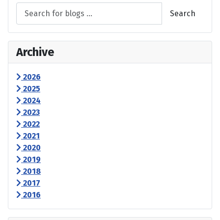
Search
Archive
2026
2025
2024
2023
2022
2021
2020
2019
2018
2017
2016