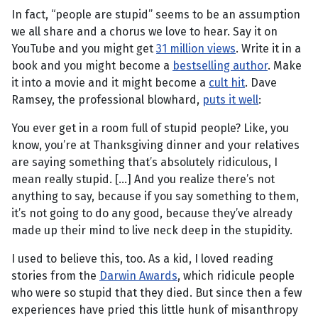
In fact, “people are stupid” seems to be an assumption
we all share and a chorus we love to hear. Say it on
YouTube and you might get
31 million views
. Write it in a
book and you might become a
bestselling author
. Make
it into a movie and it might become a
cult hit
. Dave
Ramsey, the professional blowhard,
puts it well
:
You ever get in a room full of stupid people? Like, you
know, you’re at Thanksgiving dinner and your relatives
are saying something that’s absolutely ridiculous, I
mean really stupid. […] And you realize there’s not
anything to say, because if you say something to them,
it’s not going to do any good, because they’ve already
made up their mind to live neck deep in the stupidity.
I used to believe this, too. As a kid, I loved reading
stories from the
Darwin Awards
, which ridicule people
who were so stupid that they died. But since then a few
experiences have pried this little hunk of misanthropy