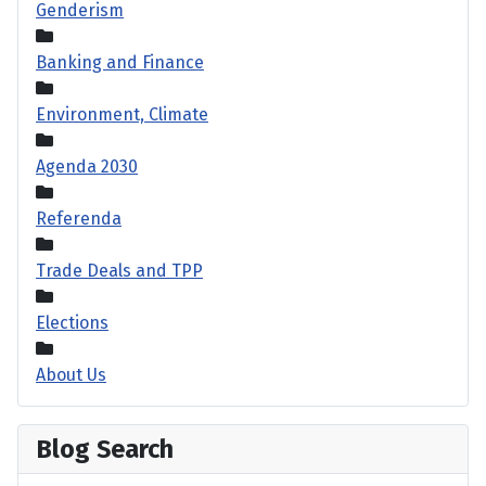
Genderism
Banking and Finance
Environment, Climate
Agenda 2030
Referenda
Trade Deals and TPP
Elections
About Us
Blog Search