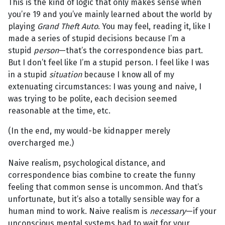
This is the kind of logic that only makes sense when
you’re 19 and you’ve mainly learned about the world by
playing
Grand Theft Auto
. You may feel, reading it, like I
made a series of stupid decisions because I’m a
stupid
person
—that’s the correspondence bias part.
But I don’t feel like I’m a stupid person. I feel like I was
in a stupid
situation
because I know all of my
extenuating circumstances: I was young and naive, I
was trying to be polite, each decision seemed
reasonable at the time, etc.
(In the end, my would-be kidnapper merely
overcharged me.)
Naive realism, psychological distance, and
correspondence bias combine to create the funny
feeling that common sense is uncommon. And that’s
unfortunate, but it’s also a totally sensible way for a
human mind to work. Naive realism is
necessary
—if your
unconscious mental systems had to wait for your