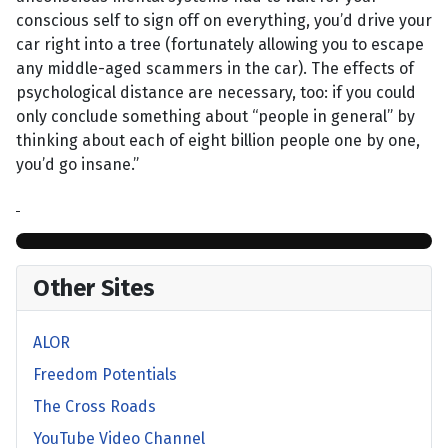
conscious self to sign off on everything, you’d drive your
car right into a tree (fortunately allowing you to escape
any middle-aged scammers in the car). The effects of
psychological distance are necessary, too: if you could
only conclude something about “people in general” by
thinking about each of eight billion people one by one,
you’d go insane.”
Other Sites
ALOR
Freedom Potentials
The Cross Roads
YouTube Video Channel