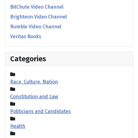
BitChute Video Channel
Brighteon Video Channel
Rumble Video Channel
Veritas Books
Categories
Race, Culture, Nation
Constitution and Law
Politicians and Candidates
Health