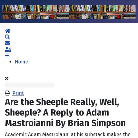
Home
Search
Subscribe to blog
Sign In
Home
Print
Are the Sheeple Really, Well,
Sheeple? A Reply to Adam
Mastroianni By Brian Simpson
Academic Adam Mastroianni at his substack makes the