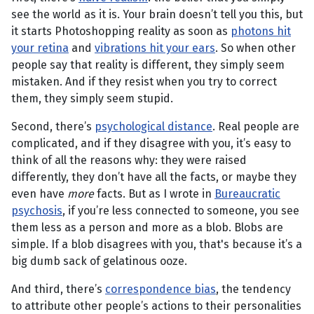
see the world as it is. Your brain doesn’t tell you this, but
it starts Photoshopping reality as soon as
photons hit
your retina
and
vibrations hit your ears
. So when other
people say that reality is different, they simply seem
mistaken. And if they resist when you try to correct
them, they simply seem stupid.
Second, there’s
psychological distance
. Real people are
complicated, and if they disagree with you, it’s easy to
think of all the reasons why: they were raised
differently, they don’t have all the facts, or maybe they
even have
more
facts. But as I wrote in
Bureaucratic
psychosis
, if you’re less connected to someone, you see
them less as a person and more as a blob. Blobs are
simple. If a blob disagrees with you, that's because it’s a
big dumb sack of gelatinous ooze.
And third, there’s
correspondence bias
, the tendency
to attribute other people’s actions to their personalities