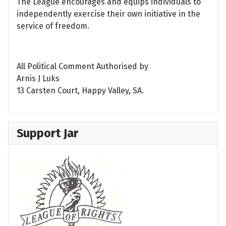
The League encourages and equips individuals to
independently exercise their own initiative in the
service of freedom.
All Political Comment Authorised by
Arnis J Luks
13 Carsten Court, Happy Valley, SA.
Support Jar