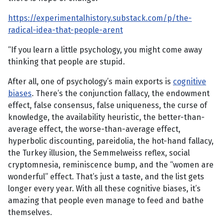
https://experimentalhistory.substack.com/p/the-
radical-idea-that-people-arent
“If you learn a little psychology, you might come away
thinking that people are stupid.
After all, one of psychology’s main exports is
cognitive
biases
. There’s the conjunction fallacy, the endowment
effect, false consensus, false uniqueness, the curse of
knowledge, the availability heuristic, the better-than-
average effect, the worse-than-average effect,
hyperbolic discounting, pareidolia, the hot-hand fallacy,
the Turkey illusion, the Semmelweiss reflex, social
cryptomnesia, reminiscence bump, and the “women are
wonderful” effect. That’s just a taste, and the list gets
longer every year. With all these cognitive biases, it’s
amazing that people even manage to feed and bathe
themselves.