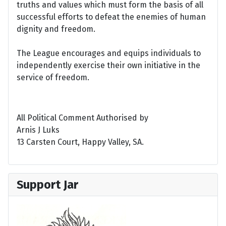
truths and values which must form the basis of all
successful efforts to defeat the enemies of human
dignity and freedom.
The League encourages and equips individuals to
independently exercise their own initiative in the
service of freedom.
All Political Comment Authorised by
Arnis J Luks
13 Carsten Court, Happy Valley, SA.
Support Jar