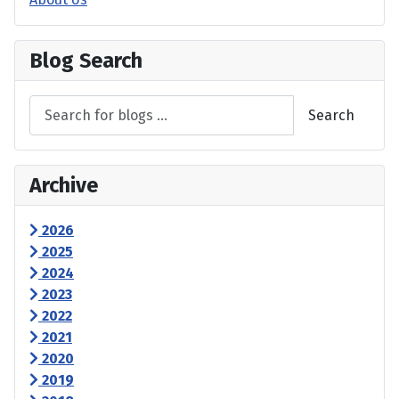
Blog Search
Search
Archive
2026
2025
2024
2023
2022
2021
2020
2019