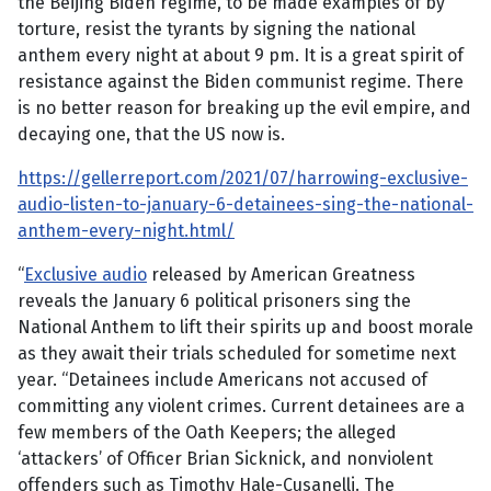
the Beijing Biden regime, to be made examples of by
torture, resist the tyrants by signing the national
anthem every night at about 9 pm. It is a great spirit of
resistance against the Biden communist regime. There
is no better reason for breaking up the evil empire, and
decaying one, that the US now is.
https://gellerreport.com/2021/07/harrowing-exclusive-
audio-listen-to-january-6-detainees-sing-the-national-
anthem-every-night.html/
“
Exclusive audio
released by American Greatness
reveals the January 6 political prisoners sing the
National Anthem to lift their spirits up and boost morale
as they await their trials scheduled for sometime next
year. “Detainees include Americans not accused of
committing any violent crimes. Current detainees are a
few members of the Oath Keepers; the alleged
‘attackers’ of Officer Brian Sicknick, and nonviolent
offenders such as Timothy Hale-Cusanelli. The