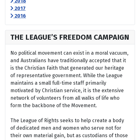
2018
2017
2016
THE LEAGUE’S FREEDOM CAMPAIGN
No political movement can exist in a moral vacuum,
and Australians have traditionally accepted that it
is the Christian Faith that generated our heritage
of representative government. While the League
maintains a small full-time staff primarily
motivated by Christian service, it is the extensive
network of volunteers from all walks of life who
form the backbone of the Movement.
The League of Rights seeks to help create a body
of dedicated men and women who serve not for
their own material gain, but as custodians of those