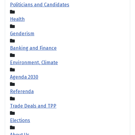
Politicians and Candidates
Health
Genderism
Banking and Finance
Environment, Climate
Agenda 2030
Referenda
Trade Deals and TPP
Elections
About Us