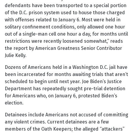
defendants have been transported to a special portion
of the D.C. prison system used to house those charged
with offenses related to January 6. Most were held in
solitary confinement conditions, only allowed one hour
out of a single-man cell one hour a day, for months until
restrictions were recently loosened somewhat,” reads
the report by American Greatness Senior Contributor
Julie Kelly.
Dozens of Americans held in a Washington D.C. jail have
been incarcerated for months awaiting trials that aren’t
scheduled to begin until next year. Joe Biden’s Justice
Department has repeatedly sought pre-trial detention
for Americans who, on January 6, protested Biden’s
election.
Detainees include Americans not accused of committing
any violent crimes. Current detainees are a few
members of the Oath Keepers; the alleged “attackers”