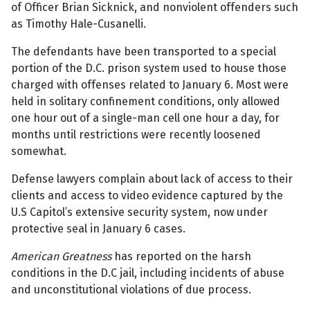
of Officer Brian Sicknick, and nonviolent offenders such
as Timothy Hale-Cusanelli.
The defendants have been transported to a special
portion of the D.C. prison system used to house those
charged with offenses related to January 6. Most were
held in solitary confinement conditions, only allowed
one hour out of a single-man cell one hour a day, for
months until restrictions were recently loosened
somewhat.
Defense lawyers complain about lack of access to their
clients and access to video evidence captured by the
U.S Capitol’s extensive security system, now under
protective seal in January 6 cases.
American Greatness
has reported on the harsh
conditions in the D.C jail, including incidents of abuse
and unconstitutional violations of due process.