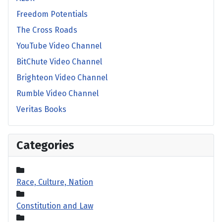
Freedom Potentials
The Cross Roads
YouTube Video Channel
BitChute Video Channel
Brighteon Video Channel
Rumble Video Channel
Veritas Books
Categories
Race, Culture, Nation
Constitution and Law