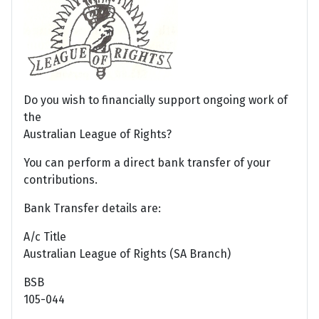
Do you wish to financially support ongoing work of
the
Australian League of Rights?
You can perform a direct bank transfer of your
contributions.
Bank Transfer details are:
A/c Title
Australian League of Rights (SA Branch)
BSB
105-044