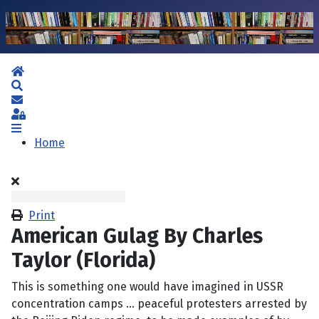
Home
Search
Subscribe to blog
Sign In
Home
Print
American Gulag By Charles
Taylor (Florida)
This is something one would have imagined in USSR
concentration camps … peaceful protesters arrested by