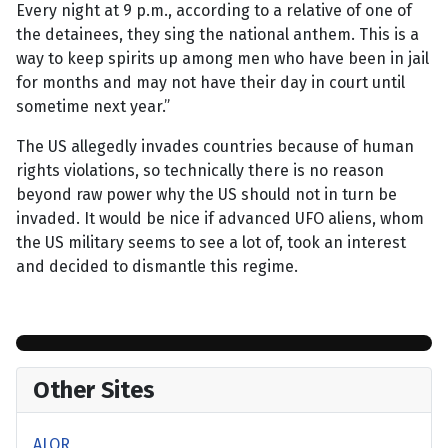
Every night at 9 p.m., according to a relative of one of
the detainees, they sing the national anthem. This is a
way to keep spirits up among men who have been in jail
for months and may not have their day in court until
sometime next year.”
The US allegedly invades countries because of human
rights violations, so technically there is no reason
beyond raw power why the US should not in turn be
invaded. It would be nice if advanced UFO aliens, whom
the US military seems to see a lot of, took an interest
and decided to dismantle this regime.
Other Sites
ALOR