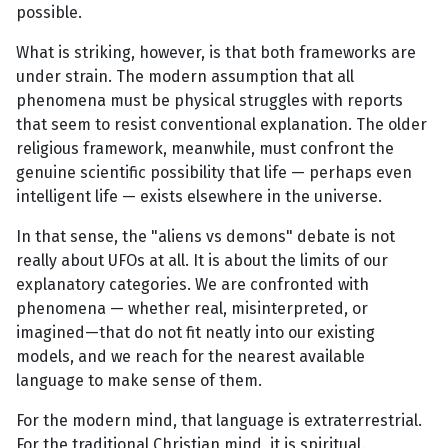
possible.
What is striking, however, is that both frameworks are
under strain. The modern assumption that all
phenomena must be physical struggles with reports
that seem to resist conventional explanation. The older
religious framework, meanwhile, must confront the
genuine scientific possibility that life — perhaps even
intelligent life — exists elsewhere in the universe.
In that sense, the "aliens vs demons" debate is not
really about UFOs at all. It is about the limits of our
explanatory categories. We are confronted with
phenomena — whether real, misinterpreted, or
imagined—that do not fit neatly into our existing
models, and we reach for the nearest available
language to make sense of them.
For the modern mind, that language is extraterrestrial.
For the traditional Christian mind, it is spiritual.