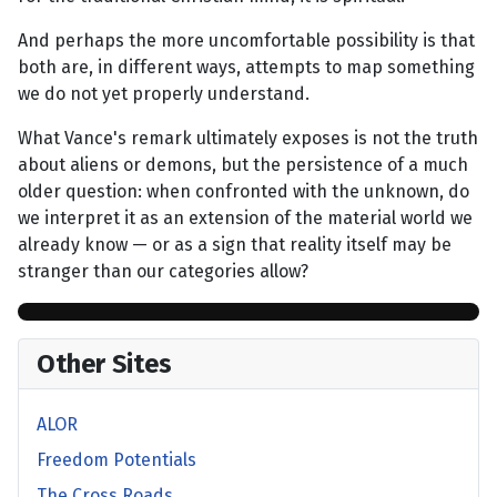
And perhaps the more uncomfortable possibility is that
both are, in different ways, attempts to map something
we do not yet properly understand.
What Vance's remark ultimately exposes is not the truth
about aliens or demons, but the persistence of a much
older question: when confronted with the unknown, do
we interpret it as an extension of the material world we
already know — or as a sign that reality itself may be
stranger than our categories allow?
Other Sites
ALOR
Freedom Potentials
The Cross Roads