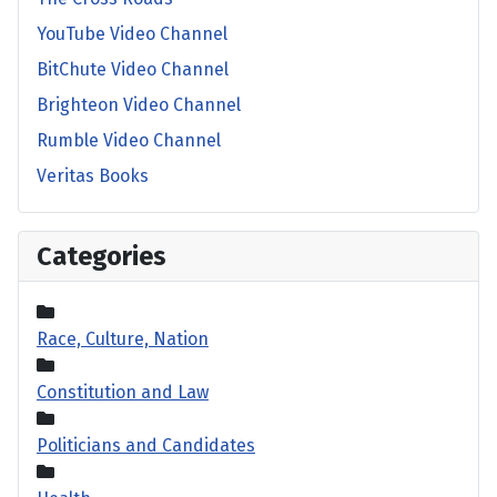
YouTube Video Channel
BitChute Video Channel
Brighteon Video Channel
Rumble Video Channel
Veritas Books
Categories
Race, Culture, Nation
Constitution and Law
Politicians and Candidates