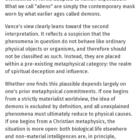
What we call "aliens" are simply the contemporary mask
worn by what earlier ages called demons.
Vance's view clearly leans toward the second
interpretation. It reflects a suspicion that the
phenomena in question do not behave like ordinary
physical objects or organisms, and therefore should
not be classified as such. Instead, they are placed
within a pre-existing metaphysical category: the realm
of spiritual deception and influence.
Whether one finds this plausible depends largely on
one's prior metaphysical commitments. If one begins
from a strictly materialist worldview, the idea of
demons is excluded by definition, and all unexplained
phenomena must ultimately reduce to physical causes.
If one begins from a Christian metaphysics, the
situation is more open: both biological life elsewhere
and non-material intelligences are, in principle,