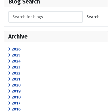
Blog Search
Search
Archive
2026
2025
2024
2023
2022
2021
2020
2019
2018
2017
2016