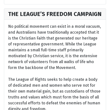
THE LEAGUE’S FREEDOM CAMPAIGN
No political movement can exist in a moral vacuum,
and Australians have traditionally accepted that it
is the Christian Faith that generated our heritage
of representative government. While the League
maintains a small full-time staff primarily
motivated by Christian service, it is the extensive
network of volunteers from all walks of life who
form the backbone of the Movement.
The League of Rights seeks to help create a body
of dedicated men and women who serve not for
their own material gain, but as custodians of those
truths and values which must form the basis of all
successful efforts to defeat the enemies of human
dignity and freedom.