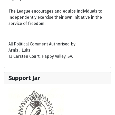
The League encourages and equips individuals to
independently exercise their own initiative in the
service of freedom.
All Political Comment Authorised by
Arnis J Luks
13 Carsten Court, Happy Valley, SA.
Support Jar