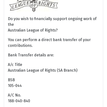
Do you wish to financially support ongoing work of
the
Australian League of Rights?
You can perform a direct bank transfer of your
contributions.
Bank Transfer details are:
A/c Title
Australian League of Rights (SA Branch)
BSB
105-044
A/C No.
188-040-840