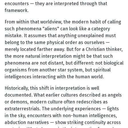
encounters — they are interpreted through that
framework.
From within that worldview, the modern habit of calling
such phenomena "aliens" can look like a category
mistake. It assumes that anything unexplained must
belong to the same physical order as ourselves —
merely located farther away. But for a Christian thinker,
the more natural interpretation might be that such
phenomena are not distant, but different: not biological
organisms from another star system, but spiritual
intelligences interacting with the human world.
Historically, this shift in interpretation is well
documented. What earlier cultures described as angels
or demons, modern culture often redescribes as
extraterrestrials. The underlying experiences — lights
in the sky, encounters with non-human intelligences,
abduction narratives — show striking continuity across