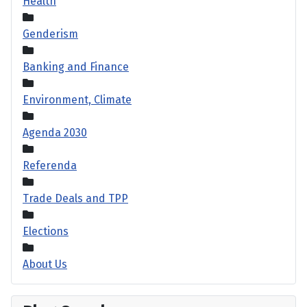
Health
Genderism
Banking and Finance
Environment, Climate
Agenda 2030
Referenda
Trade Deals and TPP
Elections
About Us