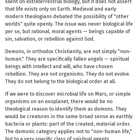
silent on extraterrestrial biology, but it does not assert
that life exists only on Earth. Medieval and early
modern theologians debated the possibility of "other
worlds" quite openly. The issue was never biological life
per se, but rational, moral agents — beings capable of
sin, salvation, or rebellion against God.
Demons, in orthodox Christianity, are not simply "non-
human." They are specifically fallen angels — spiritual
beings with intellect and will, who have chosen
rebellion. They are not organisms. They do not evolve.
They do not belong to the biological order at all.
If we were to discover microbial life on Mars, or simple
organisms on an exoplanet, there would be no
theological reason to identify them as demons. They
would be creatures in the same broad sense as earthly
bacteria or plants: part of the created, material order.
The demonic category applies not to "non-human life,"
but to a very specific class of spiritual agents.