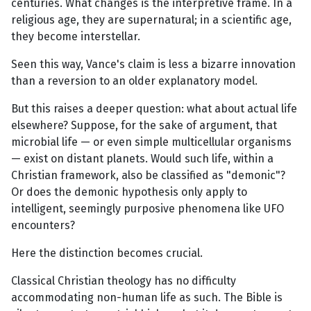
centuries. What changes is the interpretive frame. In a
religious age, they are supernatural; in a scientific age,
they become interstellar.
Seen this way, Vance's claim is less a bizarre innovation
than a reversion to an older explanatory model.
But this raises a deeper question: what about actual life
elsewhere? Suppose, for the sake of argument, that
microbial life — or even simple multicellular organisms
— exist on distant planets. Would such life, within a
Christian framework, also be classified as "demonic"?
Or does the demonic hypothesis only apply to
intelligent, seemingly purposive phenomena like UFO
encounters?
Here the distinction becomes crucial.
Classical Christian theology has no difficulty
accommodating non-human life as such. The Bible is