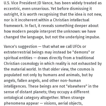
U.S. Vice President JD Vance, has been widely treated as
eccentric, even unserious. Yet before dismissing it
outright, it is worth recognising that the idea is not new,
nor is it incoherent within a Christian intellectual
framework. In fact, it reveals something deeper about
how modern people interpret the unknown: we have
changed the language, but not the underlying impulse.
Vance's suggestion — that what we call UFOs or
extraterrestrial beings may instead be "demons" or
spiritual entities — draws directly from a traditional
Christian cosmology in which reality is not exhausted by
the material world. In that older view, the cosmos is
populated not only by humans and animals, but by
angels, fallen angels, and other non-human
intelligences. These beings are not "elsewhere" in the
sense of distant planets; they occupy a different
ontological category altogether. When strange
phenomena appear — visions, aerial objects,