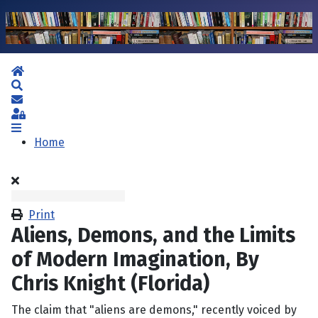
Home
Search
Subscribe to blog
Sign In
Home
Print
Aliens, Demons, and the Limits
of Modern Imagination, By
Chris Knight (Florida)
The claim that "aliens are demons," recently voiced by