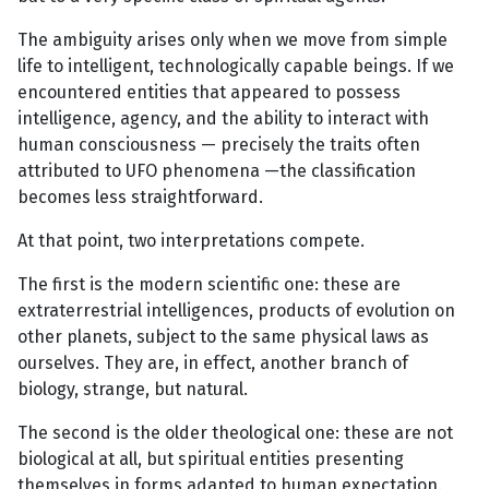
The ambiguity arises only when we move from simple
life to intelligent, technologically capable beings. If we
encountered entities that appeared to possess
intelligence, agency, and the ability to interact with
human consciousness — precisely the traits often
attributed to UFO phenomena —the classification
becomes less straightforward.
At that point, two interpretations compete.
The first is the modern scientific one: these are
extraterrestrial intelligences, products of evolution on
other planets, subject to the same physical laws as
ourselves. They are, in effect, another branch of
biology, strange, but natural.
The second is the older theological one: these are not
biological at all, but spiritual entities presenting
themselves in forms adapted to human expectation.