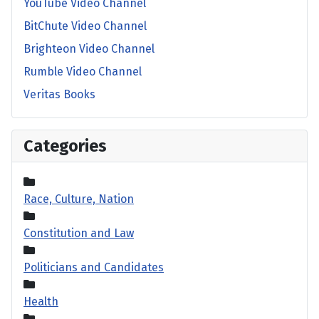
YouTube Video Channel
BitChute Video Channel
Brighteon Video Channel
Rumble Video Channel
Veritas Books
Categories
Race, Culture, Nation
Constitution and Law
Politicians and Candidates
Health