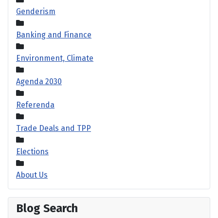
Genderism
Banking and Finance
Environment, Climate
Agenda 2030
Referenda
Trade Deals and TPP
Elections
About Us
Blog Search