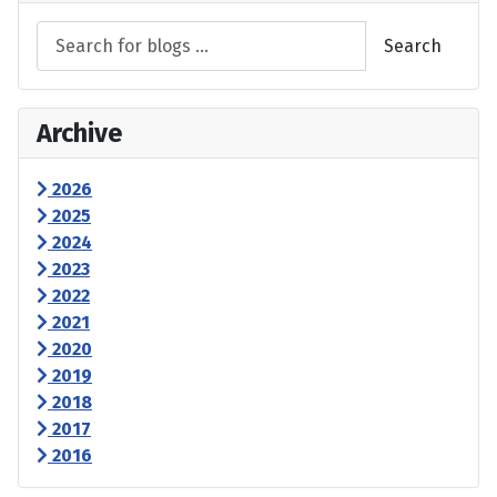
Search
Archive
2026
2025
2024
2023
2022
2021
2020
2019
2018
2017
2016