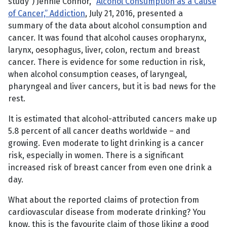
study”) Jennie Connor, “
Alcohol Consumption as a Cause
of Cancer,” Addiction
, July 21, 2016, presented a
summary of the data about alcohol consumption and
cancer. It was found that alcohol causes oropharynx,
larynx, oesophagus, liver, colon, rectum and breast
cancer. There is evidence for some reduction in risk,
when alcohol consumption ceases, of laryngeal,
pharyngeal and liver cancers, but it is bad news for the
rest.
It is estimated that alcohol-attributed cancers make up
5.8 percent of all cancer deaths worldwide – and
growing. Even moderate to light drinking is a cancer
risk, especially in women. There is a significant
increased risk of breast cancer from even one drink a
day.
What about the reported claims of protection from
cardiovascular disease from moderate drinking? You
know, this is the favourite claim of those liking a good