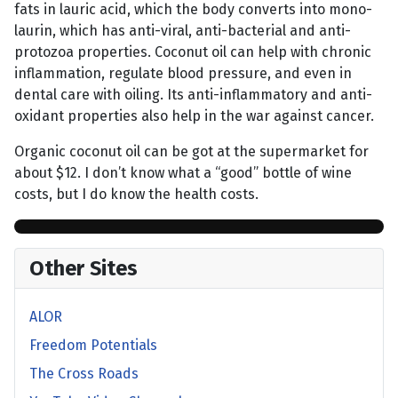
fats in lauric acid, which the body converts into mono-
laurin, which has anti-viral, anti-bacterial and anti-
protozoa properties. Coconut oil can help with chronic
inflammation, regulate blood pressure, and even in
dental care with oiling. Its anti-inflammatory and anti-
oxidant properties also help in the war against cancer.
Organic coconut oil can be got at the supermarket for
about $12. I don’t know what a “good” bottle of wine
costs, but I do know the health costs.
Other Sites
ALOR
Freedom Potentials
The Cross Roads