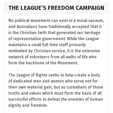
THE LEAGUE’S FREEDOM CAMPAIGN
No political movement can exist in a moral vacuum,
and Australians have traditionally accepted that it
is the Christian Faith that generated our heritage
of representative government. While the League
maintains a small full-time staff primarily
motivated by Christian service, it is the extensive
network of volunteers from all walks of life who
form the backbone of the Movement.
The League of Rights seeks to help create a body
of dedicated men and women who serve not for
their own material gain, but as custodians of those
truths and values which must form the basis of all
successful efforts to defeat the enemies of human
dignity and freedom.