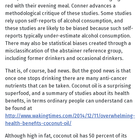
red with their evening meal. Conner advances a
methodological critique of these studies. Some studies
rely upon self-reports of alcohol consumption, and
these studies are likely to be biased because such self-
reports typically under-estimate alcohol consumption.
There may also be statistical biases created through a
misclassification of the abstainer reference group,
including former drinkers and occasional drinkers.
That is, of course, bad news. But the good news is that
once one stops drinking there are many anti-cancer
nutrients that can be taken. Coconut oil is a surprising
superfood, and a summary of studies about its health
benefits, in terms ordinary people can understand can
be found at
http://www.wakingtimes.com/2014/12/11/overwhelming-
health-benefits-coconut-oil/
Although high in fat, coconut oil has 50 percent of its