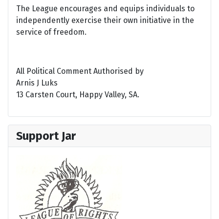
The League encourages and equips individuals to
independently exercise their own initiative in the
service of freedom.
All Political Comment Authorised by
Arnis J Luks
13 Carsten Court, Happy Valley, SA.
Support Jar