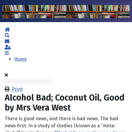
Home
Search
Subscribe to blog
Sign In
Home
Print
Alcohol Bad; Coconut Oil, Good
by Mrs Vera West
There is good news, and there is bad news. The bad
news first. In a study of studies (known as a “meta-