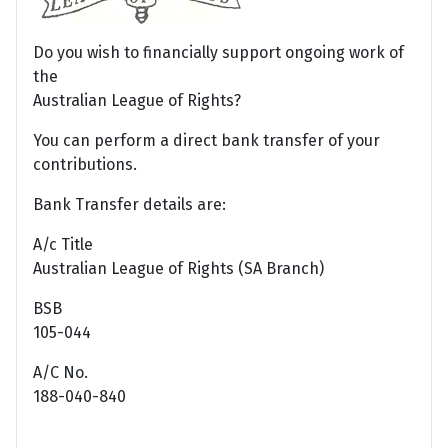
Do you wish to financially support ongoing work of
the
Australian League of Rights?
You can perform a direct bank transfer of your
contributions.
Bank Transfer details are:
A/c Title
Australian League of Rights (SA Branch)
BSB
105-044
A/C No.
188-040-840