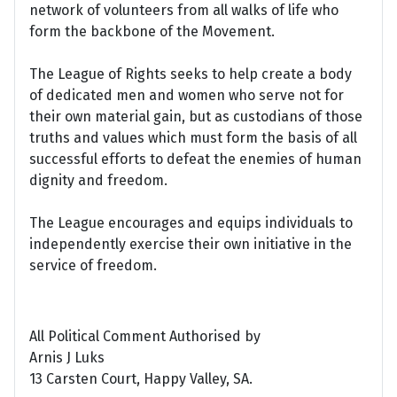
network of volunteers from all walks of life who
form the backbone of the Movement.
The League of Rights seeks to help create a body
of dedicated men and women who serve not for
their own material gain, but as custodians of those
truths and values which must form the basis of all
successful efforts to defeat the enemies of human
dignity and freedom.
The League encourages and equips individuals to
independently exercise their own initiative in the
service of freedom.
All Political Comment Authorised by
Arnis J Luks
13 Carsten Court, Happy Valley, SA.