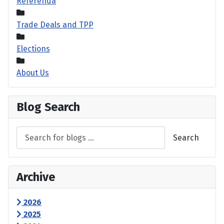
Referenda
Trade Deals and TPP
Elections
About Us
Blog Search
Search
Archive
2026
2025