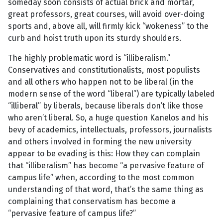
someday soon consists of actual brick and mortar,
great professors, great courses, will avoid over-doing
sports and, above all, will firmly kick “wokeness” to the
curb and hoist truth upon its sturdy shoulders.
The highly problematic word is “illiberalism.”
Conservatives and constitutionalists, most populists
and all others who happen not to be liberal (in the
modern sense of the word “liberal”) are typically labeled
“illiberal” by liberals, because liberals don’t like those
who aren’t liberal. So, a huge question Kanelos and his
bevy of academics, intellectuals, professors, journalists
and others involved in forming the new university
appear to be evading is this: How they can complain
that “illiberalism” has become “a pervasive feature of
campus life” when, according to the most common
understanding of that word, that’s the same thing as
complaining that conservatism has become a
“pervasive feature of campus life?”