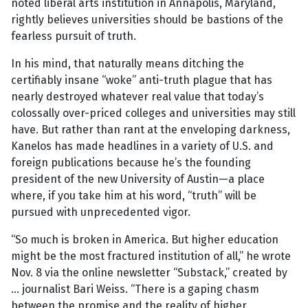
noted liberal arts institution in Annapolis, Maryland,
rightly believes universities should be bastions of the
fearless pursuit of truth.
In his mind, that naturally means ditching the
certifiably insane “woke” anti-truth plague that has
nearly destroyed whatever real value that today’s
colossally over-priced colleges and universities may still
have. But rather than rant at the enveloping darkness,
Kanelos has made headlines in a variety of U.S. and
foreign publications because he’s the founding
president of the new University of Austin—a place
where, if you take him at his word, “truth” will be
pursued with unprecedented vigor.
“So much is broken in America. But higher education
might be the most fractured institution of all,” he wrote
Nov. 8 via the online newsletter “Substack,” created by
… journalist Bari Weiss. “There is a gaping chasm
between the promise and the reality of higher