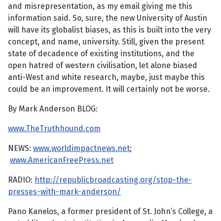
and misrepresentation, as my email giving me this
information said. So, sure, the new University of Austin
will have its globalist biases, as this is built into the very
concept, and name, university. Still, given the present
state of decadence of existing institutions, and the
open hatred of western civilisation, let alone biased
anti-West and white research, maybe, just maybe this
could be an improvement. It will certainly not be worse.
By Mark Anderson BLOG:
www.TheTruthhound.com
NEWS:
www.worldimpactnews.net
;
www.AmericanFreePress.net
RADIO:
http://republicbroadcasting.org/stop-the-
presses-with-mark-anderson/
Pano Kanelos, a former president of St. John’s College, a