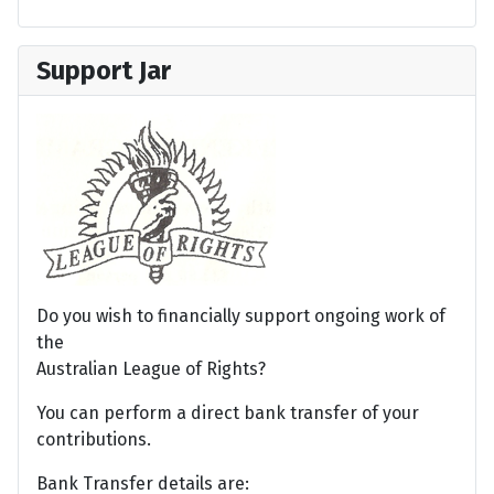
Support Jar
Do you wish to financially support ongoing work of
the
Australian League of Rights?
You can perform a direct bank transfer of your
contributions.
Bank Transfer details are: