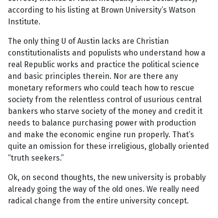
according to his listing at Brown University’s Watson
Institute.
The only thing U of Austin lacks are Christian
constitutionalists and populists who understand how a
real Republic works and practice the political science
and basic principles therein. Nor are there any
monetary reformers who could teach how to rescue
society from the relentless control of usurious central
bankers who starve society of the money and credit it
needs to balance purchasing power with production
and make the economic engine run properly. That’s
quite an omission for these irreligious, globally oriented
“truth seekers.”
Ok, on second thoughts, the new university is probably
already going the way of the old ones. We really need
radical change from the entire university concept.