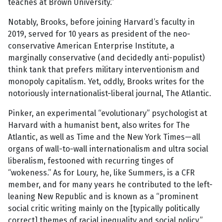
teaches at Brown University.”
Notably, Brooks, before joining Harvard’s faculty in
2019, served for 10 years as president of the neo-
conservative American Enterprise Institute, a
marginally conservative (and decidedly anti-populist)
think tank that prefers military interventionism and
monopoly capitalism. Yet, oddly, Brooks writes for the
notoriously internationalist-liberal journal, The Atlantic.
Pinker, an experimental “evolutionary” psychologist at
Harvard with a humanist bent, also writes for The
Atlantic, as well as Time and the New York Times—all
organs of wall-to-wall internationalism and ultra social
liberalism, festooned with recurring tinges of
“wokeness.” As for Loury, he, like Summers, is a CFR
member, and for many years he contributed to the left-
leaning New Republic and is known as a “prominent
social critic writing mainly on the [typically politically
correct] themes of racial inequality and social policy,”