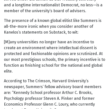
and a longtime internationalist Democrat, no less—is a
member of the university’s board of advisers.
The presence of a known global elitist like Summers is
all-the-more ironic when you consider another of
Kanelos’s statements on Substack, to wit:
[M]any universities no longer have an incentive to
create an environment where intellectual dissent is
protected and fashionable opinions are scrutinized. At
our most prestigious schools, the primary incentive is to
function as finishing school for the national and global
elite.
According to The Crimson, Harvard University’s
newspaper, Summers’ fellow advisory board members
are: “Kennedy School professor Arthur C. Brooks,
Psychology professor Steven A. Pinker and former
Economics Professor Glenn C. Loury, who currently