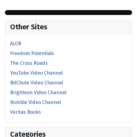
Other Sites
ALOR
Freedom Potentials
The Cross Roads
YouTube Video Channel
BitChute Video Channel
Brighteon Video Channel
Rumble Video Channel
Veritas Books
Categories