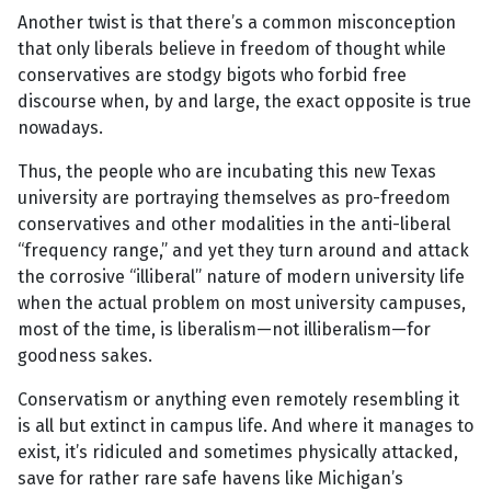
Another twist is that there’s a common misconception
that only liberals believe in freedom of thought while
conservatives are stodgy bigots who forbid free
discourse when, by and large, the exact opposite is true
nowadays.
Thus, the people who are incubating this new Texas
university are portraying themselves as pro-freedom
conservatives and other modalities in the anti-liberal
“frequency range,” and yet they turn around and attack
the corrosive “illiberal” nature of modern university life
when the actual problem on most university campuses,
most of the time, is liberalism—not illiberalism—for
goodness sakes.
Conservatism or anything even remotely resembling it
is all but extinct in campus life. And where it manages to
exist, it’s ridiculed and sometimes physically attacked,
save for rather rare safe havens like Michigan’s