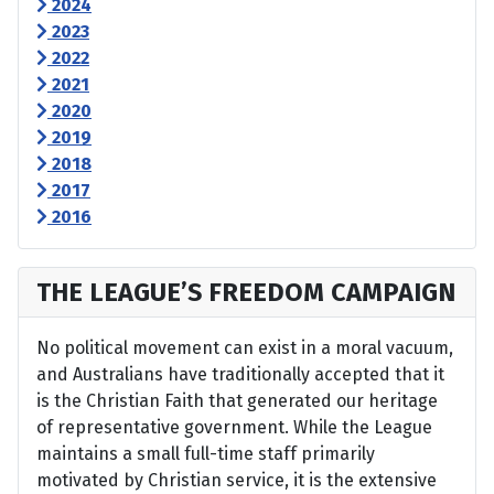
2024
2023
2022
2021
2020
2019
2018
2017
2016
THE LEAGUE’S FREEDOM CAMPAIGN
No political movement can exist in a moral vacuum,
and Australians have traditionally accepted that it
is the Christian Faith that generated our heritage
of representative government. While the League
maintains a small full-time staff primarily
motivated by Christian service, it is the extensive