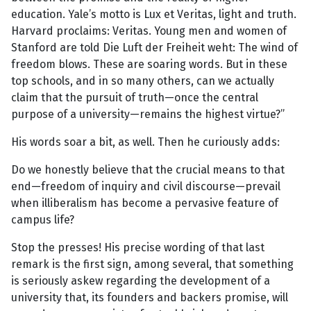
education. Yale’s motto is Lux et Veritas, light and truth.
Harvard proclaims: Veritas. Young men and women of
Stanford are told Die Luft der Freiheit weht: The wind of
freedom blows. These are soaring words. But in these
top schools, and in so many others, can we actually
claim that the pursuit of truth—once the central
purpose of a university—remains the highest virtue?”
His words soar a bit, as well. Then he curiously adds:
Do we honestly believe that the crucial means to that
end—freedom of inquiry and civil discourse—prevail
when illiberalism has become a pervasive feature of
campus life?
Stop the presses! His precise wording of that last
remark is the first sign, among several, that something
is seriously askew regarding the development of a
university that, its founders and backers promise, will