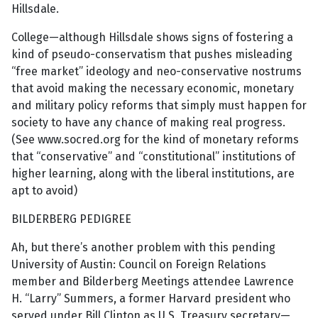
Hillsdale.
College—although Hillsdale shows signs of fostering a
kind of pseudo-conservatism that pushes misleading
“free market” ideology and neo-conservative nostrums
that avoid making the necessary economic, monetary
and military policy reforms that simply must happen for
society to have any chance of making real progress.
(See www.socred.org for the kind of monetary reforms
that “conservative” and “constitutional” institutions of
higher learning, along with the liberal institutions, are
apt to avoid)
BILDERBERG PEDIGREE
Ah, but there’s another problem with this pending
University of Austin: Council on Foreign Relations
member and Bilderberg Meetings attendee Lawrence
H. “Larry” Summers, a former Harvard president who
served under Bill Clinton as U.S. Treasury secretary—