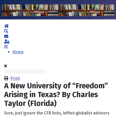
Home
Search
Subscribe to blog
Sign In
Home
Print
A New University of “Freedom”
Arising in Texas? By Charles
Taylor (Florida)
Sure, just ignore the CFR links, leftist-globalist advisors