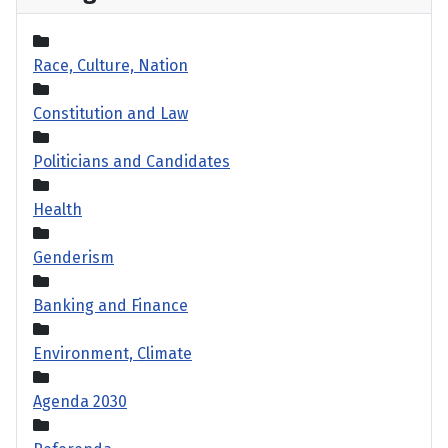
Race, Culture, Nation
Constitution and Law
Politicians and Candidates
Health
Genderism
Banking and Finance
Environment, Climate
Agenda 2030