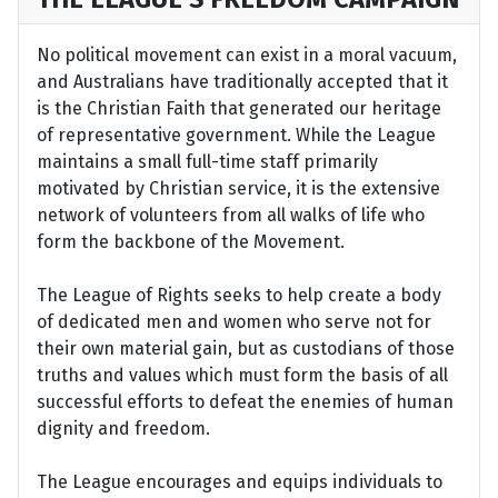
No political movement can exist in a moral vacuum,
and Australians have traditionally accepted that it
is the Christian Faith that generated our heritage
of representative government. While the League
maintains a small full-time staff primarily
motivated by Christian service, it is the extensive
network of volunteers from all walks of life who
form the backbone of the Movement.
The League of Rights seeks to help create a body
of dedicated men and women who serve not for
their own material gain, but as custodians of those
truths and values which must form the basis of all
successful efforts to defeat the enemies of human
dignity and freedom.
The League encourages and equips individuals to