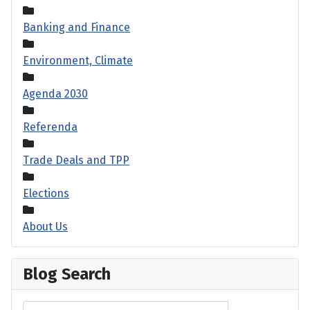
Banking and Finance
Environment, Climate
Agenda 2030
Referenda
Trade Deals and TPP
Elections
About Us
Blog Search