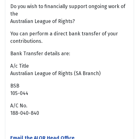
Do you wish to financially support ongoing work of
the
Australian League of Rights?
You can perform a direct bank transfer of your
contributions.
Bank Transfer details are:
A/c Title
Australian League of Rights (SA Branch)
BSB
105-044
A/C No.
188-040-840
Email the ALOR Head Office