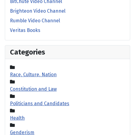
BitChute Video Channel
Brighteon Video Channel
Rumble Video Channel
Veritas Books
Categories
Race, Culture, Nation
Constitution and Law
Politicians and Candidates
Health
Genderism