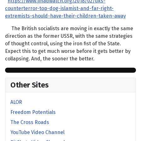
https://www.jihadwatch.org/2018/02/uks-
counterterror-top-dog-islamist-and-far-right-
extremists-should-have-their-children-taken-away
The British socialists are moving in exactly the same
direction as the former USSR, with the same strategies
of thought control, using the iron fist of the State.
Expect this to get much worse before it gets better by
collapsing. And, the sooner the better.
Other Sites
ALOR
Freedom Potentials
The Cross Roads
YouTube Video Channel