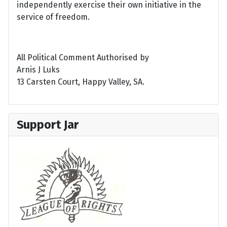
independently exercise their own initiative in the
service of freedom.
All Political Comment Authorised by
Arnis J Luks
13 Carsten Court, Happy Valley, SA.
Support Jar