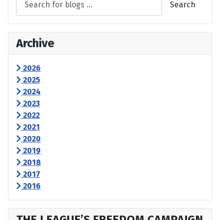
Search
Archive
2026
2025
2024
2023
2022
2021
2020
2019
2018
2017
2016
THE LEAGUE’S FREEDOM CAMPAIGN