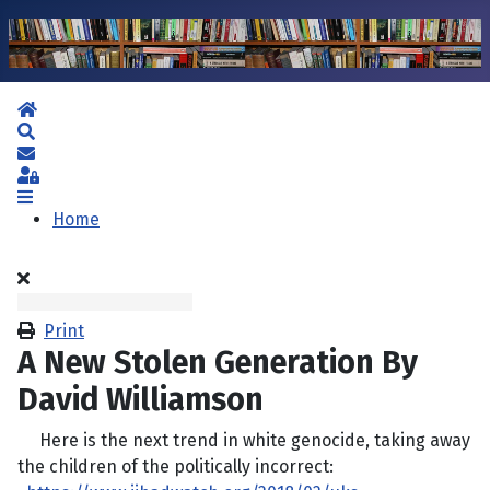
Home
Search
Subscribe to blog
Sign In
Home
Print
A New Stolen Generation By
David Williamson
Here is the next trend in white genocide, taking away
the children of the politically incorrect: