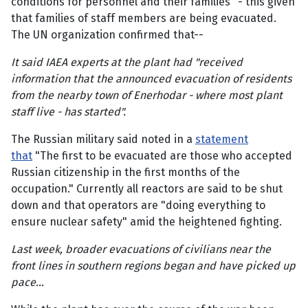
conditions for personnel and their families" - this given
that families of staff members are being evacuated.
The UN organization confirmed that--
It said IAEA experts at the plant had "received
information that the announced evacuation of residents
from the nearby town of Enerhodar - where most plant
staff live - has started".
The Russian military said noted in a
statement
that
"The first to be evacuated are those who accepted
Russian citizenship in the first months of the
occupation." Currently all reactors are said to be shut
down and that operators are "doing everything to
ensure nuclear safety" amid the heightened fighting.
Last week, broader evacuations of civilians near the
front lines in southern regions began and have picked up
pace...