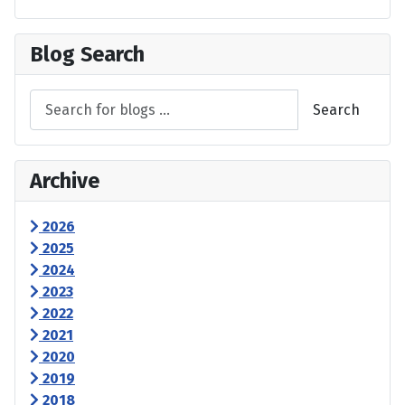
Blog Search
Search
Archive
2026
2025
2024
2023
2022
2021
2020
2019
2018