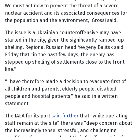
We must act now to prevent the threat of a severe
nuclear accident and its associated consequences for
the population and the environment," Grossi said.
The issue is a Ukrainian counteroffensive may have
started in the city, given the significantly ramped-up
shelling. Regional Russian head Yevgeny Balitsk said
Friday that "in the past few days, the enemy has
stepped up shelling of settlements close to the front
line."
"I have therefore made a decision to evacuate first of
all children and parents, elderly people, disabled
people and hospital patients," he said in a written
statement.
The IAEA for its part
said further
that "while operating
staff remain at the site" there was "deep concern about
the increasingly tense, stressful, and challenging