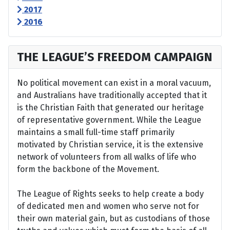
2017
2016
THE LEAGUE’S FREEDOM CAMPAIGN
No political movement can exist in a moral vacuum,
and Australians have traditionally accepted that it
is the Christian Faith that generated our heritage
of representative government. While the League
maintains a small full-time staff primarily
motivated by Christian service, it is the extensive
network of volunteers from all walks of life who
form the backbone of the Movement.
The League of Rights seeks to help create a body
of dedicated men and women who serve not for
their own material gain, but as custodians of those