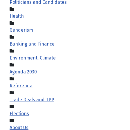
Politicians and Candidates
Health
Genderism
Banking and Finance
Environment, Climate
Agenda 2030
Referenda
Trade Deals and TPP
Elections
About Us