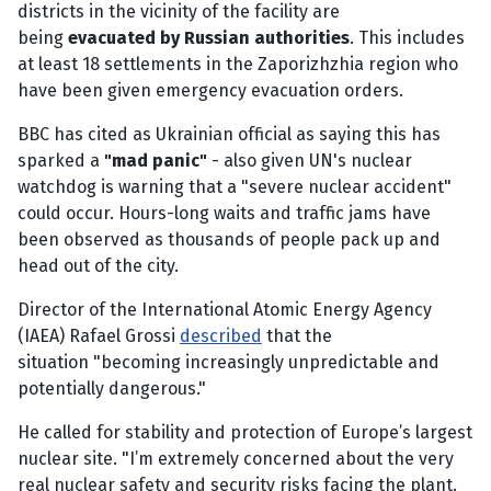
districts in the vicinity of the facility are
being
evacuated by Russian authorities
. This includes
at least 18 settlements in the Zaporizhzhia region who
have been given emergency evacuation orders.
BBC has cited as Ukrainian official as saying this has
sparked a
"mad panic"
- also given UN's nuclear
watchdog is warning that a "severe nuclear accident"
could occur. Hours-long waits and traffic jams have
been observed as thousands of people pack up and
head out of the city.
Director of the International Atomic Energy Agency
(IAEA) Rafael Grossi
described
that the
situation "becoming increasingly unpredictable and
potentially dangerous."
He called for stability and protection of Europe’s largest
nuclear site. "I’m extremely concerned about the very
real nuclear safety and security risks facing the plant.