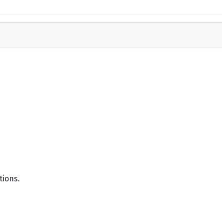
tions.