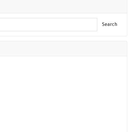
Search