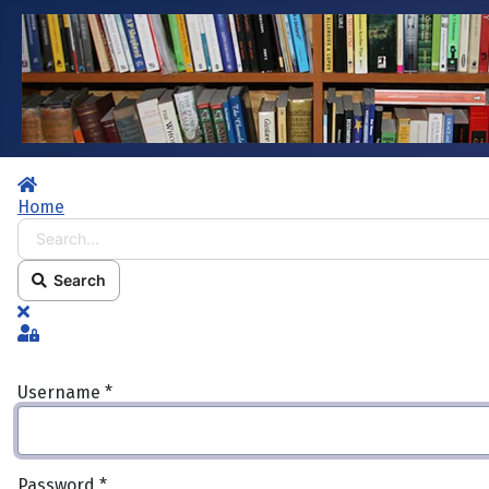
Home
Home
Search...
Search
x
Sign In
Username
*
Password
*