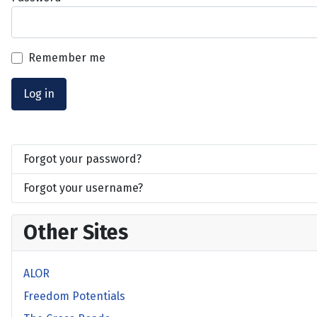
Remember me
Log in
Forgot your password?
Forgot your username?
Other Sites
ALOR
Freedom Potentials