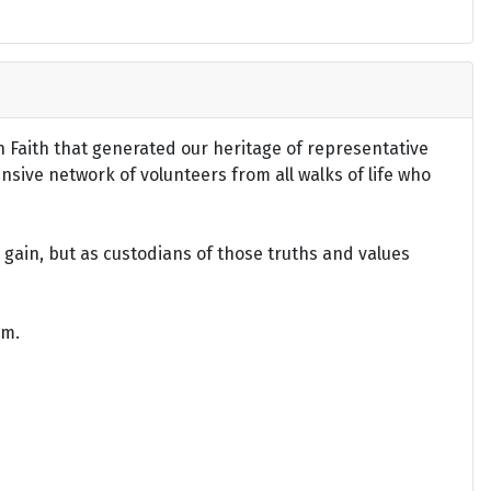
an Faith that generated our heritage of representative
ensive network of volunteers from all walks of life who
gain, but as custodians of those truths and values
om.