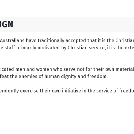
IGN
ustralians have traditionally accepted that it is the Christi
staff primarily motivated by Christian service, it is the ext
dicated men and women who serve not for their own material 
defeat the enemies of human dignity and freedom.
dently exercise their own initiative in the service of freed