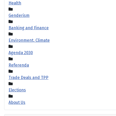
Health
Genderism
Banking and Finance
Environment, Climate
Agenda 2030
Referenda
Trade Deals and TPP
Elections
About Us