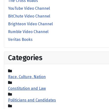
The Cross Roads
YouTube Video Channel
BitChute Video Channel
Brighteon Video Channel
Rumble Video Channel
Veritas Books
Categories
Race, Culture, Nation
Constitution and Law
Politicians and Candidates