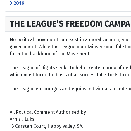
2016
THE LEAGUE’S FREEDOM CAMPA
No political movement can exist in a moral vacuum, and A
government. While the League maintains a small full-time 
form the backbone of the Movement.
The League of Rights seeks to help create a body of de
which must form the basis of all successful efforts to 
The League encourages and equips individuals to indepen
All Political Comment Authorised by
Arnis J Luks
13 Carsten Court, Happy Valley, SA.