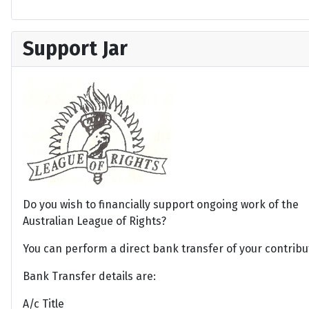
Support Jar
Do you wish to financially support ongoing work of the
Australian League of Rights?
You can perform a direct bank transfer of your contribu
Bank Transfer details are:
A/c Title