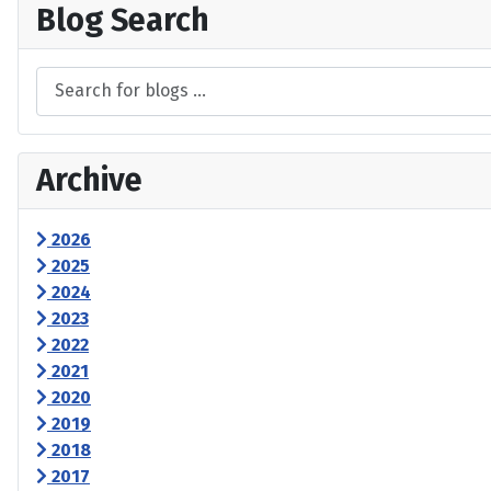
Blog Search
Archive
2026
2025
2024
2023
2022
2021
2020
2019
2018
2017