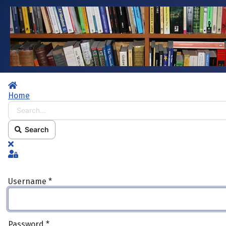
Home
Home
Search...
Search
x
Sign In
Username
*
Password
*