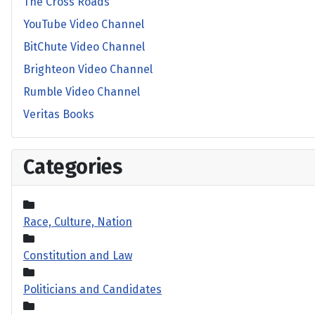
The Cross Roads
YouTube Video Channel
BitChute Video Channel
Brighteon Video Channel
Rumble Video Channel
Veritas Books
Categories
Race, Culture, Nation
Constitution and Law
Politicians and Candidates