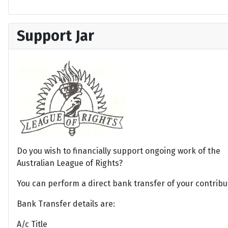
Support Jar
Do you wish to financially support ongoing work of the
Australian League of Rights?
You can perform a direct bank transfer of your contribu
Bank Transfer details are:
A/c Title