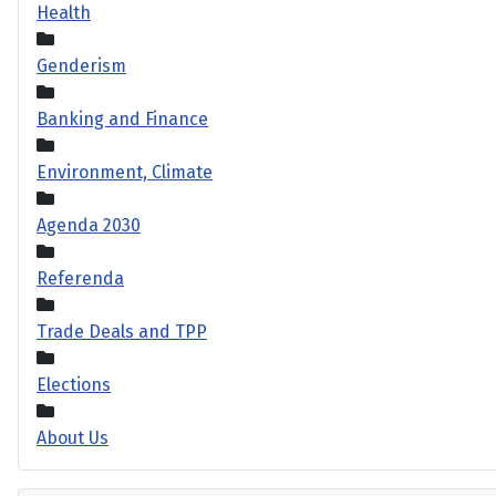
Health
Genderism
Banking and Finance
Environment, Climate
Agenda 2030
Referenda
Trade Deals and TPP
Elections
About Us