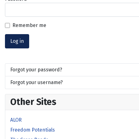
Remember me
Log in
Forgot your password?
Forgot your username?
Other Sites
ALOR
Freedom Potentials