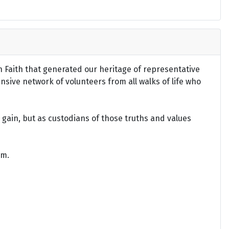
an Faith that generated our heritage of representative
ensive network of volunteers from all walks of life who
gain, but as custodians of those truths and values
om.