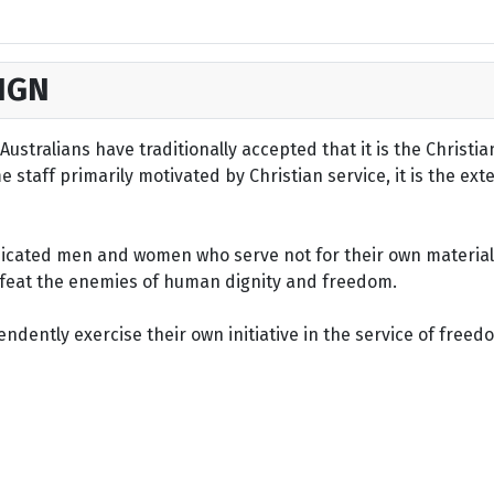
IGN
ustralians have traditionally accepted that it is the Christi
staff primarily motivated by Christian service, it is the ext
dicated men and women who serve not for their own material 
defeat the enemies of human dignity and freedom.
dently exercise their own initiative in the service of freed