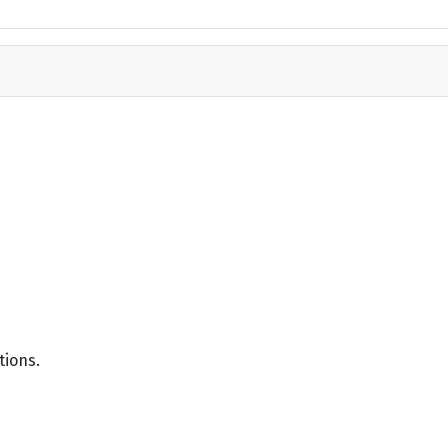
tions.