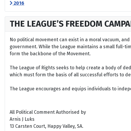
2016
THE LEAGUE’S FREEDOM CAMPA
No political movement can exist in a moral vacuum, and A
government. While the League maintains a small full-time 
form the backbone of the Movement.
The League of Rights seeks to help create a body of de
which must form the basis of all successful efforts to 
The League encourages and equips individuals to indepen
All Political Comment Authorised by
Arnis J Luks
13 Carsten Court, Happy Valley, SA.