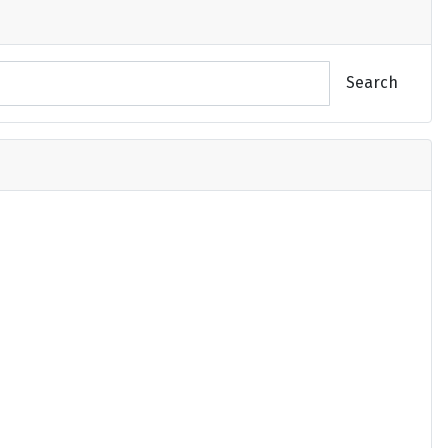
Search