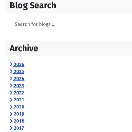
Blog Search
Archive
2026
2025
2024
2023
2022
2021
2020
2019
2018
2017