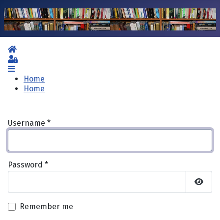
Home
Sign In
Home
Home
Username
*
Password
*
Show 
Remember me