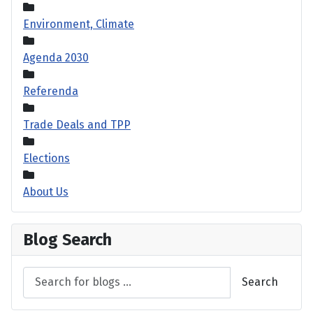
Environment, Climate
Agenda 2030
Referenda
Trade Deals and TPP
Elections
About Us
Blog Search
Search