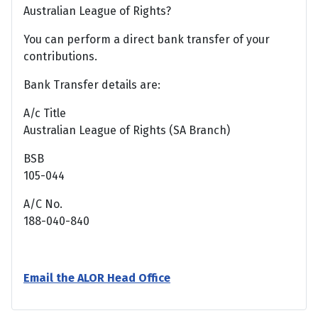
Australian League of Rights?
You can perform a direct bank transfer of your
contributions.
Bank Transfer details are:
A/c Title
Australian League of Rights (SA Branch)
BSB
105-044
A/C No.
188-040-840
Email the ALOR Head Office