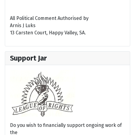
All Political Comment Authorised by
Arnis J Luks
13 Carsten Court, Happy Valley, SA.
Support Jar
Do you wish to financially support ongoing work of
the