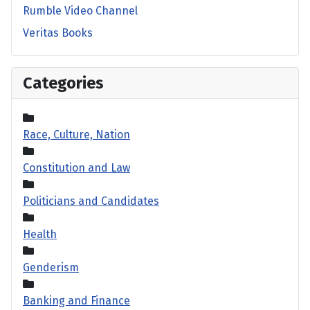
Rumble Video Channel
Veritas Books
Categories
Race, Culture, Nation
Constitution and Law
Politicians and Candidates
Health
Genderism
Banking and Finance