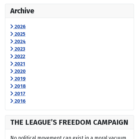
Archive
2026
2025
2024
2023
2022
2021
2020
2019
2018
2017
2016
THE LEAGUE’S FREEDOM CAMPAIGN
No political movement can exist in a moral vacuum,