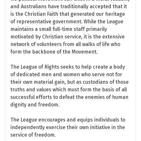
and Australians have traditionally accepted that it
is the Christian Faith that generated our heritage
of representative government. While the League
maintains a small full-time staff primarily
motivated by Christian service, it is the extensive
network of volunteers from all walks of life who
form the backbone of the Movement.
The League of Rights seeks to help create a body
of dedicated men and women who serve not for
their own material gain, but as custodians of those
truths and values which must form the basis of all
successful efforts to defeat the enemies of human
dignity and freedom.
The League encourages and equips individuals to
independently exercise their own initiative in the
service of freedom.