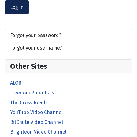
Log in
Forgot your password?
Forgot your username?
Other Sites
ALOR
Freedom Potentials
The Cross Roads
YouTube Video Channel
BitChute Video Channel
Brighteon Video Channel