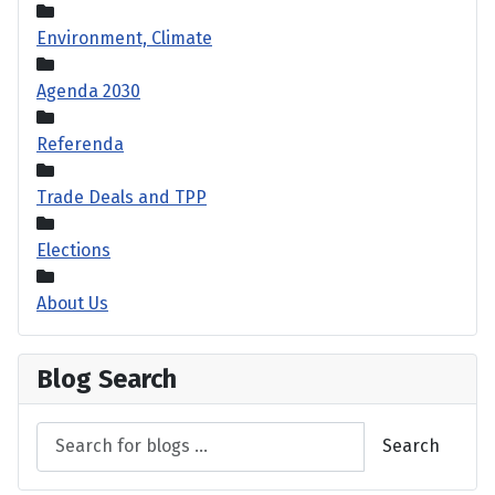
Environment, Climate
Agenda 2030
Referenda
Trade Deals and TPP
Elections
About Us
Blog Search
Search