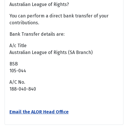
Australian League of Rights?
You can perform a direct bank transfer of your
contributions.
Bank Transfer details are:
A/c Title
Australian League of Rights (SA Branch)
BSB
105-044
A/C No.
188-040-840
Email the ALOR Head Office