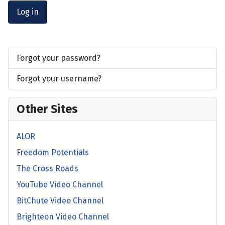
Log in
Forgot your password?
Forgot your username?
Other Sites
ALOR
Freedom Potentials
The Cross Roads
YouTube Video Channel
BitChute Video Channel
Brighteon Video Channel