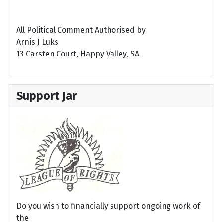
All Political Comment Authorised by
Arnis J Luks
13 Carsten Court, Happy Valley, SA.
Support Jar
Do you wish to financially support ongoing work of
the