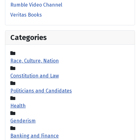
Rumble Video Channel
Veritas Books
Categories
Race, Culture, Nation
Constitution and Law
Politicians and Candidates
Health
Genderism
Banking and Finance