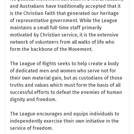
and Australians have traditionally accepted that it
is the Christian Faith that generated our heritage
of representative government. While the League
maintains a small full-time staff primarily
motivated by Christian service, it is the extensive
network of volunteers from all walks of life who
form the backbone of the Movement.
The League of Rights seeks to help create a body
of dedicated men and women who serve not for
their own material gain, but as custodians of those
truths and values which must form the basis of all
successful efforts to defeat the enemies of human
dignity and freedom.
The League encourages and equips individuals to
independently exercise their own initiative in the
service of freedom.