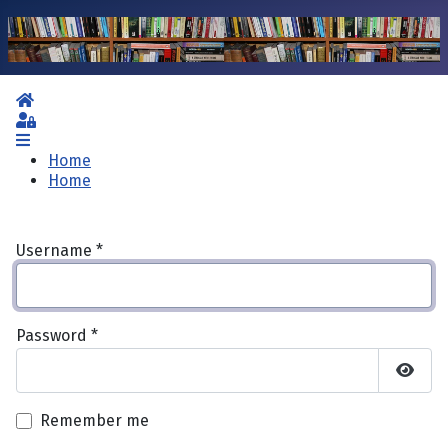
Home
Sign In
Home
Home
Username
*
Password
*
Show 
Remember me