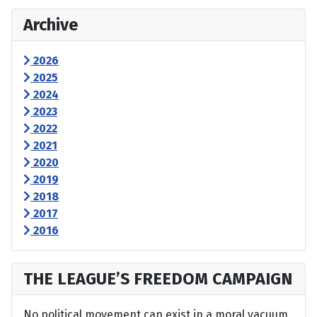
Archive
2026
2025
2024
2023
2022
2021
2020
2019
2018
2017
2016
THE LEAGUE’S FREEDOM CAMPAIGN
No political movement can exist in a moral vacuum,