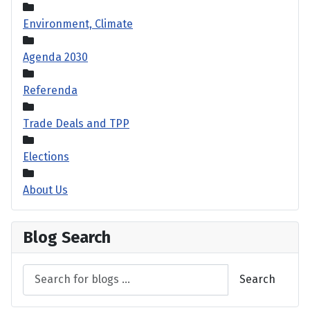
Environment, Climate
Agenda 2030
Referenda
Trade Deals and TPP
Elections
About Us
Blog Search
Search