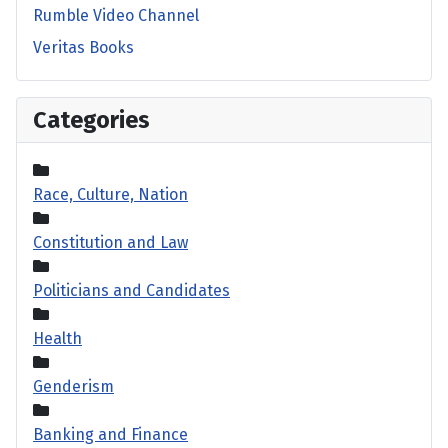
Rumble Video Channel
Veritas Books
Categories
Race, Culture, Nation
Constitution and Law
Politicians and Candidates
Health
Genderism
Banking and Finance