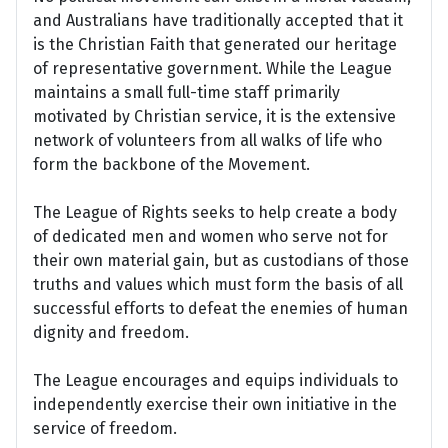
and Australians have traditionally accepted that it
is the Christian Faith that generated our heritage
of representative government. While the League
maintains a small full-time staff primarily
motivated by Christian service, it is the extensive
network of volunteers from all walks of life who
form the backbone of the Movement.
The League of Rights seeks to help create a body
of dedicated men and women who serve not for
their own material gain, but as custodians of those
truths and values which must form the basis of all
successful efforts to defeat the enemies of human
dignity and freedom.
The League encourages and equips individuals to
independently exercise their own initiative in the
service of freedom.