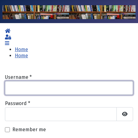
Home
Sign In
Home
Home
Username
*
Password
*
Show 
Remember me