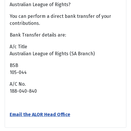
Australian League of Rights?
You can perform a direct bank transfer of your
contributions.
Bank Transfer details are:
A/c Title
Australian League of Rights (SA Branch)
BSB
105-044
A/C No.
188-040-840
Email the ALOR Head Office