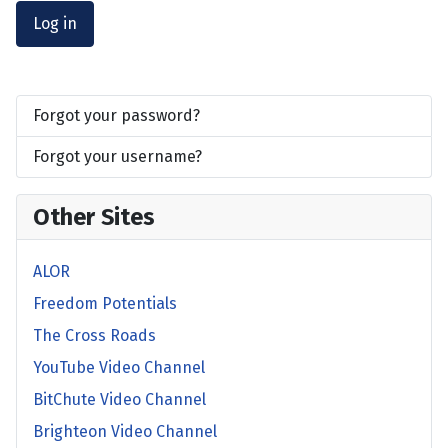
Log in
Forgot your password?
Forgot your username?
Other Sites
ALOR
Freedom Potentials
The Cross Roads
YouTube Video Channel
BitChute Video Channel
Brighteon Video Channel