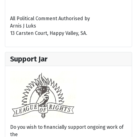
All Political Comment Authorised by
Arnis J Luks
13 Carsten Court, Happy Valley, SA.
Support Jar
Do you wish to financially support ongoing work of
the