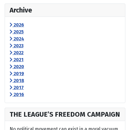
Archive
2026
2025
2024
2023
2022
2021
2020
2019
2018
2017
2016
THE LEAGUE’S FREEDOM CAMPAIGN
No political movement can exist in a moral vacuum,