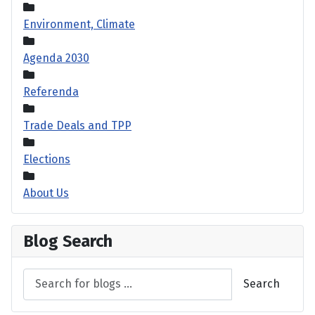
Environment, Climate
Agenda 2030
Referenda
Trade Deals and TPP
Elections
About Us
Blog Search
Search