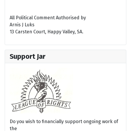
All Political Comment Authorised by
Arnis J Luks
13 Carsten Court, Happy Valley, SA.
Support Jar
Do you wish to financially support ongoing work of
the