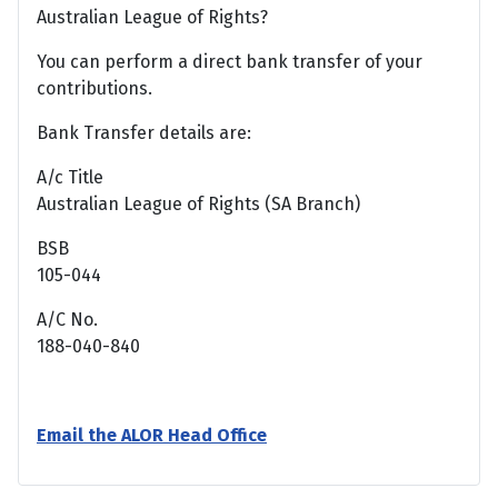
Australian League of Rights?
You can perform a direct bank transfer of your
contributions.
Bank Transfer details are:
A/c Title
Australian League of Rights (SA Branch)
BSB
105-044
A/C No.
188-040-840
Email the ALOR Head Office