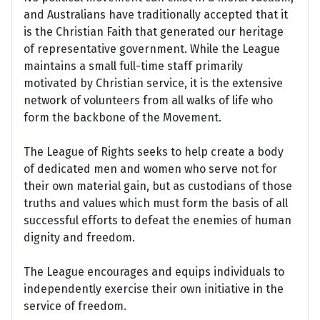
and Australians have traditionally accepted that it
is the Christian Faith that generated our heritage
of representative government. While the League
maintains a small full-time staff primarily
motivated by Christian service, it is the extensive
network of volunteers from all walks of life who
form the backbone of the Movement.
The League of Rights seeks to help create a body
of dedicated men and women who serve not for
their own material gain, but as custodians of those
truths and values which must form the basis of all
successful efforts to defeat the enemies of human
dignity and freedom.
The League encourages and equips individuals to
independently exercise their own initiative in the
service of freedom.