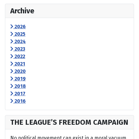
Archive
2026
2025
2024
2023
2022
2021
2020
2019
2018
2017
2016
THE LEAGUE’S FREEDOM CAMPAIGN
No political movement can exist in a moral vacuum,