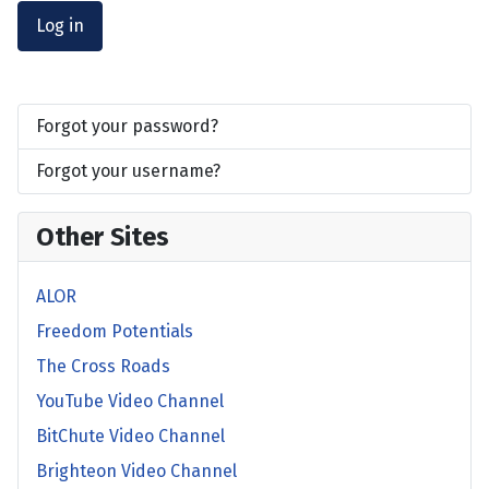
Log in
Forgot your password?
Forgot your username?
Other Sites
ALOR
Freedom Potentials
The Cross Roads
YouTube Video Channel
BitChute Video Channel
Brighteon Video Channel