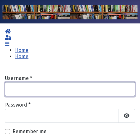
Home
Sign In
Home
Home
Username
*
Password
*
Show 
Remember me