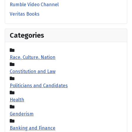
Rumble Video Channel
Veritas Books
Categories
Race, Culture, Nation
Constitution and Law
Politicians and Candidates
Health
Genderism
Banking and Finance