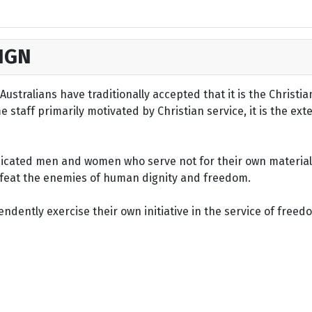
IGN
ustralians have traditionally accepted that it is the Christi
staff primarily motivated by Christian service, it is the ext
dicated men and women who serve not for their own material 
defeat the enemies of human dignity and freedom.
dently exercise their own initiative in the service of freed