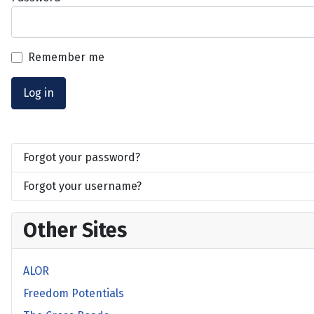
Remember me
Log in
Forgot your password?
Forgot your username?
Other Sites
ALOR
Freedom Potentials