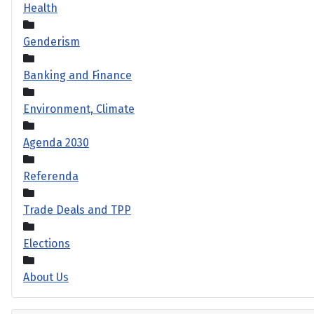
Health
Genderism
Banking and Finance
Environment, Climate
Agenda 2030
Referenda
Trade Deals and TPP
Elections
About Us