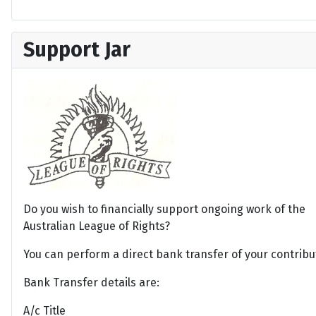
Support Jar
Do you wish to financially support ongoing work of the
Australian League of Rights?
You can perform a direct bank transfer of your contribu
Bank Transfer details are:
A/c Title