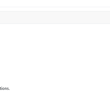
tions.