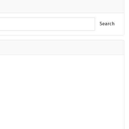
Search