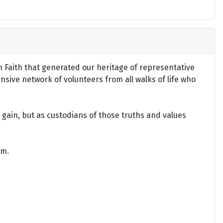
an Faith that generated our heritage of representative
ensive network of volunteers from all walks of life who
gain, but as custodians of those truths and values
om.