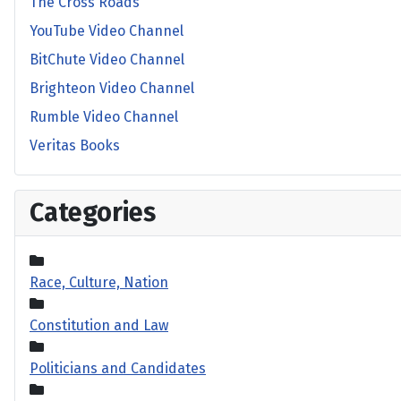
The Cross Roads
YouTube Video Channel
BitChute Video Channel
Brighteon Video Channel
Rumble Video Channel
Veritas Books
Categories
Race, Culture, Nation
Constitution and Law
Politicians and Candidates