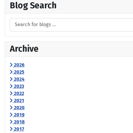
Blog Search
Archive
2026
2025
2024
2023
2022
2021
2020
2019
2018
2017