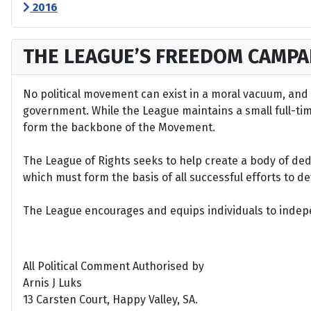
2016
THE LEAGUE’S FREEDOM CAMPA
No political movement can exist in a moral vacuum, and A
government. While the League maintains a small full-time 
form the backbone of the Movement.
The League of Rights seeks to help create a body of de
which must form the basis of all successful efforts to 
The League encourages and equips individuals to indepen
All Political Comment Authorised by
Arnis J Luks
13 Carsten Court, Happy Valley, SA.