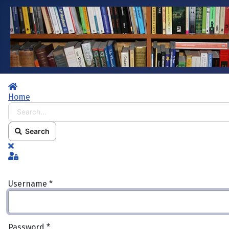
Home
Home
Search...
Search
x
Sign In
Username
*
Password
*